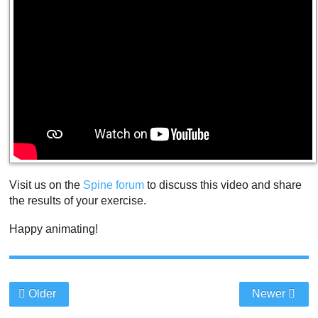
Visit us on the
Spine forum
to discuss this video and share
the results of your exercise.
Happy animating!
Older
Newer