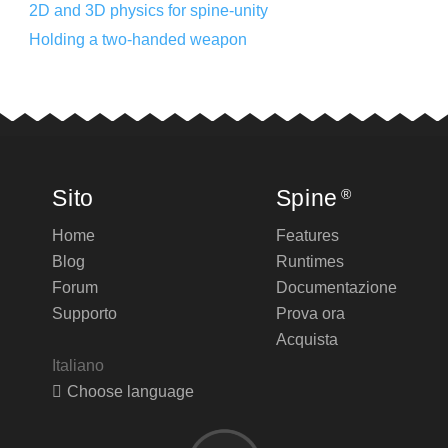
2D and 3D physics for spine-unity
Holding a two-handed weapon
Sito
Spine
®
Home
Features
Blog
Runtimes
Forum
Documentazione
Supporto
Prova ora
Acquista
Italiano
Choose language