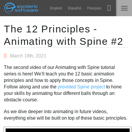
Navigation
Esoteric Software
English
Español
Français
Main Content
Spine
HOME
The 12 Principles -
Animating with Spine #2
Features
BLOG
Showcase
March 18th, 2021
FORUM
Runtimes
The second video of our Animating with Spine tutorial
Impara
series is here! We'll teach you the 12 basic animation
SUPPORTO
principles and how to apply those concepts in Spine.
FAQ
Follow along and use the
provided Spine project
to hone
your skills by animating four different balls through an
Prova ora
obstacle course.
Acquista
As we dive deeper into animating in future videos,
everything else will be built on top of these basic principles.