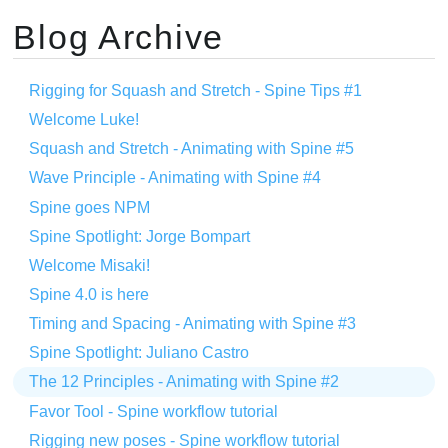
Blog Archive
Rigging for Squash and Stretch - Spine Tips #1
Welcome Luke!
Squash and Stretch - Animating with Spine #5
Wave Principle - Animating with Spine #4
Spine goes NPM
Spine Spotlight: Jorge Bompart
Welcome Misaki!
Spine 4.0 is here
Timing and Spacing - Animating with Spine #3
Spine Spotlight: Juliano Castro
The 12 Principles - Animating with Spine #2
Favor Tool - Spine workflow tutorial
Rigging new poses - Spine workflow tutorial