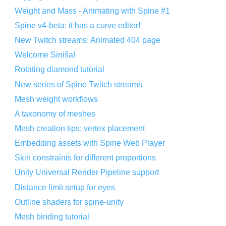
Weight and Mass - Animating with Spine #1
Spine v4-beta: it has a curve editor!
New Twitch streams: Animated 404 page
Welcome Siniša!
Rotating diamond tutorial
New series of Spine Twitch streams
Mesh weight workflows
A taxonomy of meshes
Mesh creation tips: vertex placement
Embedding assets with Spine Web Player
Skin constraints for different proportions
Unity Universal Render Pipeline support
Distance limit setup for eyes
Outline shaders for spine-unity
Mesh binding tutorial