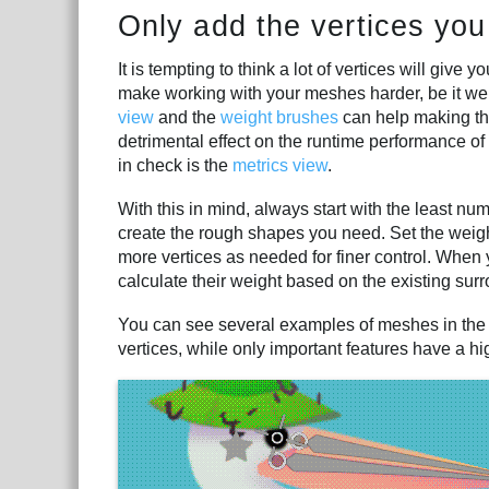
Only add the vertices you
It is tempting to think a lot of vertices will give 
make working with your meshes harder, be it wei
view
and the
weight brushes
can help making the
detrimental effect on the runtime performance of 
in check is the
metrics view
.
With this in mind, always start with the least nu
create the rough shapes you need. Set the weigh
more vertices as needed for finer control. When 
calculate their weight based on the existing sur
You can see several examples of meshes in th
vertices, while only important features have a hig