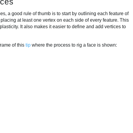
ices
 a good rule of thumb is to start by outlining each feature of
 placing at least one vertex on each side of every feature. This
lasticity. It also makes it easier to define and add vertices to
frame of this
tip
where the process to rig a face is shown: