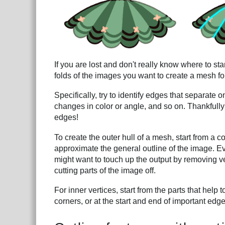
If you are lost and don't really know where to star
folds of the images you want to create a mesh fo
Specifically, try to identify edges that separate
changes in color or angle, and so on. Thankfully
edges!
To create the outer hull of a mesh, start from a 
approximate the general outline of the image. Ev
might want to touch up the output by removing ve
cutting parts of the image off.
For inner vertices, start from the parts that help
corners, or at the start and end of important edge