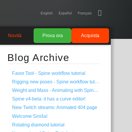
English
Español
Français
Novità
Prova ora
Acquista
Blog Archive
Favor Tool - Spine workflow tutorial
Rigging new poses - Spine workflow tutorial
Weight and Mass - Animating with Spine #1
Spine v4-beta: it has a curve editor!
New Twitch streams: Animated 404 page
Welcome Siniša!
Rotating diamond tutorial