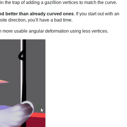
n the trap of adding a gazillion vertices to match the curve.
nd better than already curved ones
. If you start out with an
ite direction, you'll have a bad time.
h more usable angular deformation using less vertices.