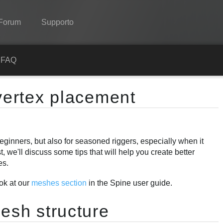
Forum
Supporto
Spine
a
FAQ
Features
 vertex placement
Showcase
Runtimes
 beginners, but also for seasoned riggers, especially when it
Impara
 we'll discuss some tips that will help you create better
FAQ
es.
Prova ora
ook at our
meshes section
in the Spine user guide.
Acquista
esh structure