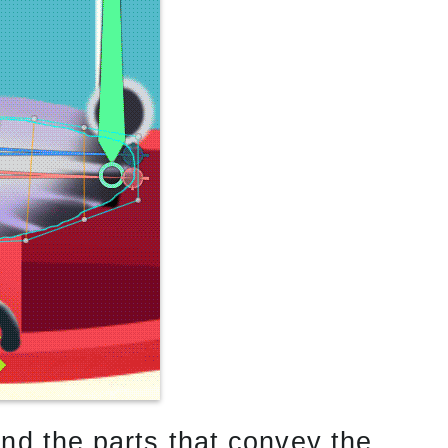
nd the parts that convey the