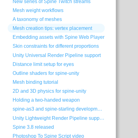
New series of Spine Twitch streams
Mesh weight workflows
A taxonomy of meshes
Mesh creation tips: vertex placement
Embedding assets with Spine Web Player
Skin constraints for different proportions
Unity Universal Render Pipeline support
Distance limit setup for eyes
Outline shaders for spine-unity
Mesh binding tutorial
2D and 3D physics for spine-unity
Holding a two-handed weapon
spine-as3 and spine-starling development with Visual Studio Code
Unity Lightweight Render Pipeline support
Spine 3.8 released
Photoshop To Spine Script video