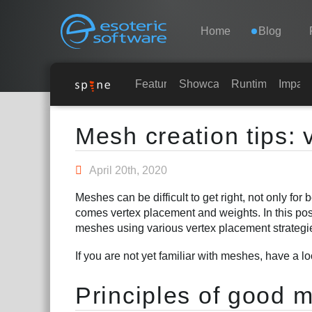
Navigation
Esoteric Software
Home
Blog
HOME
Features
Showcase
Runtimes
Impar
Main Content
BLOG
Mesh creation tips:
FORUM
April 20th, 2020
Meshes can be difficult to get right, not only for
SUPPORTO
comes vertex placement and weights. In this post,
meshes using various vertex placement strategi
If you are not yet familiar with meshes, have a l
Principles of good m