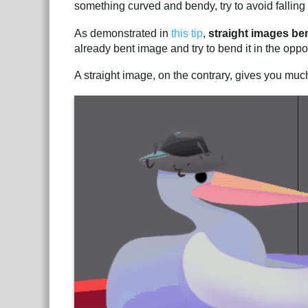
something curved and bendy, try to avoid falling i
As demonstrated in
this tip
,
straight images be
already bent image and try to bend it in the oppos
A straight image, on the contrary, gives you muc