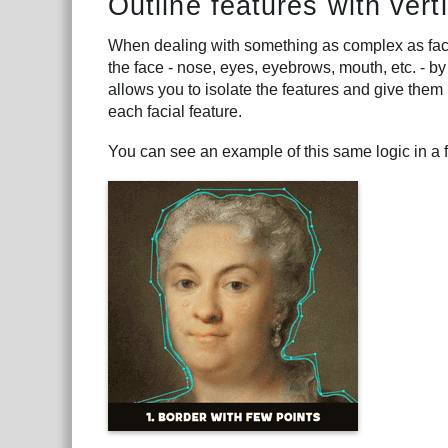
Outline features with vert
When dealing with something as complex as faces,
the face - nose, eyes, eyebrows, mouth, etc. - by
allows you to isolate the features and give them p
each facial feature.
You can see an example of this same logic in a 