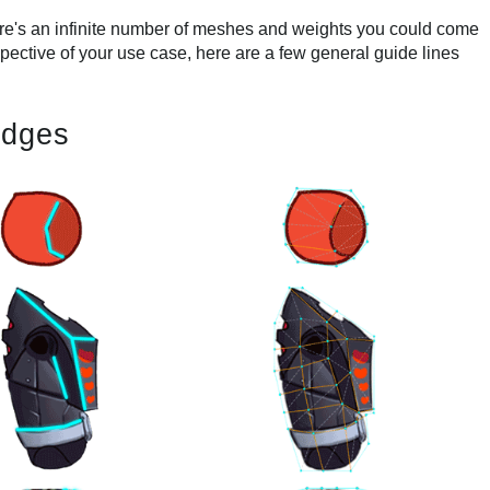
's an infinite number of meshes and weights you could come
spective of your use case, here are a few general guide lines
edges