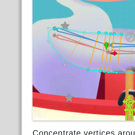
Concentrate vertices arou