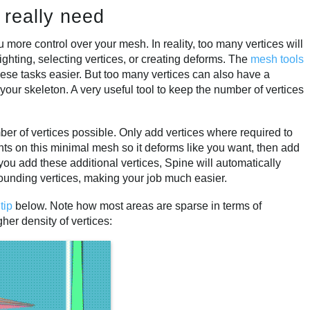
 really need
you more control over your mesh. In reality, too many vertices will
ghting, selecting vertices, or creating deforms. The
mesh tools
se tasks easier. But too many vertices can also have a
your skeleton. A very useful tool to keep the number of vertices
mber of vertices possible. Only add vertices where required to
ts on this minimal mesh so it deforms like you want, then add
you add these additional vertices, Spine will automatically
rounding vertices, making your job much easier.
e
tip
below. Note how most areas are sparse in terms of
her density of vertices: