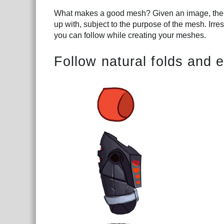
What makes a good mesh? Given an image, there
up with, subject to the purpose of the mesh. Irre
you can follow while creating your meshes.
Follow natural folds and 