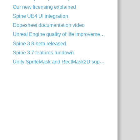
Our new licensing explained
Spine UE4 UI integration
Dopesheet documentation video
Unreal Engine quality of life improvements
Spine 3.8-beta released
Spine 3.7 features rundown
Unity SpriteMask and RectMask2D support