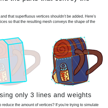
 and that superfluous vertices shouldn't be added. Here's
tices so that the resulting mesh conveys the shape of the
ing only 3 lines and weights
educe the amount of vertices? If you're trying to simulate