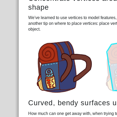
shape
We've learned to use vertices to model features,
another tip on where to place vertices: place ver
object.
Curved, bendy surfaces us
How much can one get away with, when trying to r