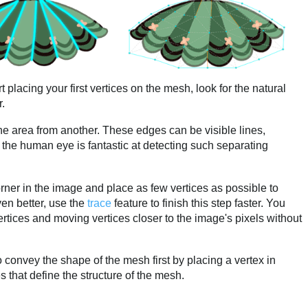
t placing your first vertices on the mesh, look for the natural
r.
 one area from another. These edges can be visible lines,
 the human eye is fantastic at detecting such separating
corner in the image and place as few vertices as possible to
en better, use the
trace
feature to finish this step faster. You
rtices and moving vertices closer to the image's pixels without
 to convey the shape of the mesh first by placing a vertex in
s that define the structure of the mesh.