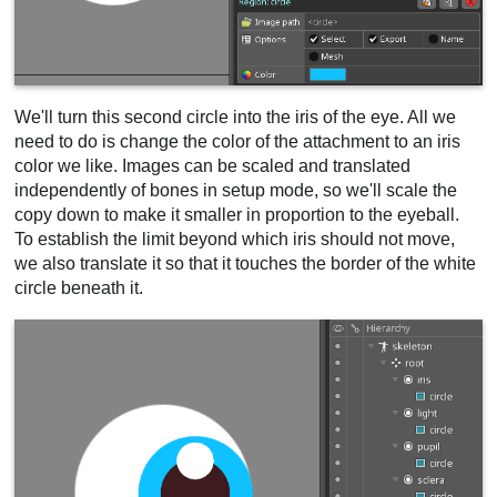
We'll turn this second circle into the iris of the eye. All we
need to do is change the color of the attachment to an iris
color we like. Images can be scaled and translated
independently of bones in setup mode, so we'll scale the
copy down to make it smaller in proportion to the eyeball.
To establish the limit beyond which iris should not move,
we also translate it so that it touches the border of the white
circle beneath it.