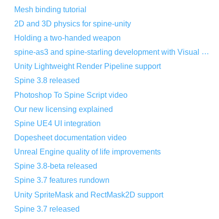
Mesh binding tutorial
2D and 3D physics for spine-unity
Holding a two-handed weapon
spine-as3 and spine-starling development with Visual Studio Code
Unity Lightweight Render Pipeline support
Spine 3.8 released
Photoshop To Spine Script video
Our new licensing explained
Spine UE4 UI integration
Dopesheet documentation video
Unreal Engine quality of life improvements
Spine 3.8-beta released
Spine 3.7 features rundown
Unity SpriteMask and RectMask2D support
Spine 3.7 released