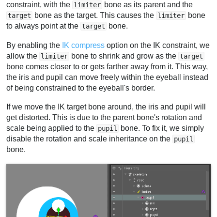
constraint, with the
bone as its parent and the
limiter
bone as the target. This causes the
bone
target
limiter
to always point at the
bone.
target
By enabling the
IK compress
option on the IK constraint, we
allow the
bone to shrink and grow as the
limiter
target
bone comes closer to or gets farther away from it. This way,
the iris and pupil can move freely within the eyeball instead
of being constrained to the eyeball's border.
If we move the IK target bone around, the iris and pupil will
get distorted. This is due to the parent bone's rotation and
scale being applied to the
bone. To fix it, we simply
pupil
disable the rotation and scale inheritance on the
pupil
bone.