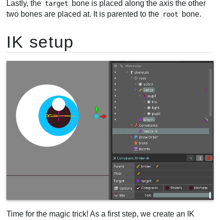
Lastly, the
bone is placed along the axis the other
target
two bones are placed at. It is parented to the
bone.
root
IK setup
Time for the magic trick! As a first step, we create an IK