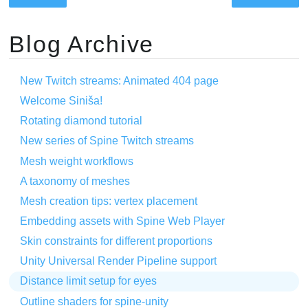
Blog Archive
New Twitch streams: Animated 404 page
Welcome Siniša!
Rotating diamond tutorial
New series of Spine Twitch streams
Mesh weight workflows
A taxonomy of meshes
Mesh creation tips: vertex placement
Embedding assets with Spine Web Player
Skin constraints for different proportions
Unity Universal Render Pipeline support
Distance limit setup for eyes
Outline shaders for spine-unity