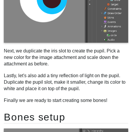
Next, we duplicate the iris slot to create the pupil. Pick a
new color for the image attachment and scale down the
attachment as before.
Lastly, let's also add a tiny reflection of light on the pupil.
Duplicate the pupil slot, make it smaller, change its color to
white and place it on top of the pupil.
Finally we are ready to start creating some bones!
Bones setup