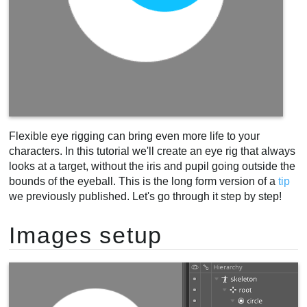
Flexible eye rigging can bring even more life to your
characters. In this tutorial we'll create an eye rig that always
looks at a target, without the iris and pupil going outside the
bounds of the eyeball. This is the long form version of a
tip
we previously published. Let's go through it step by step!
Images setup