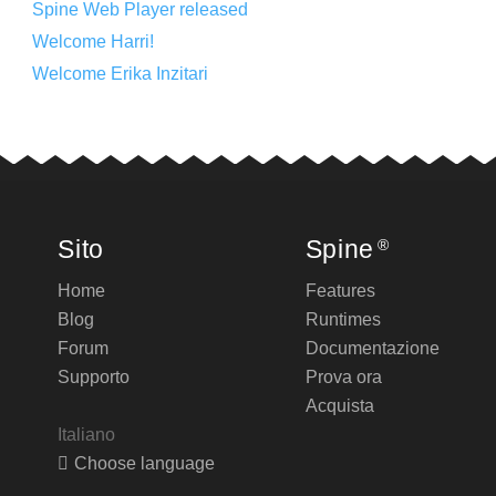
Spine Web Player released
Welcome Harri!
Welcome Erika Inzitari
Sito
Spine
®
Home
Features
Blog
Runtimes
Forum
Documentazione
Supporto
Prova ora
Acquista
Italiano
Choose language