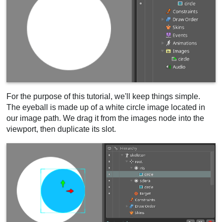
For the purpose of this tutorial, we'll keep things simple.
The eyeball is made up of a white circle image located in
our image path. We drag it from the images node into the
viewport, then duplicate its slot.