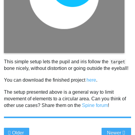
This simple setup lets the pupil and iris follow the
target
bone nicely, without distortion or going outside the eyeball!
You can download the finished project
here
.
The setup presented above is a general way to limit
movement of elements to a circular area. Can you think of
other use cases? Share them on the
Spine forum
!
Older
Newer