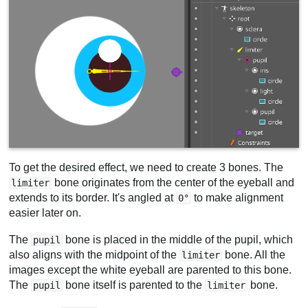
To get the desired effect, we need to create 3 bones. The
bone originates from the center of the eyeball and
limiter
extends to its border. It's angled at
to make alignment
0°
easier later on.
The
bone is placed in the middle of the pupil, which
pupil
also aligns with the midpoint of the
bone. All the
limiter
images except the white eyeball are parented to this bone.
The
bone itself is parented to the
bone.
pupil
limiter