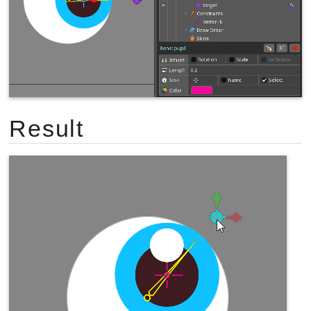
Result