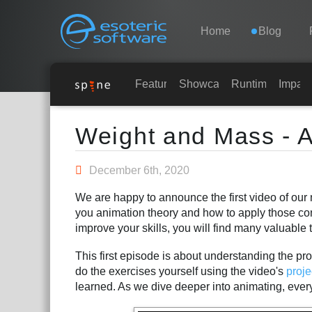
Navigation
Esoteric Software
Home
Blog
HOME
Features
Showcase
Runtimes
Impar
Main Content
BLOG
Weight and Mass - A
FORUM
December 6th, 2020
We are happy to announce the first video of our 
SUPPORTO
you animation theory and how to apply those co
improve your skills, you will find many valuable t
This first episode is about understanding the pro
do the exercises yourself using the video's
proje
learned. As we dive deeper into animating, everyt