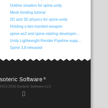
Outline shaders for spine-unity
Mesh binding tutorial
2D and 3D physics for spine-unity
Holding a two-handed weapon
spine-as3 and spine-starling development with Visual Studio Code
Unity Lightweight Render Pipeline support
Spine 3.8 released
soteric Software
®
2013-2026 Esoteric Software LLC