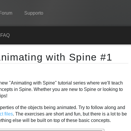
Forum
Supporto
Spine
a
FAQ
Features
nimating with Spine #1
Showcase
Runtimes
new "Animating with Spine" tutorial series where we'll teach
Impara
ncepts in Spine. Whether you are new to Spine or looking to
FAQ
ips!
Prova ora
perties of the objects being animated. Try to follow along and
ct files
. The exercises are short and fun, but there is a lot to be
Acquista
hing else will be built on top of these basic concepts.