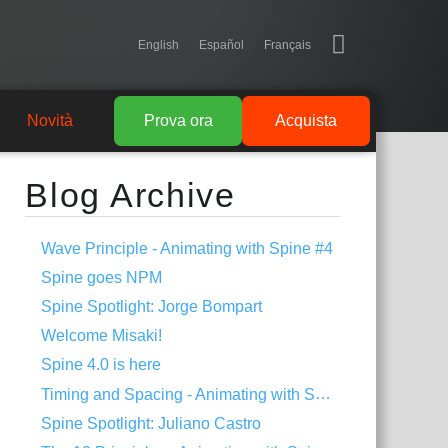
English
Español
Français
Novità
Prova ora
Acquista
Blog Archive
Wave Principle - Animating with Spine #4
Spine goes NPM
Spine Spotlight: Jorge Bompart
Welcome Misaki!
Spine 4.0 is here
Timing and Spacing - Animating with Spine #3
Spine Spotlight: Juliano Castro