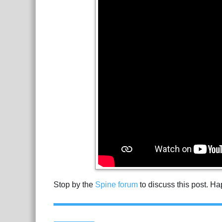
Stop by the
Spine forum
to discuss this post. H