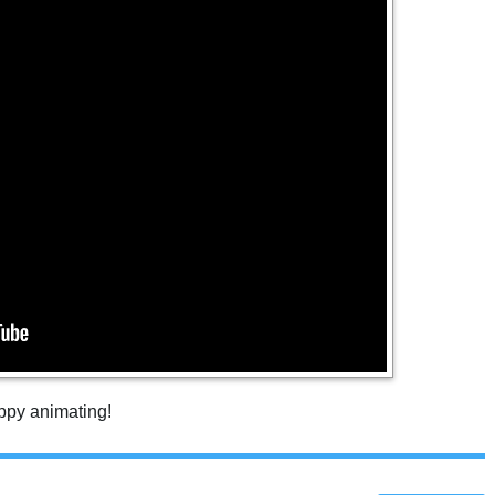
appy animating!