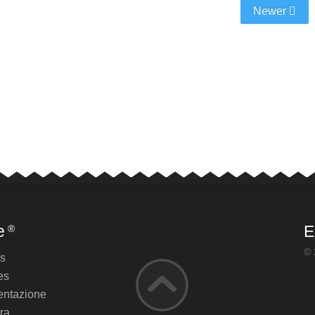
Newer
e
E
®
© 
es
es
ntazione
ra