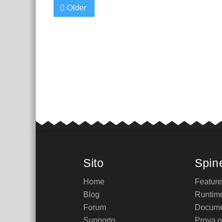
Older
Sito
Spin
Home
Featur
Blog
Runtim
Forum
Docume
Supporto
Prova o