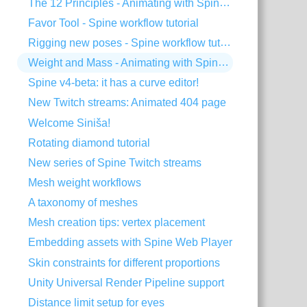
The 12 Principles - Animating with Spine #2
Favor Tool - Spine workflow tutorial
Rigging new poses - Spine workflow tutorial
Weight and Mass - Animating with Spine #1
Spine v4-beta: it has a curve editor!
New Twitch streams: Animated 404 page
Welcome Siniša!
Rotating diamond tutorial
New series of Spine Twitch streams
Mesh weight workflows
A taxonomy of meshes
Mesh creation tips: vertex placement
Embedding assets with Spine Web Player
Skin constraints for different proportions
Unity Universal Render Pipeline support
Distance limit setup for eyes