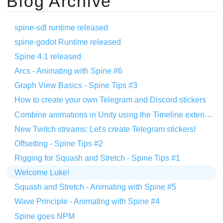
Blog Archive
spine-sdl runtime released
spine-godot Runtime released
Spine 4.1 released
Arcs - Animating with Spine #6
Graph View Basics - Spine Tips #3
How to create your own Telegram and Discord stickers
Combine animations in Unity using the Timeline extension
New Twitch streams: Let's create Telegram stickers!
Offsetting - Spine Tips #2
Rigging for Squash and Stretch - Spine Tips #1
Welcome Luke!
Squash and Stretch - Animating with Spine #5
Wave Principle - Animating with Spine #4
Spine goes NPM