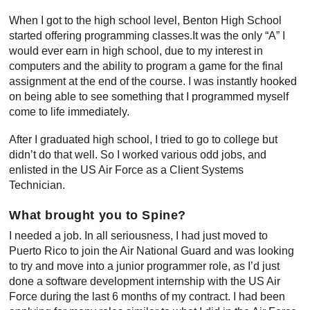
When I got to the high school level, Benton High School
started offering programming classes.It was the only “A” I
would ever earn in high school, due to my interest in
computers and the ability to program a game for the final
assignment at the end of the course. I was instantly hooked
on being able to see something that I programmed myself
come to life immediately.
After I graduated high school, I tried to go to college but
didn’t do that well. So I worked various odd jobs, and
enlisted in the US Air Force as a Client Systems
Technician.
What brought you to Spine?
I needed a job. In all seriousness, I had just moved to
Puerto Rico to join the Air National Guard and was looking
to try and move into a junior programmer role, as I’d just
done a software development internship with the US Air
Force during the last 6 months of my contract. I had been