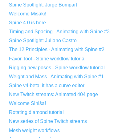
Spine Spotlight: Jorge Bompart
Welcome Misaki!
Spine 4.0 is here
Timing and Spacing - Animating with Spine #3
Spine Spotlight: Juliano Castro
The 12 Principles - Animating with Spine #2
Favor Tool - Spine workflow tutorial
Rigging new poses - Spine workflow tutorial
Weight and Mass - Animating with Spine #1
Spine v4-beta: it has a curve editor!
New Twitch streams: Animated 404 page
Welcome Siniša!
Rotating diamond tutorial
New series of Spine Twitch streams
Mesh weight workflows