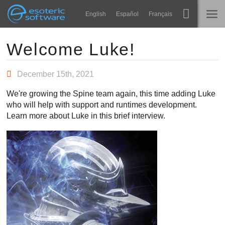
Navigation
Esoteric Software
English
Español
Français
Main Content
Spine
HOME
Welcome Luke!
Features
BLOG
December 15th, 2021
Showcase
We're growing the Spine team again, this time adding Luke
FORUM
who will help with support and runtimes development.
Runtimes
Learn more about Luke in this brief interview.
Impara
SUPPORTO
FAQ
Prova ora
Acquista