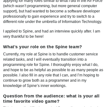
applying for many roles similar to what I did in the Air Force
(which wasn’t programming, but more general computer
support), but had wanted to become a software developer
professionally to gain experience and try to switch to a
different role under the umbrella of Information Technology.
I applied to Spine, and had an interview quickly after. I am
very thankful to be here!
What's your role on the Spine team?
Currently, my role at Spine is to handle customer service
related tasks, and I will eventually transition into a
programming role for Spine. I thoroughly enjoy what I do,
and hope to be as helpful as possible to as many people as
possible. I also fill in any role that I can, and I’m hoping to
continue to grow both as a programmer and in my
knowledge of Spine’s inner workings.
Question from the audience: what is your all
time favorite video game?