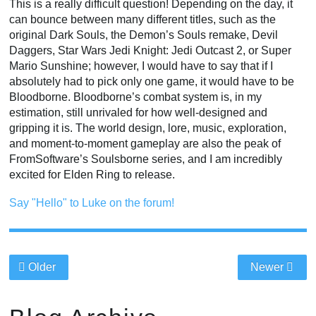
This is a really difficult question! Depending on the day, it
can bounce between many different titles, such as the
original Dark Souls, the Demon’s Souls remake, Devil
Daggers, Star Wars Jedi Knight: Jedi Outcast 2, or Super
Mario Sunshine; however, I would have to say that if I
absolutely had to pick only one game, it would have to be
Bloodborne. Bloodborne’s combat system is, in my
estimation, still unrivaled for how well-designed and
gripping it is. The world design, lore, music, exploration,
and moment-to-moment gameplay are also the peak of
FromSoftware’s Soulsborne series, and I am incredibly
excited for Elden Ring to release.
Say "Hello" to Luke on the forum!
Older
Newer