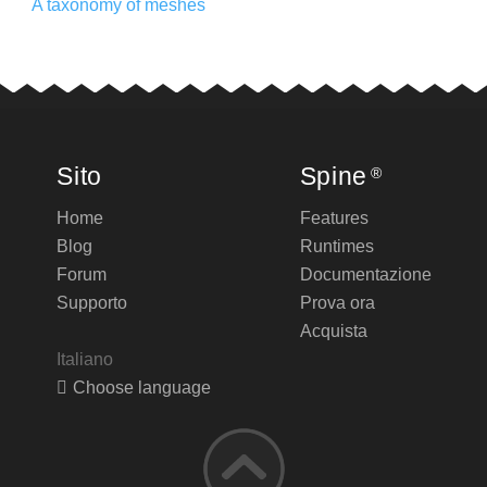
A taxonomy of meshes
Sito
Spine
®
Home
Features
Blog
Runtimes
Forum
Documentazione
Supporto
Prova ora
Acquista
Italiano
Choose language