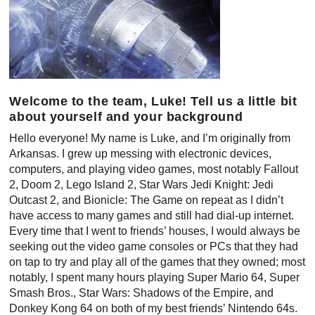
Welcome to the team, Luke! Tell us a little bit
about yourself and your background
Hello everyone! My name is Luke, and I’m originally from
Arkansas. I grew up messing with electronic devices,
computers, and playing video games, most notably Fallout
2, Doom 2, Lego Island 2, Star Wars Jedi Knight: Jedi
Outcast 2, and Bionicle: The Game on repeat as I didn’t
have access to many games and still had dial-up internet.
Every time that I went to friends’ houses, I would always be
seeking out the video game consoles or PCs that they had
on tap to try and play all of the games that they owned; most
notably, I spent many hours playing Super Mario 64, Super
Smash Bros., Star Wars: Shadows of the Empire, and
Donkey Kong 64 on both of my best friends’ Nintendo 64s.