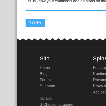
Let us know your comments and opinions on th
Older
Sito
Spin
Home
Featur
Blog
Runtim
Forum
Docume
Supporto
Prova o
Acquist
Italiano
Choose language