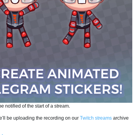
e notified of the start of a stream.
We'll be uploading the recording on our
Twitch streams
archive