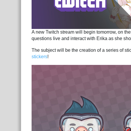
A new Twitch stream will begin tomorrow, on the
questions live and interact with Erika as she sho
The subject will be the creation of a series of s
stickers
!