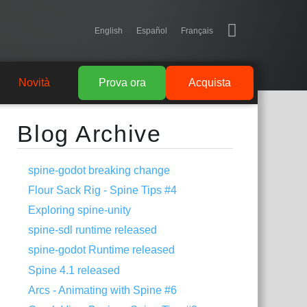
English
Español
Français
Novità
Prova ora
Acquista
Blog Archive
spine-godot breaking change
Flour Sack Rig - Spine Tips #4
Exploring spine-unity
spine-sdl runtime released
spine-godot Runtime released
Spine 4.1 released
Arcs - Animating with Spine #6