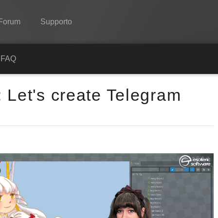
Forum
Supporto
Spine
a
FAQ
Features
 Let's create Telegram
Showcase
Runtimes
Impara
FAQ
Prova ora
Acquista