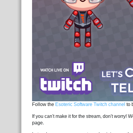
Follow the
Esoteric Software Twitch channel
to b
If you can't make it for the stream, don't worry! 
page.