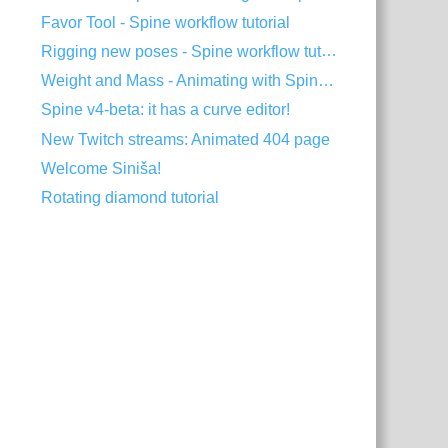
Favor Tool - Spine workflow tutorial
Rigging new poses - Spine workflow tutorial
Weight and Mass - Animating with Spine #1
Spine v4-beta: it has a curve editor!
New Twitch streams: Animated 404 page
Welcome Siniša!
Rotating diamond tutorial