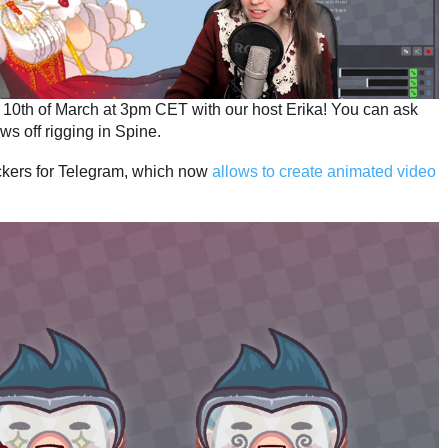
 10th of March at 3pm CET with our host Erika! You can ask
ws off rigging in Spine.
tickers for Telegram, which now
allows to create animated video