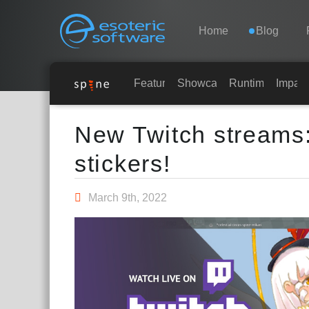
Navigation
Esoteric Software
Home
Blog
HOME
Features
Showcase
Runtimes
Impar
Main Content
BLOG
New Twitch streams:
stickers!
FORUM
March 9th, 2022
SUPPORTO