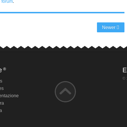
e
forum
.
Newer
e
E
®
© 
es
es
ntazione
ra
a