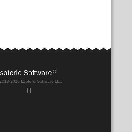
soteric Software
®
2013-2026 Esoteric Software LLC