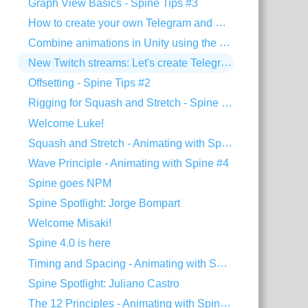
Graph View Basics - Spine Tips #3
How to create your own Telegram and Discord stickers
Combine animations in Unity using the Timeline extension
New Twitch streams: Let's create Telegram stickers!
Offsetting - Spine Tips #2
Rigging for Squash and Stretch - Spine Tips #1
Welcome Luke!
Squash and Stretch - Animating with Spine #5
Wave Principle - Animating with Spine #4
Spine goes NPM
Spine Spotlight: Jorge Bompart
Welcome Misaki!
Spine 4.0 is here
Timing and Spacing - Animating with Spine #3
Spine Spotlight: Juliano Castro
The 12 Principles - Animating with Spine #2