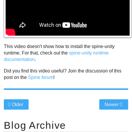
This video doesn't show how to install the spine-unity
runtime. For that, check out the
spine-unity runtime
documentation
.
Did you find this video useful? Join the discussion of this
post on the
Spine forum
!
Older
Newer
Blog Archive