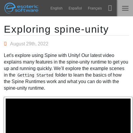
Navigation
Esoteric Software
English
Español
Français
Main Content
Spine
HOME
Exploring spine-unity
Features
BLOG
August 29th, 2022
Showcase
Let's explore using Spine with Unity! Our latest video
FORUM
explains many features in the spine-unity runtime to get you
Runtimes
up and running quickly. We'll explore the example scenes
Impara
in the
folder to learn the basics of how
Getting Started
SUPPORTO
the Spine Runtimes work and what you can do with the
FAQ
spine-unity runtime.
Prova ora
Acquista