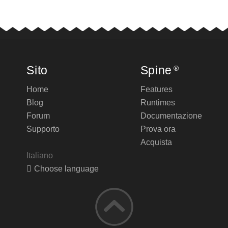
Sito
Spine
®
Home
Features
Blog
Runtimes
Forum
Documentazione
Supporto
Prova ora
Acquista
Italiano
Choose language