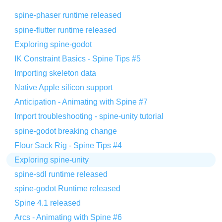
spine-phaser runtime released
spine-flutter runtime released
Exploring spine-godot
IK Constraint Basics - Spine Tips #5
Importing skeleton data
Native Apple silicon support
Anticipation - Animating with Spine #7
Import troubleshooting - spine-unity tutorial
spine-godot breaking change
Flour Sack Rig - Spine Tips #4
Exploring spine-unity
spine-sdl runtime released
spine-godot Runtime released
Spine 4.1 released
Arcs - Animating with Spine #6