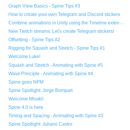
Graph View Basics - Spine Tips #3
How to create your own Telegram and Discord stickers
Combine animations in Unity using the Timeline extension
New Twitch streams: Let's create Telegram stickers!
Offsetting - Spine Tips #2
Rigging for Squash and Stretch - Spine Tips #1
Welcome Luke!
Squash and Stretch - Animating with Spine #5
Wave Principle - Animating with Spine #4
Spine goes NPM
Spine Spotlight: Jorge Bompart
Welcome Misaki!
Spine 4.0 is here
Timing and Spacing - Animating with Spine #3
Spine Spotlight: Juliano Castro