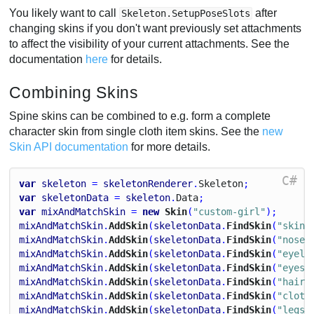
You likely want to call
after
Skeleton.SetupPoseSlots
changing skins if you don't want previously set attachments
to affect the visibility of your current attachments. See the
documentation
here
for details.
Combining Skins
Spine skins can be combined to e.g. form a complete
character skin from single cloth item skins. See the
new
Skin API documentation
for more details.
C#
var
skeleton
 = 
skeletonRenderer
.
Skeleton
;
var
skeletonData
 = 
skeleton
.
Data
;
var
mixAndMatchSkin
 = 
new
 Skin
(
"custom-girl"
);
mixAndMatchSkin
.
AddSkin
(
skeletonData
.
FindSkin
(
"skin-
mixAndMatchSkin
.
AddSkin
(
skeletonData
.
FindSkin
(
"nose/
mixAndMatchSkin
.
AddSkin
(
skeletonData
.
FindSkin
(
"eyeli
mixAndMatchSkin
.
AddSkin
(
skeletonData
.
FindSkin
(
"eyes/
mixAndMatchSkin
.
AddSkin
(
skeletonData
.
FindSkin
(
"hair/
mixAndMatchSkin
.
AddSkin
(
skeletonData
.
FindSkin
(
"cloth
mixAndMatchSkin
.
AddSkin
(
skeletonData
.
FindSkin
(
"legs/