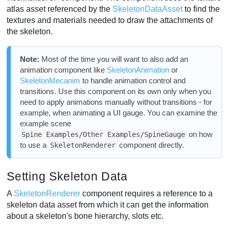
atlas asset referenced by the
SkeletonDataAsset
to find the
textures and materials needed to draw the attachments of
the skeleton.
Note:
Most of the time you will want to also add an
animation component like
SkeletonAnimation
or
SkeletonMecanim
to handle animation control and
transitions. Use this component on its own only when you
need to apply animations manually without transitions - for
example, when animating a UI gauge. You can examine the
example scene
on how
Spine Examples/Other Examples/SpineGauge
to use a
component directly.
SkeletonRenderer
Setting Skeleton Data
A
SkeletonRenderer
component requires a reference to a
skeleton data asset from which it can get the information
about a skeleton's bone hierarchy, slots etc.