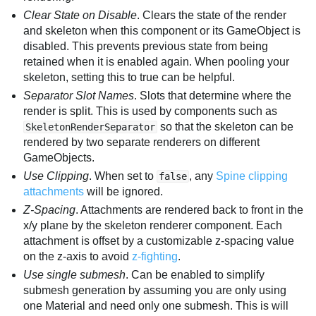
Clear State on Disable
. Clears the state of the render
and skeleton when this component or its GameObject is
disabled. This prevents previous state from being
retained when it is enabled again. When pooling your
skeleton, setting this to true can be helpful.
Separator Slot Names
. Slots that determine where the
render is split. This is used by components such as
so that the skeleton can be
SkeletonRenderSeparator
rendered by two separate renderers on different
GameObjects.
Use Clipping
. When set to
, any
Spine clipping
false
attachments
will be ignored.
Z-Spacing
. Attachments are rendered back to front in the
x/y plane by the skeleton renderer component. Each
attachment is offset by a customizable z-spacing value
on the z-axis to avoid
z-fighting
.
Use single submesh
. Can be enabled to simplify
submesh generation by assuming you are only using
one Material and need only one submesh. This is will