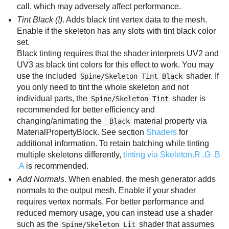
call, which may adversely affect performance.
Tint Black (!)
. Adds black tint vertex data to the mesh.
Enable if the skeleton has any slots with tint black color
set.
Black tinting requires that the shader interprets UV2 and
UV3 as black tint colors for this effect to work. You may
use the included
shader. If
Spine/Skeleton Tint Black
you only need to tint the whole skeleton and not
individual parts, the
shader is
Spine/Skeleton Tint
recommended for better efficiency and
changing/animating the
material property via
_Black
MaterialPropertyBlock. See section
Shaders
for
additional information. To retain batching while tinting
multiple skeletons differently,
tinting via Skeleton.R .G .B
.A
is recommended.
Add Normals
. When enabled, the mesh generator adds
normals to the output mesh. Enable if your shader
requires vertex normals. For better performance and
reduced memory usage, you can instead use a shader
such as the
shader that assumes
Spine/Skeleton Lit