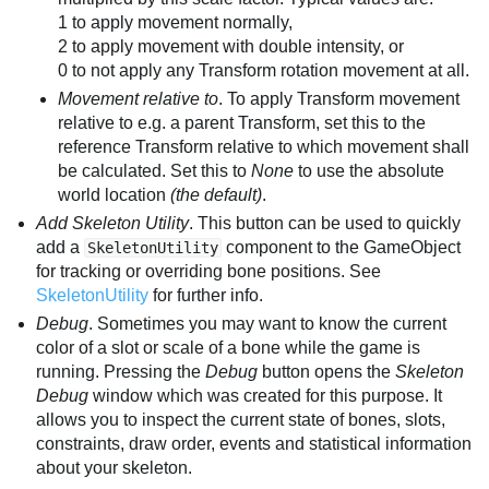
1 to apply movement normally,
2 to apply movement with double intensity, or
0 to not apply any Transform rotation movement at all.
Movement relative to
. To apply Transform movement
relative to e.g. a parent Transform, set this to the
reference Transform relative to which movement shall
be calculated. Set this to
None
to use the absolute
world location
(the default)
.
Add Skeleton Utility
. This button can be used to quickly
add a
component to the GameObject
SkeletonUtility
for tracking or overriding bone positions. See
SkeletonUtility
for further info.
Debug
. Sometimes you may want to know the current
color of a slot or scale of a bone while the game is
running. Pressing the
Debug
button opens the
Skeleton
Debug
window which was created for this purpose. It
allows you to inspect the current state of bones, slots,
constraints, draw order, events and statistical information
about your skeleton.