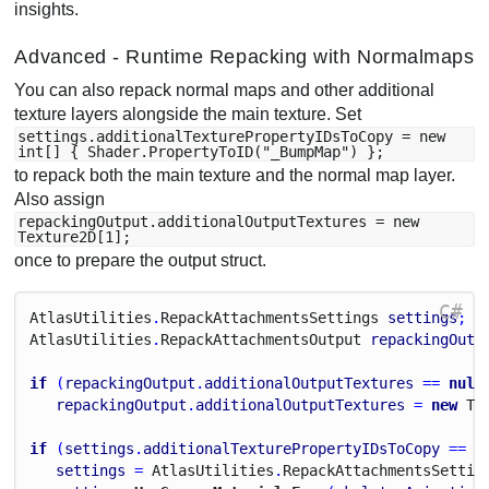
insights.
Advanced - Runtime Repacking with Normalmaps
You can also repack normal maps and other additional
texture layers alongside the main texture. Set
settings.additionalTexturePropertyIDsToCopy = new
int[] { Shader.PropertyToID("_BumpMap") };
to repack both the main texture and the normal map layer.
Also assign
repackingOutput.additionalOutputTextures = new
Texture2D[1];
once to prepare the output struct.
C#
Atlas
Utilities
.
Repack
Attachments
Settings
settings
;
Atlas
Utilities
.
Repack
Attachments
Output
repackingOutp
if
 (
repackingOutput
.
additionalOutputTextures
 == 
null
repackingOutput
.
additionalOutputTextures
 = 
new
Te
if
 (
settings
.
additionalTexturePropertyIDsToCopy
 == 
n
settings
 = 
Atlas
Utilities
.
Repack
Attachments
Settin