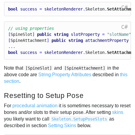
C#
bool
success
 = 
skeletonRenderer
.
Skeleton
.
SetAttachme
C#
// using properties
[
Spine
Slot
] 
public
string
slotProperty
 = 
"slotName"
;
[
Spine
Attachment
] 
public
string
attachmentProperty
 =
...
bool
success
 = 
skeletonRenderer
.
Skeleton
.
SetAttachme
Note that
and
in the
[SpineSlot]
[SpineAttachment]
above code are
String Property Attributes
described in
this
section
.
Resetting to Setup Pose
For
procedural animation
it is sometimes necessary to reset
bones and/or slots to their setup pose. After setting
skins
you likely want to call
as
Skeleton.SetupPoseSlots
described in section
Setting Skins
below.