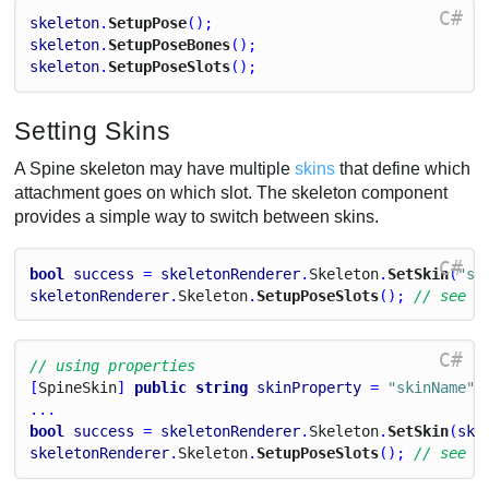
C#
skeleton
.
SetupPose
();
skeleton
.
SetupPoseBones
();
skeleton
.
SetupPoseSlots
();
Setting Skins
A Spine skeleton may have multiple
skins
that define which
attachment goes on which slot. The skeleton component
provides a simple way to switch between skins.
C#
bool
success
 = 
skeletonRenderer
.
Skeleton
.
SetSkin
(
"sk
skeletonRenderer
.
Skeleton
.
SetupPoseSlots
(); 
// see n
C#
// using properties
[
Spine
Skin
] 
public
string
skinProperty
 = 
"skinName"
;
...
bool
success
 = 
skeletonRenderer
.
Skeleton
.
SetSkin
(
ski
skeletonRenderer
.
Skeleton
.
SetupPoseSlots
(); 
// see n