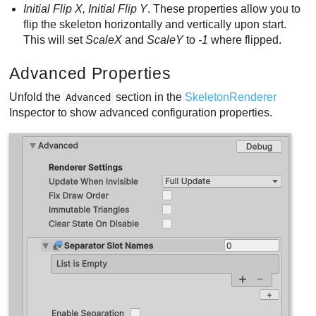
Initial Flip X, Initial Flip Y
. These properties allow you to
flip the skeleton horizontally and vertically upon start.
This will set
ScaleX
and
ScaleY
to
-1
where flipped.
Advanced Properties
Unfold the
section in the
SkeletonRenderer
Advanced
Inspector to show advanced configuration properties.