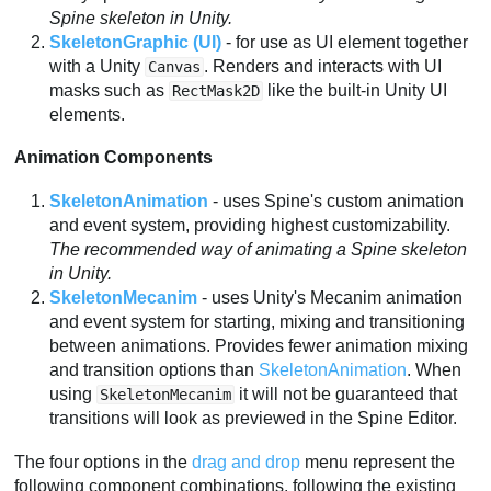
Spine skeleton in Unity.
SkeletonGraphic (UI)
- for use as UI element together
with a Unity
. Renders and interacts with UI
Canvas
masks such as
like the built-in Unity UI
RectMask2D
elements.
Animation Components
SkeletonAnimation
- uses Spine's custom animation
and event system, providing highest customizability.
The recommended way of animating a Spine skeleton
in Unity.
SkeletonMecanim
- uses Unity's Mecanim animation
and event system for starting, mixing and transitioning
between animations. Provides fewer animation mixing
and transition options than
SkeletonAnimation
. When
using
it will not be guaranteed that
SkeletonMecanim
transitions will look as previewed in the Spine Editor.
The four options in the
drag and drop
menu represent the
following component combinations, following the existing