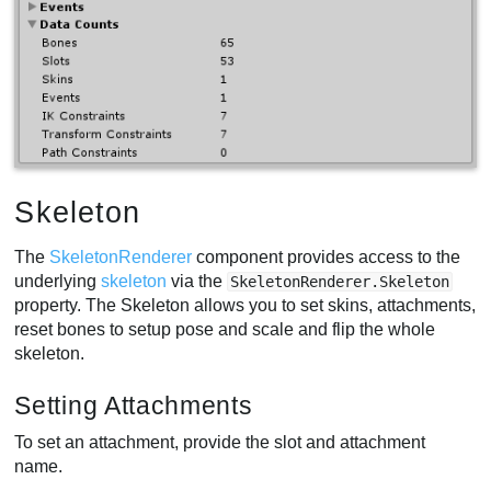
Skeleton
The
SkeletonRenderer
component provides access to the
underlying
skeleton
via the
SkeletonRenderer.Skeleton
property. The Skeleton allows you to set skins, attachments,
reset bones to setup pose and scale and flip the whole
skeleton.
Setting Attachments
To set an attachment, provide the slot and attachment
name.