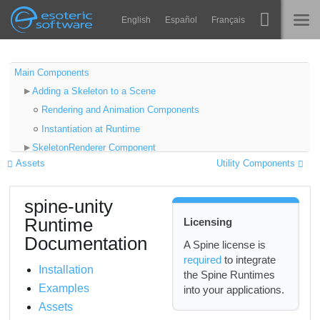
Navigation
Esoteric Software
English
Español
Français
Main Content
Spine
HOME
Main Components
Adding a Skeleton to a Scene
Features
BLOG
Rendering and Animation Components
Showcase
Instantiation at Runtime
FORUM
SkeletonRenderer Component
Runtimes
Assets
Utility Components
Setting Skeleton Data
Impara
Properties
SUPPORTO
spine-unity
Advanced Properties
FAQ
Runtime
Licensing
Skeleton
Prova ora
Documentation
Setting Attachments
A Spine license is
required
to integrate
Resetting to Setup Pose
Acquista
Installation
the Spine Runtimes
Setting Skins
Examples
into your applications.
Combining Skins
Assets
On-Demand Loading of Atlas Textures