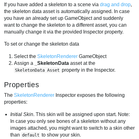
If you have added a skeleton to a scene via
drag and drop
,
the skeleton data asset is automatically assigned. In case
you have an already set up GameObject and suddenly
want to change the skeleton to a different asset, you can
manually change it via the provided Inspector property.
To set or change the skeleton data
Select the
SkeletonRenderer
GameObject
Assign a
_SkeletonData
asset at the
property in the Inspector.
SkeletonData Asset
Properties
The
SkeletonRenderer
Inspector exposes the following
properties:
Initial Skin
. This skin will be assigned upon start. Note:
In case you only see bones of a skeleton without any
images attached, you might want to switch to a skin other
than
to show your skin.
default