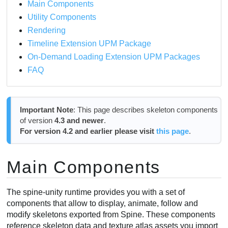
Main Components
Scaling and Flipping a Skeleton
Utility Components
Manually Accessing Bone Transforms
Rendering
Life-cycle
Timeline Extension UPM Package
SkeletonAnimation Component
On-Demand Loading Extension UPM Packages
Properties
FAQ
Enabling Root Motion
Life-cycle
Animation - AnimationState
Important Note
: This page describes skeleton components
Life-cycle
of version
4.3 and newer
.
For version 4.2 and earlier please visit
this page
.
Time Scale
Setting Animations
Empty Animation and Clearing
Main Components
Track Entries
Processing AnimationState Events
The spine-unity runtime provides you with a set of
Scripting String Property Attributes
components that allow to display, animate, follow and
SkeletonGraphic Component
modify skeletons exported from Spine. These components
reference skeleton data and texture atlas assets you import
Important Material Requirements