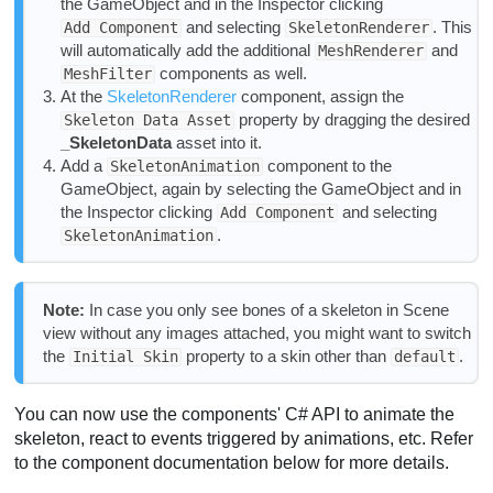
the GameObject and in the Inspector clicking
and selecting
. This
Add Component
SkeletonRenderer
will automatically add the additional
and
MeshRenderer
components as well.
MeshFilter
At the
SkeletonRenderer
component, assign the
property by dragging the desired
Skeleton Data Asset
_SkeletonData
asset into it.
Add a
component to the
SkeletonAnimation
GameObject, again by selecting the GameObject and in
the Inspector clicking
and selecting
Add Component
.
SkeletonAnimation
Note:
In case you only see bones of a skeleton in Scene
view without any images attached, you might want to switch
the
property to a skin other than
.
Initial Skin
default
You can now use the components' C# API to animate the
skeleton, react to events triggered by animations, etc. Refer
to the component documentation below for more details.