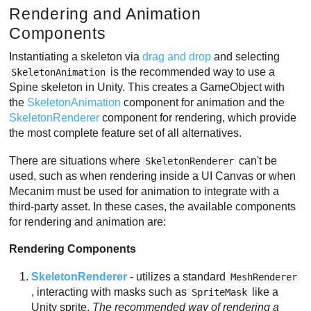
Rendering and Animation
Components
Instantiating a skeleton via
drag and drop
and selecting
is the recommended way to use a
SkeletonAnimation
Spine skeleton in Unity. This creates a GameObject with
the
SkeletonAnimation
component for animation and the
SkeletonRenderer
component for rendering, which provide
the most complete feature set of all alternatives.
There are situations where
can't be
SkeletonRenderer
used, such as when rendering inside a UI Canvas or when
Mecanim must be used for animation to integrate with a
third-party asset. In these cases, the available components
for rendering and animation are:
Rendering Components
SkeletonRenderer
- utilizes a standard
MeshRenderer
, interacting with masks such as
like a
SpriteMask
Unity sprite.
The recommended way of rendering a