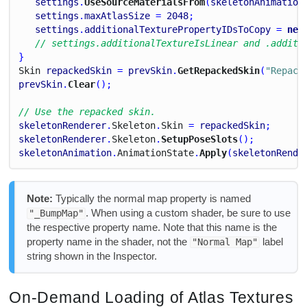
settings
.
UseSourceMaterialsFrom
(
skeletonAnimation
settings
.
maxAtlasSize
 = 
2048
;
settings
.
additionalTexturePropertyIDsToCopy
 = 
new
// settings.additionalTextureIsLinear and .additi
}
Skin
repackedSkin
 = 
prevSkin
.
GetRepackedSkin
(
"Repack
prevSkin
.
Clear
();
// Use the repacked skin.
skeletonRenderer
.
Skeleton
.
Skin
 = 
repackedSkin
;
skeletonRenderer
.
Skeleton
.
SetupPoseSlots
();
skeletonAnimation
.
Animation
State
.
Apply
(
skeletonRende
Note:
Typically the normal map property is named
. When using a custom shader, be sure to use
"_BumpMap"
the respective property name. Note that this name is the
property name in the shader, not the
label
"Normal Map"
string shown in the Inspector.
On-Demand Loading of Atlas Textures