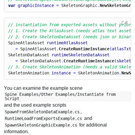
var
graphicInstance
 = 
Skeleton
Graphic
.
NewSkeletonGra
C#
// instantiation from exported assets without prior 
// 1. Create the AtlasAsset (needs atlas text asset 
// 2. Create SkeletonDataAsset (needs json or binary
Spine
Atlas
Asset
runtimeAtlasAsset
   = 
Spine
Atlas
Asset
.
CreateRuntimeInstance
(
atlasTxt
,
Skeleton
Data
Asset
runtimeSkeletonDataAsset
   = 
Skeleton
Data
Asset
.
CreateRuntimeInstance
(
skeleto
// 3. Create SkeletonAnimation (needs a valid Skelet
Skeleton
Animation
instance
 = 
Skeleton
Animation
.
NewSk
You can examine the example scene
Spine Examples/Other Examples/Instantiate from
Script
and the used example scripts
,
SpawnFromSkeletonDataExample.cs
and
RuntimeLoadFromExportsExample.cs
for additional
SpawnSkeletonGraphicExample.cs
information.