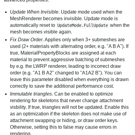
Update When Invisible
. Update mode used when the
MeshRenderer becomes invisible. Update mode is
automatically reset to
when the
UpdateMode.FullUpdate
mesh becomes visible again.
Fix Draw Order
. Applies only when 3+ submeshes are
used (2+ materials with alternating order, e.g. "A B A"). If
true, MaterialPropertyBlocks are assigned at each
material to prevent aggressive batching of submeshes
by e.g. the LWRP renderer, leading to incorrect draw
order (e.g. "A1 B A2" changed to "A1A2 B"). You can
leave this parameter disabled when everything is drawn
correctly to save the additional performance cost.
Immutable triangles
. Can be enabled to optimize
rendering for skeletons that never change attachment
visbility. If true, triangles will not be updated. Enable this
as an optimization if the skeleton does not make use of
attachment swapping or hiding, or draw order keys.
Otherwise, setting this to false may cause errors in
rendering.