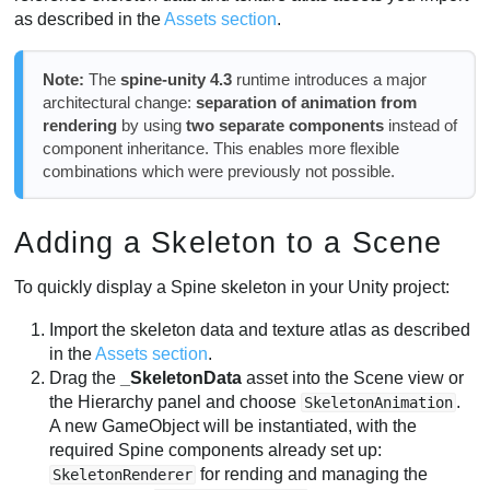
as described in the
Assets section
.
Correct Configuration and Materials
CanvasGroup alpha
Note:
The
spine-unity 4.3
runtime introduces a major
Bounds and Correct Visibility
architectural change:
separation of animation from
Properties
rendering
by using
two separate components
instead of
SkeletonMecanim Component
component inheritance. This enables more flexible
combinations which were previously not possible.
Limitations
Required Additional Keys
Properties and Animation Blending
Adding a Skeleton to a Scene
Controller and Animator
To quickly display a Spine skeleton in your Unity project:
SkeletonMecanim Events
Import the skeleton data and texture atlas as described
in the
Assets section
.
Drag the
_SkeletonData
asset into the Scene view or
the Hierarchy panel and choose
.
SkeletonAnimation
A new GameObject will be instantiated, with the
required Spine components already set up:
for rending and managing the
SkeletonRenderer