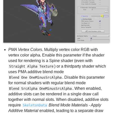
PMA Vertex Colors
. Multiply vertex color RGB with
vertex color alpha. Enable this parameter if the shader
used for rendering is a Spine shader (even with
) or a thirdparty shader which
Straight Alpha Texture
uses PMA additive blend mode
. Disable this parameter
Blend One OneMinusSrcAlpha
for normal shaders with regular blend mode
. When enabled,
Blend SrcAlpha OneMinusSrcAlpha
additive slots can be rendered in a single draw call
together with normal slots. When disabled, additive slots
require
Blend Mode Materials - Apply
SkeletonData
Additive Material
enabled, leading to a separate draw