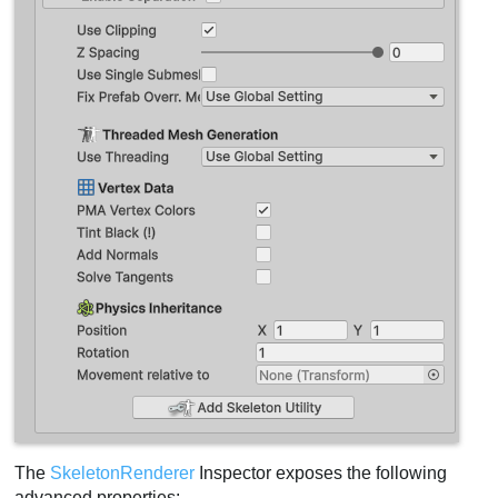
The
SkeletonRenderer
Inspector exposes the following
advanced properties: