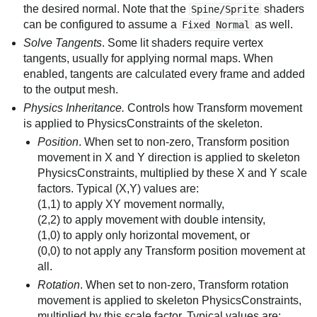
the desired normal. Note that the
shaders
Spine/Sprite
can be configured to assume a
as well.
Fixed Normal
Solve Tangents
. Some lit shaders require vertex
tangents, usually for applying normal maps. When
enabled, tangents are calculated every frame and added
to the output mesh.
Physics Inheritance.
Controls how Transform movement
is applied to PhysicsConstraints of the skeleton.
Position
. When set to non-zero, Transform position
movement in X and Y direction is applied to skeleton
PhysicsConstraints, multiplied by these X and Y scale
factors. Typical (X,Y) values are:
(1,1) to apply XY movement normally,
(2,2) to apply movement with double intensity,
(1,0) to apply only horizontal movement, or
(0,0) to not apply any Transform position movement at
all.
Rotation
. When set to non-zero, Transform rotation
movement is applied to skeleton PhysicsConstraints,
multiplied by this scale factor. Typical values are: