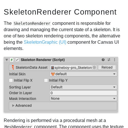
SkeletonRenderer Component
The
component is responsible for
SkeletonRenderer
drawing and managing the current state of a skeleton. It is
one of two skeleton rendering components, the alternative
being the
SkeletonGraphic (UI)
component for Canvas UI
elements.
Rendering is performed via a procedural mesh at a
component. The component uses the texture
MeshRenderer