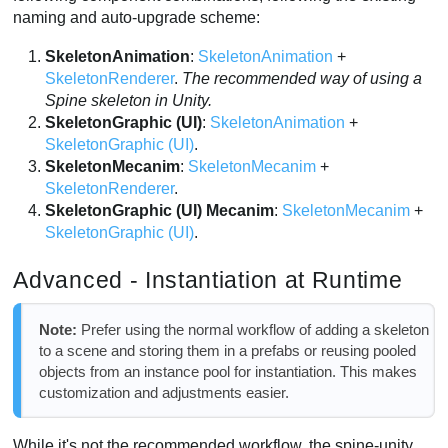
naming and auto-upgrade scheme:
SkeletonAnimation
:
SkeletonAnimation
+
SkeletonRenderer
.
The recommended way of using a
Spine skeleton in Unity.
SkeletonGraphic (UI)
:
SkeletonAnimation
+
SkeletonGraphic (UI)
.
SkeletonMecanim
:
SkeletonMecanim
+
SkeletonRenderer
.
SkeletonGraphic (UI) Mecanim
:
SkeletonMecanim
+
SkeletonGraphic (UI)
.
Advanced - Instantiation at Runtime
Note:
Prefer using the normal workflow of adding a skeleton
to a scene and storing them in a prefabs or reusing pooled
objects from an instance pool for instantiation. This makes
customization and adjustments easier.
While it's not the recommended workflow, the spine-unity