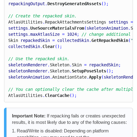
repackingOutput
.
DestroyGeneratedAssets
();
// Create the repacked skin.
Atlas
Utilities
.
Repack
Attachments
Settings
settings
 = 
settings
.
UseSourceMaterialsFrom
(
skeletonAnimation
.
Sk
settings
.
maxAtlasSize
 = 
1024
; 
// change additional s
Skin
repackedSkin
 = 
collectedSkin
.
GetRepackedSkin
(
"R
collectedSkin
.
Clear
();
// Use the repacked skin.
skeletonRenderer
.
Skeleton
.
Skin
 = 
repackedSkin
;
skeletonRenderer
.
Skeleton
.
SetupPoseSlots
();
skeletonAnimation
.
Animation
State
.
Apply
(
skeletonRende
// You can optionally clear the cache after multiple
Atlas
Utilities
.
ClearCache
();
Important Note:
If repacking fails or creates unexpected
results, it is most likely due to any of the following causes:
Read/Write is disabled: Depending on platform