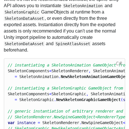
API allows you to instantiate
and
SkeletonAnimation
GameObjects at runtime from a
SkeletonGraphic
, or even directly from the three
SkeletonDataAsset
exported assets. Instantiation directly from the exported
assets is only recommended if you can't use the normal
Unity import pipeline to automatically create
and
assets
SkeletonDataAsset
SpineAtlasAsset
beforehand.
C#
// instantiating a SkeletonAnimation GameObject from
Skeleton
Components
<
Skeleton
Renderer
, 
Skeleton
Animati
   = 
Skeleton
Animation
.
NewSkeletonAnimationGameObjec
// instantiating a SkeletonGraphic GameObject from a
Skeleton
Components
<
Skeleton
Graphic
, 
Skeleton
Animatio
   = 
Skeleton
Graphic
.
NewSkeletonGraphicGameObject
(
sk
// generic instantiation of arbitrary renderer and a
// SkeletonRenderer.NewSpineGameObject<RendererType,
var
instance
 = 
Skeleton
Renderer
.
New
Spine
Game
Object
<
S
// SkeletonGraphic.NewSkeletonGraphicGameObject<Anim