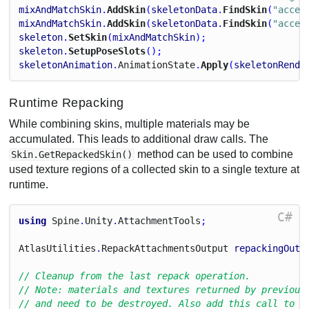
mixAndMatchSkin
.
AddSkin
(
skeletonData
.
FindSkin
(
"acces
mixAndMatchSkin
.
AddSkin
(
skeletonData
.
FindSkin
(
"acces
skeleton
.
SetSkin
(
mixAndMatchSkin
);
skeleton
.
SetupPoseSlots
();
skeletonAnimation
.
Animation
State
.
Apply
(
skeletonRende
Runtime Repacking
While combining skins, multiple materials may be
accumulated. This leads to additional draw calls. The
method can be used to combine
Skin.GetRepackedSkin()
used texture regions of a collected skin to a single texture at
runtime.
C#
using
Spine
.
Unity
.
Attachment
Tools
;
Atlas
Utilities
.
Repack
Attachments
Output
repackingOutp
// Cleanup from the last repack operation.
// Note: materials and textures returned by previous
// and need to be destroyed. Also add this call to O