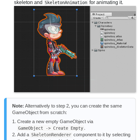
skeleton and
for animating it.
SkeletonAnimation
Note:
Alternatively to step 2, you can create the same
GameObject from scratch:
Create a new empty GameObject via
.
GameObject -> Create Empty
Add a
component to it by selecting
SkeletonRenderer