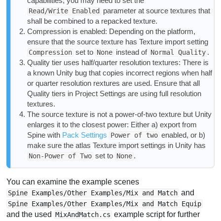
capabilities, you may need to set the
parameter at source textures that
Read/Write Enabled
shall be combined to a repacked texture.
Compression is enabled: Depending on the platform,
ensure that the source texture has Texture import setting
set to
instead of
.
Compression
None
Normal Quality
Quality tier uses half/quarter resolution textures: There is
a known Unity bug that copies incorrect regions when half
or quarter resolution rextures are used. Ensure that all
Quality tiers in Project Settings are using full resolution
textures.
The source texture is not a power-of-two texture but Unity
enlarges it to the closest power: Either a) export from
Spine with
Pack Settings
enabled, or b)
Power of two
make sure the atlas Texture import settings in Unity has
set to
.
Non-Power of Two
None
You can examine the example scenes
and
Spine Examples/Other Examples/Mix and Match
Spine Examples/Other Examples/Mix and Match Equip
and the used
example script for further
MixAndMatch.cs