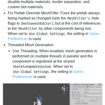
disable multiple materials, render separation, and
custom slot materials.
Fix Prefab Override MeshFilter
. Fixes the prefab always
being marked as changed (sets the
hide
MeshFilter's
flags to
), but at the cost of references
DontSaveInEditor
to the
by other components being lost.
MeshFilter
When set to
, the setting in
Spine
Use Global Settings
Preferences
is used.
Threaded Mesh Generation
Use Threading
. When enabled, mesh generation is
performed on multiple threads in parallel and the
component is registered at the shared
. When set to
SkeletonUpdateSystem
, the setting in
Spine
Use Global Settings
Preferences
is used.