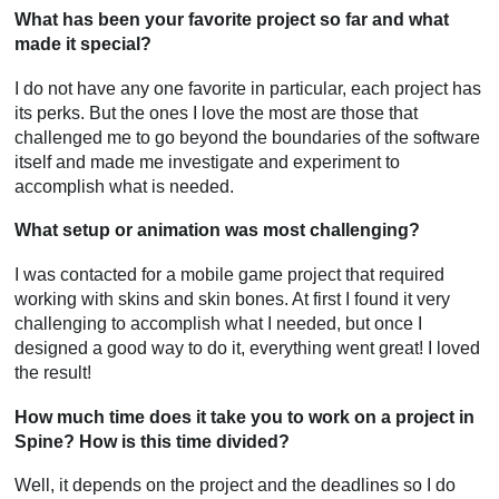
What has been your favorite project so far and what
made it special?
I do not have any one favorite in particular, each project has
its perks. But the ones I love the most are those that
challenged me to go beyond the boundaries of the software
itself and made me investigate and experiment to
accomplish what is needed.
What setup or animation was most challenging?
I was contacted for a mobile game project that required
working with skins and skin bones. At first I found it very
challenging to accomplish what I needed, but once I
designed a good way to do it, everything went great! I loved
the result!
How much time does it take you to work on a project in
Spine? How is this time divided?
Well, it depends on the project and the deadlines so I do