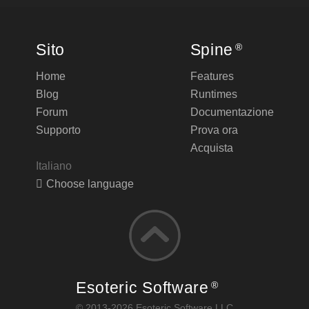
Sito
Spine
®
Home
Features
Blog
Runtimes
Forum
Documentazione
Supporto
Prova ora
Acquista
Italiano
Choose language
Esoteric Software
®
© 2013-2026 Esoteric Software LLC