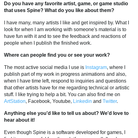
Do you have any favorite artist, game, or game studio
that uses Spine? What do you like about them?
I have many, many artists I like and get inspired by. What I
look for when I am working with someone's material is to
have fun with it and to see the feedback and reactions of
people when I publish the finished work.
Where can people find you or see your work?
The most active social media I use is
Instagram
, where I
publish part of my work in progress animations and also,
when I have time left, respond to inquiries and questions
that other artists have for me regarding technical or artistic
stuff. I like trying to help a bit. You can also find me on
ArtStation
, Facebook, Youtube,
Linkedin
and
Twitter
.
Anything else you'd like to tell us about? We'd love to
hear about it!
Even though Spine is a software developed for games, I