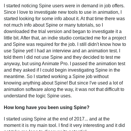
I started noticing Spine users were in demand in job offers.
Since I love to investigate new tools to use in animation, I
started looking for some info about it. At that time there was
not much info about Spine or many tutorials, so I
downloaded the trial version and began to investigate it a
little bit. After that, an indie studio contacted me for a project
and Spine was required for the job. I still didn't know how to
use Spine yet! I had an interview and an animation test. I
told them I did not use Spine and they decided to test me
anyway, but using Animate Pro. I passed the animation test
and they asked if I could begin investigating Spine in the
meantime. So I started working a Spine job without
knowing anything about Spine! But since I've used a lot of
animation software along the way, it was not that difficult to
understand the logic Spine uses.
How long have you been using Spine?
I started using Spine at the end of 2017... and at the
moment it is my main tool. I find it very interesting and it did