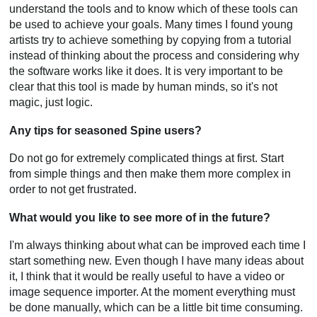
understand the tools and to know which of these tools can
be used to achieve your goals. Many times I found young
artists try to achieve something by copying from a tutorial
instead of thinking about the process and considering why
the software works like it does. It is very important to be
clear that this tool is made by human minds, so it's not
magic, just logic.
Any tips for seasoned Spine users?
Do not go for extremely complicated things at first. Start
from simple things and then make them more complex in
order to not get frustrated.
What would you like to see more of in the future?
I'm always thinking about what can be improved each time I
start something new. Even though I have many ideas about
it, I think that it would be really useful to have a video or
image sequence importer. At the moment everything must
be done manually, which can be a little bit time consuming.