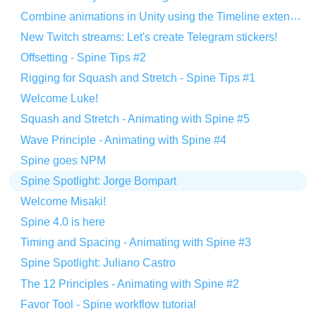
Combine animations in Unity using the Timeline extension
New Twitch streams: Let's create Telegram stickers!
Offsetting - Spine Tips #2
Rigging for Squash and Stretch - Spine Tips #1
Welcome Luke!
Squash and Stretch - Animating with Spine #5
Wave Principle - Animating with Spine #4
Spine goes NPM
Spine Spotlight: Jorge Bompart
Welcome Misaki!
Spine 4.0 is here
Timing and Spacing - Animating with Spine #3
Spine Spotlight: Juliano Castro
The 12 Principles - Animating with Spine #2
Favor Tool - Spine workflow tutorial