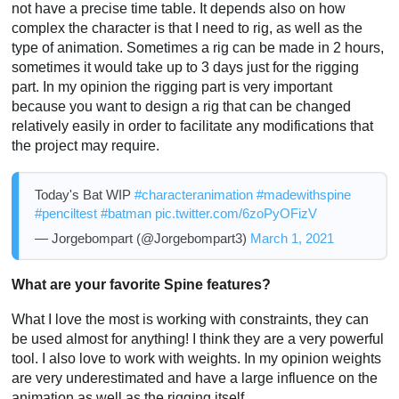
not have a precise time table. It depends also on how
complex the character is that I need to rig, as well as the
type of animation. Sometimes a rig can be made in 2 hours,
sometimes it would take up to 3 days just for the rigging
part. In my opinion the rigging part is very important
because you want to design a rig that can be changed
relatively easily in order to facilitate any modifications that
the project may require.
Today's Bat WIP
#characteranimation
#madewithspine
#penciltest
#batman
pic.twitter.com/6zoPyOFizV
— Jorgebompart (@Jorgebompart3)
March 1, 2021
What are your favorite Spine features?
What I love the most is working with constraints, they can
be used almost for anything! I think they are a very powerful
tool. I also love to work with weights. In my opinion weights
are very underestimated and have a large influence on the
animation as well as the rigging itself.