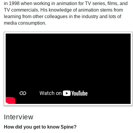
in 1998 when working in animation for TV series, films, and
TV commercials. His knowledge of animation stems from
learning from other colleagues in the industry and lots of
media consumption.
Interview
How did you get to know Spine?