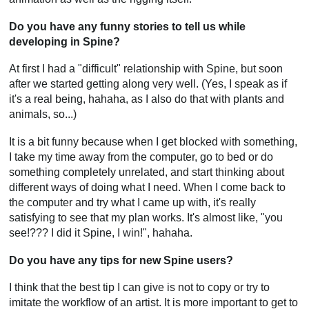
Do you have any funny stories to tell us while
developing in Spine?
At first I had a "difficult" relationship with Spine, but soon
after we started getting along very well. (Yes, I speak as if
it's a real being, hahaha, as I also do that with plants and
animals, so...)
It is a bit funny because when I get blocked with something,
I take my time away from the computer, go to bed or do
something completely unrelated, and start thinking about
different ways of doing what I need. When I come back to
the computer and try what I came up with, it's really
satisfying to see that my plan works. It's almost like, "you
see!??? I did it Spine, I win!", hahaha.
Do you have any tips for new Spine users?
I think that the best tip I can give is not to copy or try to
imitate the workflow of an artist. It is more important to get to