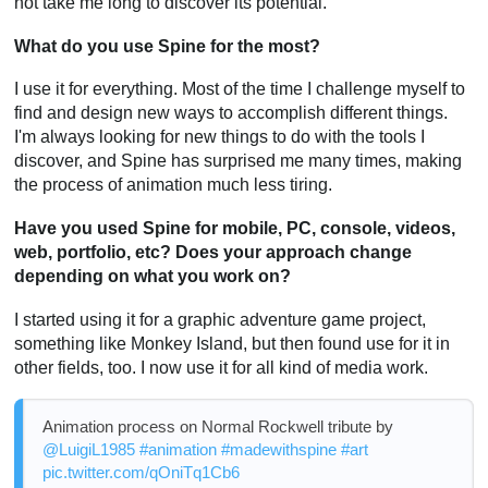
not take me long to discover its potential.
What do you use Spine for the most?
I use it for everything. Most of the time I challenge myself to
find and design new ways to accomplish different things.
I'm always looking for new things to do with the tools I
discover, and Spine has surprised me many times, making
the process of animation much less tiring.
Have you used Spine for mobile, PC, console, videos,
web, portfolio, etc? Does your approach change
depending on what you work on?
I started using it for a graphic adventure game project,
something like Monkey Island, but then found use for it in
other fields, too. I now use it for all kind of media work.
Animation process on Normal Rockwell tribute by
@LuigiL1985
#animation
#madewithspine
#art
pic.twitter.com/qOniTq1Cb6