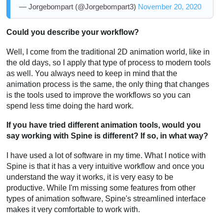
— Jorgebompart (@Jorgebompart3)
November 20, 2020
Could you describe your workflow?
Well, I come from the traditional 2D animation world, like in
the old days, so I apply that type of process to modern tools
as well. You always need to keep in mind that the
animation process is the same, the only thing that changes
is the tools used to improve the workflows so you can
spend less time doing the hard work.
If you have tried different animation tools, would you
say working with Spine is different? If so, in what way?
I have used a lot of software in my time. What I notice with
Spine is that it has a very intuitive workflow and once you
understand the way it works, it is very easy to be
productive. While I'm missing some features from other
types of animation software, Spine's streamlined interface
makes it very comfortable to work with.