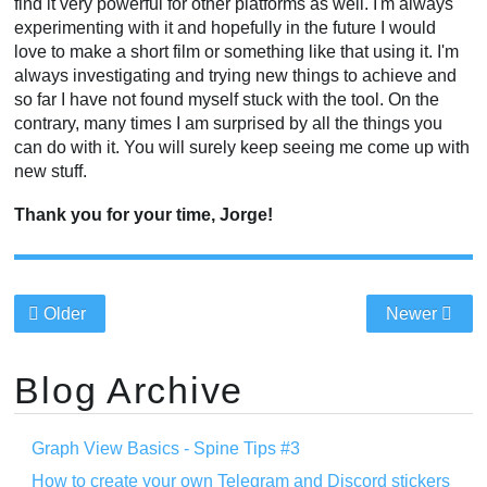
find it very powerful for other platforms as well. I'm always
experimenting with it and hopefully in the future I would
love to make a short film or something like that using it. I'm
always investigating and trying new things to achieve and
so far I have not found myself stuck with the tool. On the
contrary, many times I am surprised by all the things you
can do with it. You will surely keep seeing me come up with
new stuff.
Thank you for your time, Jorge!
Older
Newer
Blog Archive
Graph View Basics - Spine Tips #3
How to create your own Telegram and Discord stickers