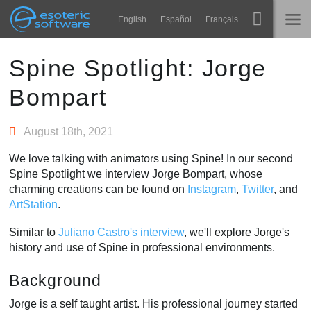
Navigation
Esoteric Software
English
Español
Français
Main Content
Spine
HOME
Spine Spotlight: Jorge
Bompart
Features
BLOG
Showcase
August 18th, 2021
FORUM
Runtimes
We love talking with animators using Spine! In our second
Impara
Spine Spotlight we interview Jorge Bompart, whose
SUPPORTO
charming creations can be found on
Instagram
,
Twitter
, and
FAQ
ArtStation
.
Prova ora
Similar to
Juliano Castro's interview
, we'll explore Jorge's
history and use of Spine in professional environments.
Acquista
Background
Jorge is a self taught artist. His professional journey started