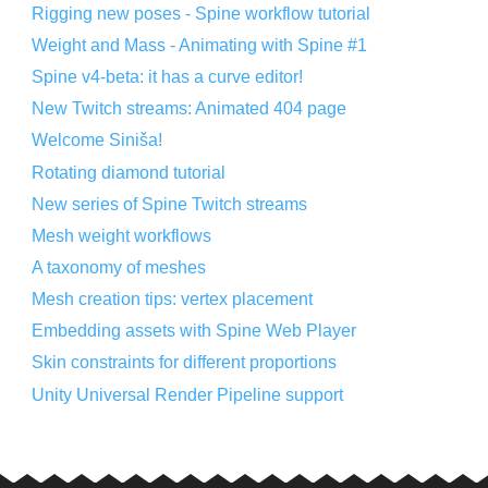
Rigging new poses - Spine workflow tutorial
Weight and Mass - Animating with Spine #1
Spine v4-beta: it has a curve editor!
New Twitch streams: Animated 404 page
Welcome Siniša!
Rotating diamond tutorial
New series of Spine Twitch streams
Mesh weight workflows
A taxonomy of meshes
Mesh creation tips: vertex placement
Embedding assets with Spine Web Player
Skin constraints for different proportions
Unity Universal Render Pipeline support