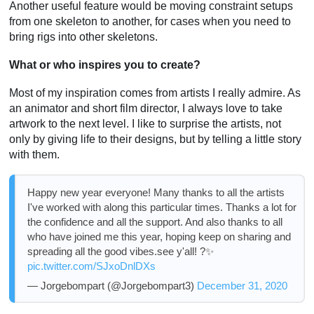
Another useful feature would be moving constraint setups
from one skeleton to another, for cases when you need to
bring rigs into other skeletons.
What or who inspires you to create?
Most of my inspiration comes from artists I really admire. As
an animator and short film director, I always love to take
artwork to the next level. I like to surprise the artists, not
only by giving life to their designs, but by telling a little story
with them.
Happy new year everyone! Many thanks to all the artists
I've worked with along this particular times. Thanks a lot for
the confidence and all the support. And also thanks to all
who have joined me this year, hoping keep on sharing and
spreading all the good vibes.see y'all! ?✨
pic.twitter.com/SJxoDnlDXs
— Jorgebompart (@Jorgebompart3)
December 31, 2020