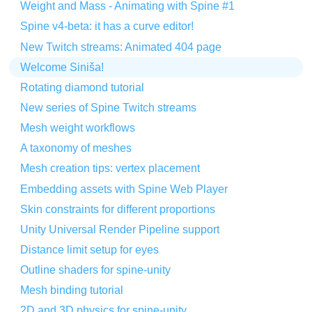
Weight and Mass - Animating with Spine #1
Spine v4-beta: it has a curve editor!
New Twitch streams: Animated 404 page
Welcome Siniša!
Rotating diamond tutorial
New series of Spine Twitch streams
Mesh weight workflows
A taxonomy of meshes
Mesh creation tips: vertex placement
Embedding assets with Spine Web Player
Skin constraints for different proportions
Unity Universal Render Pipeline support
Distance limit setup for eyes
Outline shaders for spine-unity
Mesh binding tutorial
2D and 3D physics for spine-unity