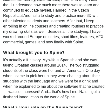
that, I understood how much more there was to learn and I
continued to educate myself. I landed in the Czech
Republic at Anomalia to study and practice more 3D with
other talented students and teachers. After that, I keep
enrolling in online courses and creating routines to practice
my drawing skills as well. Besides all the studying, I have
worked around Europe on series, short films, features, VFX,
commercial, games, and now finally with Spine.
What brought you to Spine?
It’s actually a fun story. My wife is Spanish and she was
taking Croatian classes around 2014. The two struggling
students of the class were her and an American. One day
when I came to pick her up they were chatting about their
struggles with the language and we went for a drink and
when he explained to me about the software that he created
-- I was so impressed! And... that’s how I met Nate. I got a
firsthand introduction to the world of Spine.
What's your role on the Spine team?