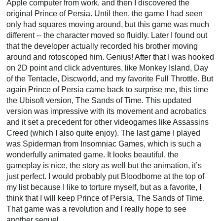
Apple computer from work, and then I discovered the
original Prince of Persia. Until then, the game I had seen
only had squares moving around, but this game was much
different -- the character moved so fluidly. Later I found out
that the developer actually recorded his brother moving
around and rotoscoped him. Genius! After that I was hooked
on 2D point and click adventures, like Monkey Island, Day
of the Tentacle, Discworld, and my favorite Full Throttle. But
again Prince of Persia came back to surprise me, this time
the Ubisoft version, The Sands of Time. This updated
version was impressive with its movement and acrobatics
and it set a precedent for other videogames like Assassins
Creed (which I also quite enjoy). The last game I played
was Spiderman from Insomniac Games, which is such a
wonderfully animated game. It looks beautiful, the
gameplay is nice, the story as well but the animation, it’s
just perfect. I would probably put Bloodborne at the top of
my list because I like to torture myself, but as a favorite, I
think that I will keep Prince of Persia, The Sands of Time.
That game was a revolution and I really hope to see
another sequel.