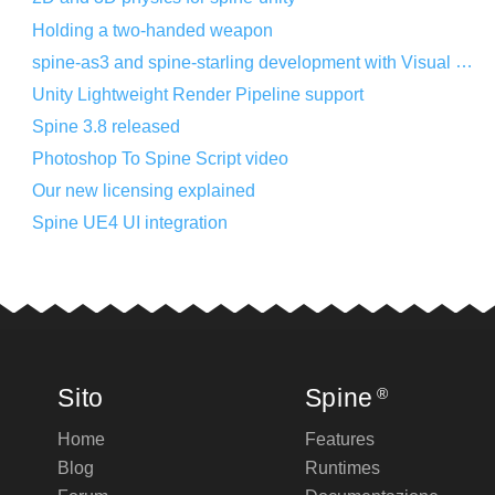
Holding a two-handed weapon
spine-as3 and spine-starling development with Visual Studio Code
Unity Lightweight Render Pipeline support
Spine 3.8 released
Photoshop To Spine Script video
Our new licensing explained
Spine UE4 UI integration
Sito
Spine
®
Home
Features
Blog
Runtimes