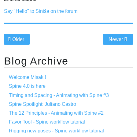
Say "Hello" to Siniša on the forum!
Older
Newer
Blog Archive
Welcome Misaki!
Spine 4.0 is here
Timing and Spacing - Animating with Spine #3
Spine Spotlight: Juliano Castro
The 12 Principles - Animating with Spine #2
Favor Tool - Spine workflow tutorial
Rigging new poses - Spine workflow tutorial