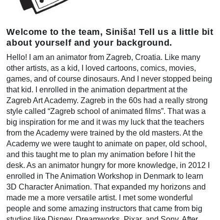
Welcome to the team, Siniša! Tell us a little bit
about yourself and your background.
Hello! I am an animator from Zagreb, Croatia. Like many
other artists, as a kid, I loved cartoons, comics, movies,
games, and of course dinosaurs. And I never stopped being
that kid. I enrolled in the animation department at the
Zagreb Art Academy. Zagreb in the 60s had a really strong
style called “Zagreb school of animated films”. That was a
big inspiration for me and it was my luck that the teachers
from the Academy were trained by the old masters. At the
Academy we were taught to animate on paper, old school,
and this taught me to plan my animation before I hit the
desk. As an animator hungry for more knowledge, in 2012 I
enrolled in The Animation Workshop in Denmark to learn
3D Character Animation. That expanded my horizons and
made me a more versatile artist. I met some wonderful
people and some amazing instructors that came from big
studios like Disney, Dreamworks, Pixar, and Sony. After