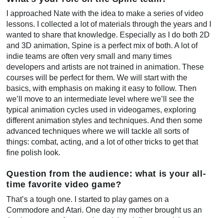
I approached Nate with the idea to make a series of video
lessons. I collected a lot of materials through the years and I
wanted to share that knowledge. Especially as I do both 2D
and 3D animation, Spine is a perfect mix of both. A lot of
indie teams are often very small and many times
developers and artists are not trained in animation. These
courses will be perfect for them. We will start with the
basics, with emphasis on making it easy to follow. Then
we’ll move to an intermediate level where we’ll see the
typical animation cycles used in videogames, exploring
different animation styles and techniques. And then some
advanced techniques where we will tackle all sorts of
things: combat, acting, and a lot of other tricks to get that
fine polish look.
Question from the audience: what is your all-
time favorite video game?
That’s a tough one. I started to play games on a
Commodore and Atari. One day my mother brought us an