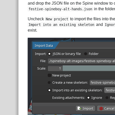
and drop the JSON file on the Spine window to
in the folde
festive-spineboy-alt-hands.json
Uncheck
to import the files into t
New project
and
Import into an existing skeleton
Ignor
exist.