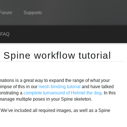
Forum
Supporto
Spine
a
FAQ
Features
 Spine workflow tutorial
Showcase
Runtimes
imations is a great way to expand the range of what your
Impara
impse of this in our
mesh binding tutorial
and have talked
FAQ
monstrating a
complete turnaround of Helmet the dog
. In this
manage multiple poses in your Spine skeleton.
Prova ora
. We've included all required images, as well as a Spine
Acquista