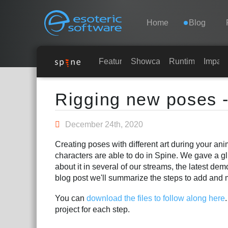
Navigation
Esoteric Software
Home
Blog
HOME
Features
Showcase
Runtimes
Impar
Main Content
BLOG
Rigging new poses -
FORUM
December 24th, 2020
Creating poses with different art during your an
SUPPORTO
characters are able to do in Spine. We gave a gl
about it in several of our streams, the latest de
blog post we'll summarize the steps to add and 
You can
download the files to follow along here
project for each step.