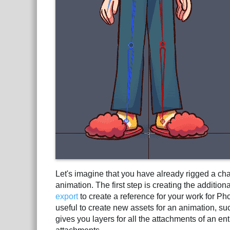
Let's imagine that you have already rigged a ch
animation. The first step is creating the additi
export
to create a reference for your work for Ph
useful to create new assets for an animation, su
gives you layers for all the attachments of an 