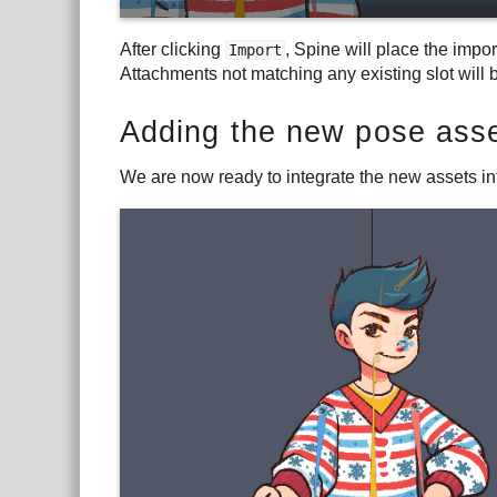
After clicking
, Spine will place the impo
Import
Attachments not matching any existing slot will 
Adding the new pose asse
We are now ready to integrate the new assets int