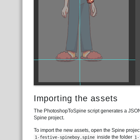
Importing the assets
The PhotoshopToSpine script generates a JSON fi
Spine project.
To import the new assets, open the Spine project
inside the folder
1-festive-spineboy.spine
1-