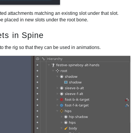
rted attachments matching an existing slot under that slot.
be placed in new slots under the root bone.
ts in Spine
o the rig so that they can be used in animations.