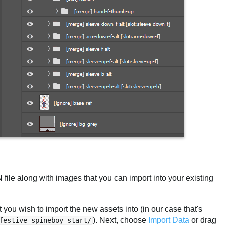
le along with images that you can import into your existing
 you wish to import the new assets into (in our case that's
). Next, choose
Import Data
or drag
festive-spineboy-start/