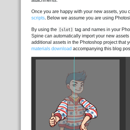
attachments.
Once you are happy with your new assets, you c
scripts
. Below we assume you are using Photos
By using the
tag and names in your Photo
[slot]
Spine can automatically import your new assets i
additional assets in the Photoshop project that y
materials download
accompanying this blog pos