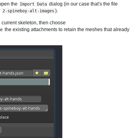
 open the
dialog (in our case that's the file
Import Data
r
).
2-spineboy-alt-images
he current skeleton, then choose
the existing attachments to retain the meshes that already
e