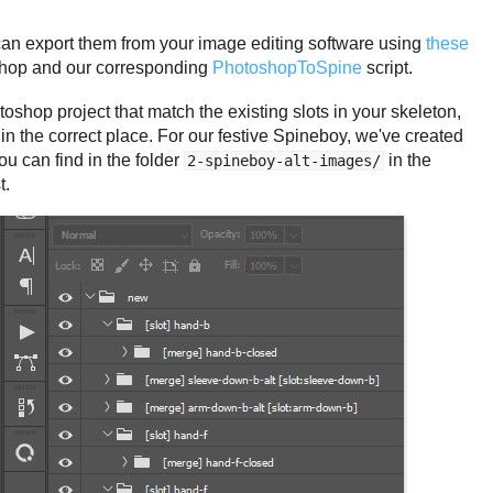
an export them from your image editing software using
these
hop and our corresponding
PhotoshopToSpine
script.
shop project that match the existing slots in your skeleton,
n the correct place. For our festive Spineboy, we've created
ou can find in the folder
in the
2-spineboy-alt-images/
t.