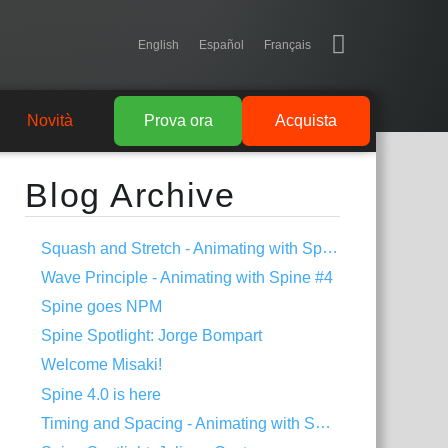
English
Español
Français
Novità
Prova ora
Acquista
Blog Archive
Squash and Stretch - Animating with Spine #5
Wave Principle - Animating with Spine #4
Spine goes NPM
Spine Spotlight: Jorge Bompart
Welcome Misaki!
Spine 4.0 is here
Timing and Spacing - Animating with Spine #3