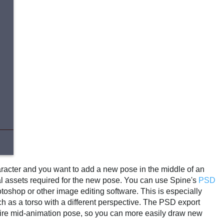
aracter and you want to add a new pose in the middle of an
onal assets required for the new pose. You can use Spine's
PSD
otoshop or other image editing software. This is especially
ch as a torso with a different perspective. The PSD export
entire mid-animation pose, so you can more easily draw new