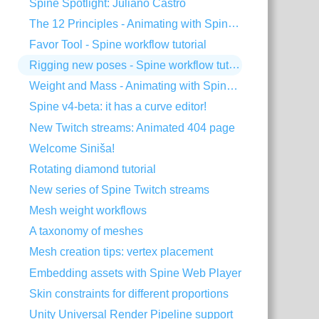
Spine Spotlight: Juliano Castro
The 12 Principles - Animating with Spine #2
Favor Tool - Spine workflow tutorial
Rigging new poses - Spine workflow tutorial
Weight and Mass - Animating with Spine #1
Spine v4-beta: it has a curve editor!
New Twitch streams: Animated 404 page
Welcome Siniša!
Rotating diamond tutorial
New series of Spine Twitch streams
Mesh weight workflows
A taxonomy of meshes
Mesh creation tips: vertex placement
Embedding assets with Spine Web Player
Skin constraints for different proportions
Unity Universal Render Pipeline support