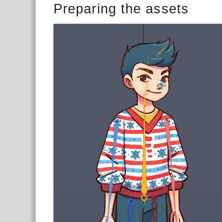
Preparing the assets