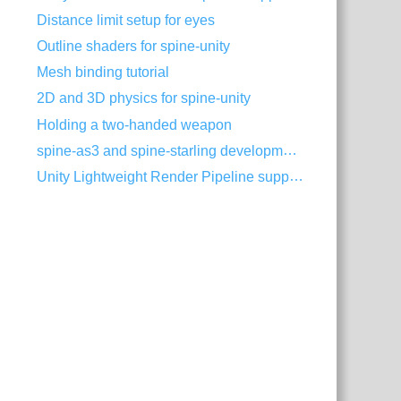
Distance limit setup for eyes
Outline shaders for spine-unity
Mesh binding tutorial
2D and 3D physics for spine-unity
Holding a two-handed weapon
spine-as3 and spine-starling development with Visual Studio Code
Unity Lightweight Render Pipeline support