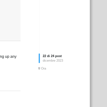
22
di
24
post
xing up any
dicembre 2023
Ora
Rispondi