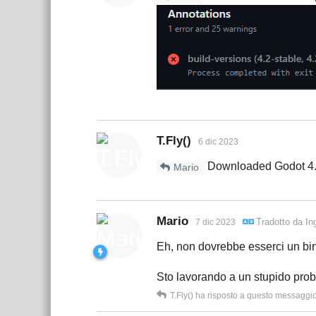
T.Fly()
6 dic 2023
Downloaded Godot 4.2 f
Mario
Mario
Tradotto da
In
7 dic 2023
Eh, non dovrebbe esserci un bin
Sto lavorando a un stupido pro
T.Fly()
ha risposto a questo messaggi