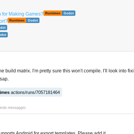
h for Making Games?
Runtimes
Godot
ort?
Runtimes
Godot
dot
odot
he build matrix. I'm pretty sure this won't compile. I'll look into fi
sap.
times
actions/runs/7057181464
Italiano
2
uesto messaggio
upports Android for export templates. Please add it.