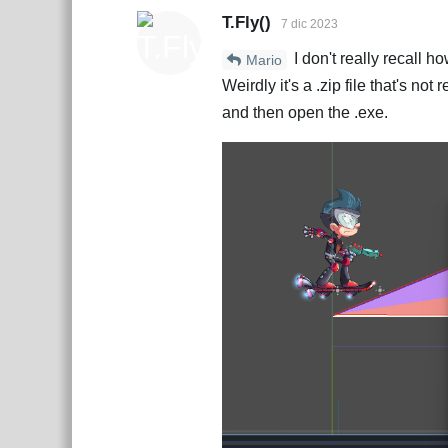
T.Fly()
7 dic 2023
I don't really recall h
Mario
Weirdly it's a .zip file that's not
and then open the .exe.