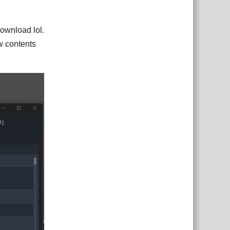
download lol.
iew contents