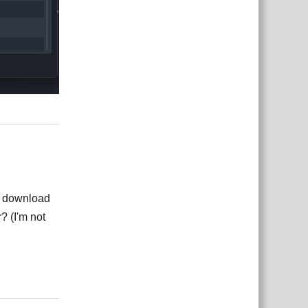
Rispondi
for download
? (I'm not
Rispondi