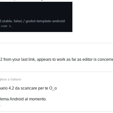
Italiano
rom your last link, appears to work as far as editor is concern
Italiano
glese
a
Italiano
ario 4.2 da scaricare per te O_o
blema Android al momento.
o