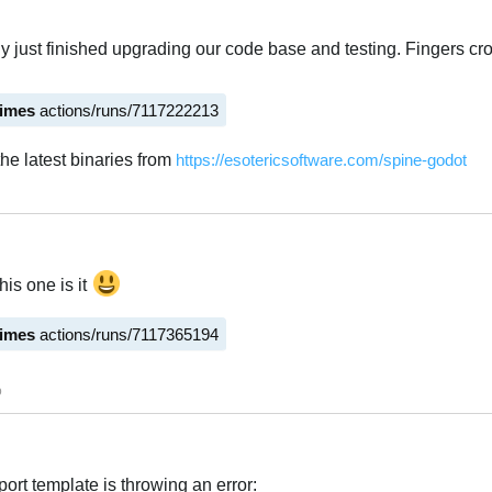
ly just finished upgrading our code base and testing. Fingers cr
times
actions/runs/7117222213
he latest binaries from
https://esotericsoftware.com/spine-godot
Italiano
his one is it
times
actions/runs/7117365194
Italiano
o
ort template is throwing an error: