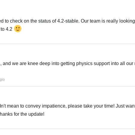
 to check on the status of 4.2-stable. Our team is really looking
 to 4.2
Italiano
e, and we are knee deep into getting physics support into all our
Italiano
gio
idn't mean to convey impatience, please take your time! Just want
thanks for the update!
Italiano