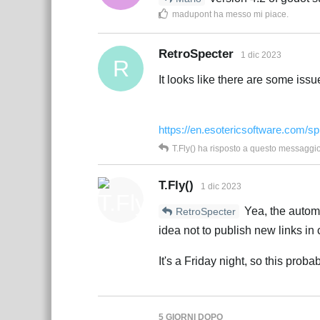
madupont
ha messo mi piace
.
RetroSpecter
1 dic 2023
R
It looks like there are some issu
https://en.esotericsoftware.com/sp
T.Fly()
ha risposto a questo messaggi
T.Fly()
1 dic 2023
Yea, the automa
RetroSpecter
idea not to publish new links in 
It's a Friday night, so this prob
5 GIORNI
DOPO