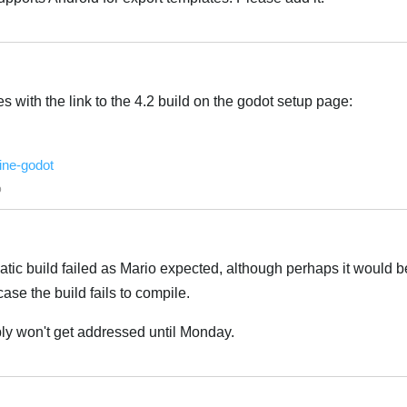
Italiano
es with the link to the 4.2 build on the godot setup page:
ine-godot
Italiano
o
tic build failed as Mario expected, although perhaps it would 
case the build fails to compile.
ably won't get addressed until Monday.
Italiano