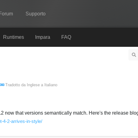
Forum
Supporto
Spine
Runtimes
Impara
FAQ
Features
Showcase
Runtimes
Tradotto da
Inglese
a
Italiano
Impara
FAQ
Prova ora
.2 now that versions semantically match. Here's the release blog
t-4-2-arrives-in-style/
Acquista
Italiano