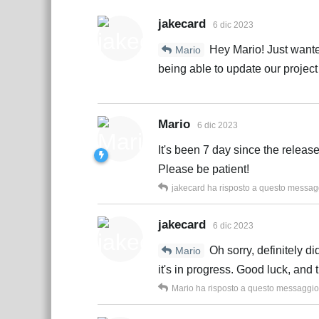
jakecard
6 dic 2023
Hey Mario! Just wanted
Mario
being able to update our project
Mario
6 dic 2023
It's been 7 day since the releas
Please be patient!
jakecard
ha risposto a questo messag
jakecard
6 dic 2023
Oh sorry, definitely d
Mario
it's in progress. Good luck, and 
Mario
ha risposto a questo messaggio