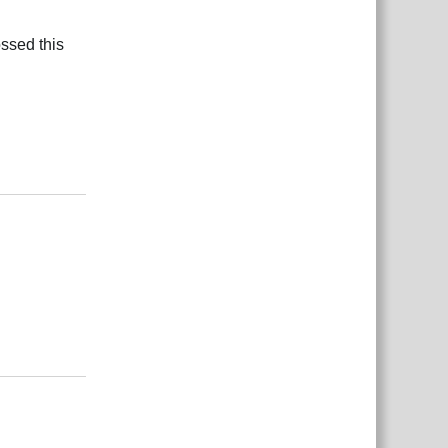
ossed this
Rispondi
Rispondi