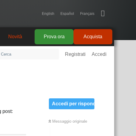
English
Español
Français
Novità
Prova ora
Acquista
Registrati
Accedi
Accedi per rispondere
 post:
Messaggio originale
Rispondi