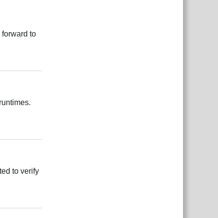
 forward to
Rispondi
 runtimes.
Rispondi
ed to verify
Rispondi