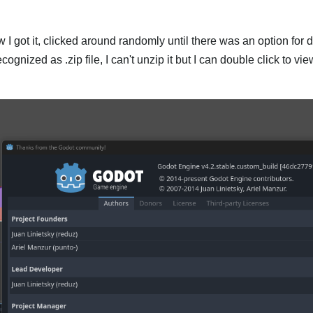
ow I got it, clicked around randomly until there was an option for 
 recognized as .zip file, I can't unzip it but I can double click to v