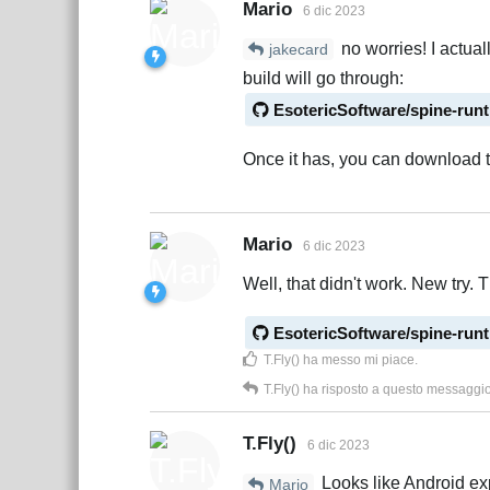
Mario
6 dic 2023
no worries! I actual
jakecard
build will go through:
EsotericSoftware/spine-run
Once it has, you can download t
Mario
6 dic 2023
Well, that didn't work. New try. T
EsotericSoftware/spine-run
T.Fly()
ha messo mi piace
.
T.Fly()
ha risposto a questo messaggi
T.Fly()
6 dic 2023
Looks like Android exp
Mario