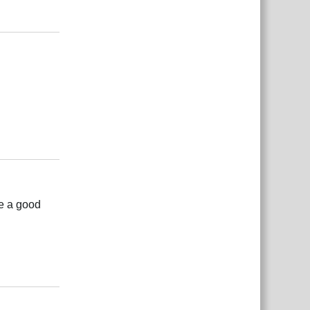
Rispondi
Rispondi
be a good
Rispondi