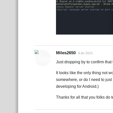
Miles2650
8 dic 2023
Just dropping by to confirm that 
It looks like the only thing not w
somewhere, or do I need to just 
developing for Android.)
Thanks for all that you folks d