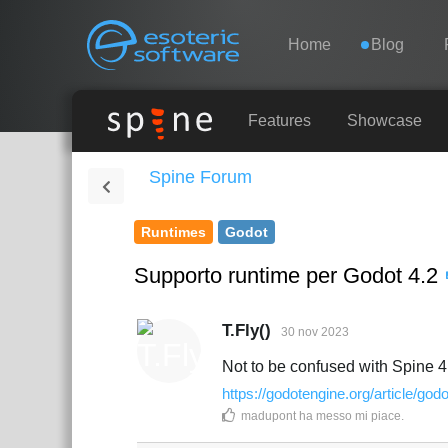
Navigation
Esoteric Software
Home
Blog
HOME
Features
Showcase
Spine Forum
BLOG
Runtimes
Godot
FORUM
Supporto runtime per Godot 4.2
SUPPORTO
T.Fly()
30 nov 2023
Not to be confused with Spine 4
https://godotengine.org/article/godo
madupont
ha messo mi piace
.