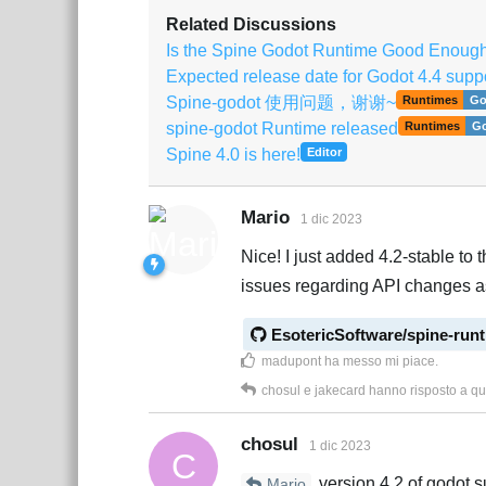
Related Discussions
Is the Spine Godot Runtime Good Enoug
Expected release date for Godot 4.4 supp
Spine-godot 使用问题，谢谢~
Runtimes
Go
spine-godot Runtime released
Runtimes
G
Spine 4.0 is here!
Editor
Mario
1 dic 2023
Nice! I just added 4.2-stable to t
issues regarding API changes a
EsotericSoftware/spine-run
madupont
ha messo mi piace
.
chosul
e
jakecard
hanno risposto a q
chosul
1 dic 2023
C
version 4.2 of godot s
Mario