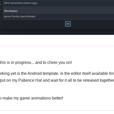
Italiano
this is in progress... and to cheer you on!
orking yet is the Android template. Is the editor itself available 
put on my Patience Hat and wait for it all to be released together
o to make my game animations better!
Italiano