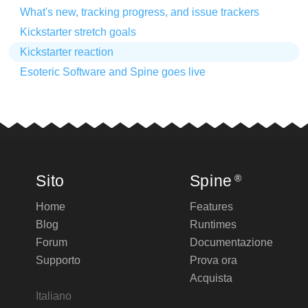
What's new, tracking progress, and issue trackers
Kickstarter stretch goals
Kickstarter reaction
Esoteric Software and Spine goes live
Sito
Spine
®
Home
Features
Blog
Runtimes
Forum
Documentazione
Supporto
Prova ora
Acquista
Italiano