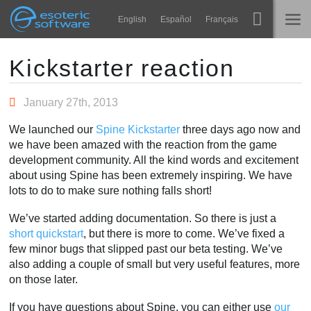
Navigation
Esoteric Software
English
Español
Français
Main Content
Spine
HOME
Kickstarter reaction
Features
BLOG
January 27th, 2013
Showcase
We launched our
Spine Kickstarter
three days ago now and
FORUM
we have been amazed with the reaction from the game
Runtimes
development community. All the kind words and excitement
Impara
about using Spine has been extremely inspiring. We have
SUPPORTO
lots to do to make sure nothing falls short!
FAQ
We’ve started adding documentation. So there is just a
Prova ora
short quickstart
, but there is more to come. We’ve fixed a
few minor bugs that slipped past our beta testing. We’ve
Acquista
also adding a couple of small but very useful features, more
on those later.
If you have questions about Spine, you can either use
our