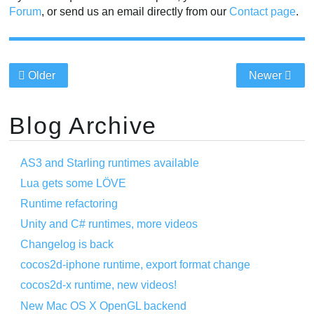
Forum
, or send us an email directly from our
Contact page
.
Older
Newer
Blog Archive
AS3 and Starling runtimes available
Lua gets some LÖVE
Runtime refactoring
Unity and C# runtimes, more videos
Changelog is back
cocos2d-iphone runtime, export format change
cocos2d-x runtime, new videos!
New Mac OS X OpenGL backend