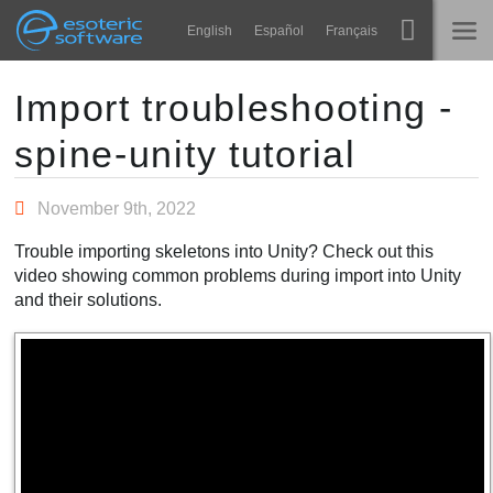
Navigation
Esoteric Software
English
Español
Français
Main Content
Spine
HOME
Import troubleshooting -
spine-unity tutorial
Features
BLOG
Showcase
November 9th, 2022
FORUM
Runtimes
Trouble importing skeletons into Unity? Check out this
Impara
video showing common problems during import into Unity
SUPPORTO
and their solutions.
FAQ
Prova ora
Acquista