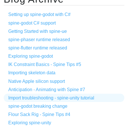
Setting up spine-godot with C#
spine-godot C# support
Getting Started with spine-ue
spine-phaser runtime released
spine-flutter runtime released
Exploring spine-godot
IK Constraint Basics - Spine Tips #5
Importing skeleton data
Native Apple silicon support
Anticipation - Animating with Spine #7
Import troubleshooting - spine-unity tutorial
spine-godot breaking change
Flour Sack Rig - Spine Tips #4
Exploring spine-unity