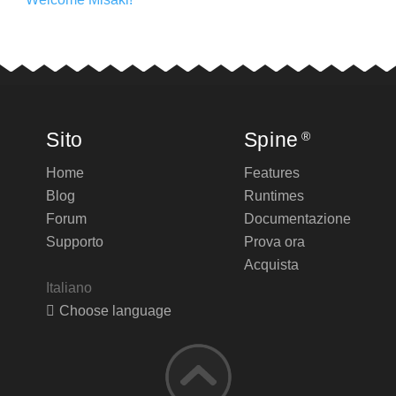
Sito
Spine
®
Home
Features
Blog
Runtimes
Forum
Documentazione
Supporto
Prova ora
Acquista
Italiano
Choose language