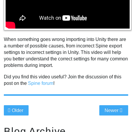
When something goes wrong importing into Unity there are
a number of possible causes, from incorrect Spine export
settings to incorrect settings in Unity. This video will help
you better understand the correct settings for many common
problems during import.
Did you find this video useful? Join the discussion of this
post on the
Spine forum
!
Older
Newer
Blog Archive