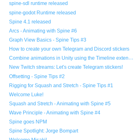
spine-sdl runtime released
spine-godot Runtime released
Spine 4.1 released
Arcs - Animating with Spine #6
Graph View Basics - Spine Tips #3
How to create your own Telegram and Discord stickers
Combine animations in Unity using the Timeline extension
New Twitch streams: Let's create Telegram stickers!
Offsetting - Spine Tips #2
Rigging for Squash and Stretch - Spine Tips #1
Welcome Luke!
Squash and Stretch - Animating with Spine #5
Wave Principle - Animating with Spine #4
Spine goes NPM
Spine Spotlight: Jorge Bompart
Welcome Misaki!