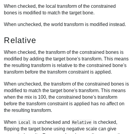
When checked, the local transform of the constrained
bones is modified to match the target bone.
When unchecked, the world transform is modified instead.
Relative
When checked, the transform of the constrained bones is
modified by adding the target bone's transform. This means
the resulting transform is relative to the constrained bone's
transform before the transform constraint is applied.
When unchecked, the transform of the constrained bones is
modified to match the target bone's transform. This means
when the mix is 100, the constrained bone's transform
before the transform constraint is applied has no affect on
the resulting transform.
When
is unchecked and
is checked,
Local
Relative
flipping the target bone using negative scale can give