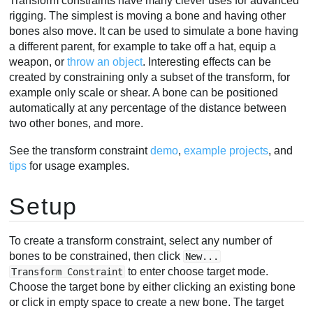
Transform constraints have many clever uses for advanced
rigging. The simplest is moving a bone and having other
bones also move. It can be used to simulate a bone having
a different parent, for example to take off a hat, equip a
weapon, or
throw an object
. Interesting effects can be
created by constraining only a subset of the transform, for
example only scale or shear. A bone can be positioned
automatically at any percentage of the distance between
two other bones, and more.
See the transform constraint
demo
,
example projects
, and
tips
for usage examples.
Setup
To create a transform constraint, select any number of
bones to be constrained, then click
New...
to enter choose target mode.
Transform Constraint
Choose the target bone by either clicking an existing bone
or click in empty space to create a new bone. The target