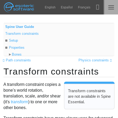
Navigation
Esoteric Software
English
Español
Français
Main Content
Spine
HOME
Spine User Guide
Transform constraints
Features
BLOG
Setup
Showcase
Properties
FORUM
Bones
Runtimes
Path constraints
Physics constraints
Local
Impara
Transform constraints
Relative
SUPPORTO
Target
FAQ
Offset
A transform constraint copies a
Prova ora
Match
bone's world rotation,
Transform constraints
translation, scale, and/or shear
are not available in Spine
Mix
Acquista
Essential.
(it's
transform
) to one or more
Video
other bones.