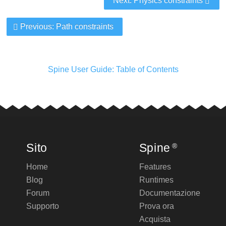
Next: Physics constraints
Previous: Path constraints
Spine User Guide: Table of Contents
Sito
Spine
®
Home
Features
Blog
Runtimes
Forum
Documentazione
Supporto
Prova ora
Acquista