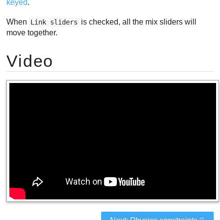
keyed
.
When
is checked, all the mix sliders will
Link sliders
move together.
Video