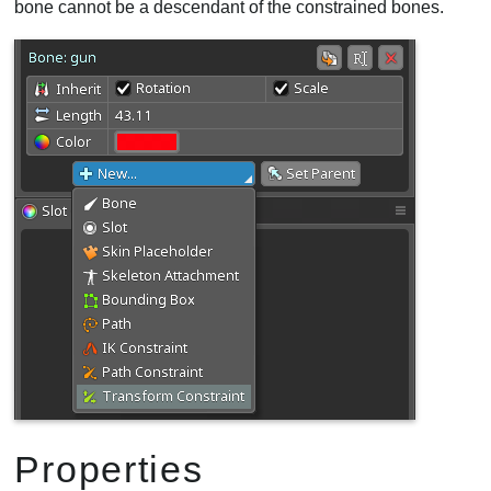
bone cannot be a descendant of the constrained bones.
Properties