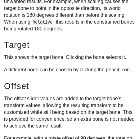
unwanted results. For example, when scaling causes the
target bone to point in the opposite direction, its world
rotation is 180 degrees different than before the scaling.
When using
, this results in the constrained bones
Relative
being rotated 180 degrees.
Target
This shows the target bone. Clicking the bone selects it.
A different bone can be chosen by clicking the pencil icon.
Offset
The offset slider values are added to the target bone's
transform values, allowing the resulting transform to be
customized while still being based on the target bone. This
is provided for convenience, so an extra bone is not needed
to achieve the same result.
For example, with a rotate offset of 90 degrees, the rotation