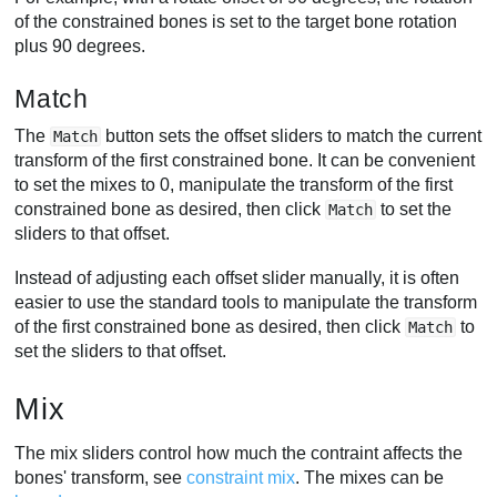
of the constrained bones is set to the target bone rotation
plus 90 degrees.
Match
The
button sets the offset sliders to match the current
Match
transform of the first constrained bone. It can be convenient
to set the mixes to 0, manipulate the transform of the first
constrained bone as desired, then click
to set the
Match
sliders to that offset.
Instead of adjusting each offset slider manually, it is often
easier to use the standard tools to manipulate the transform
of the first constrained bone as desired, then click
to
Match
set the sliders to that offset.
Mix
The mix sliders control how much the contraint affects the
bones' transform, see
constraint mix
. The mixes can be