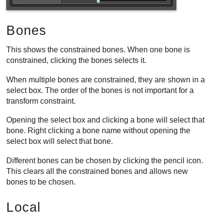
Bones
This shows the constrained bones. When one bone is
constrained, clicking the bones selects it.
When multiple bones are constrained, they are shown in a
select box. The order of the bones is not important for a
transform constraint.
Opening the select box and clicking a bone will select that
bone. Right clicking a bone name without opening the
select box will select that bone.
Different bones can be chosen by clicking the pencil icon.
This clears all the constrained bones and allows new
bones to be chosen.
Local