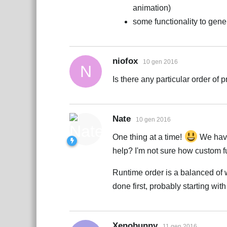
animation)
some functionality to gene
niofox
10 gen 2016
N
Is there any particular order of p
Nate
10 gen 2016
One thing at a time!
We have
help? I'm not sure how custom f
Runtime order is a balanced of 
done first, probably starting wit
Xenobunny
11 gen 2016