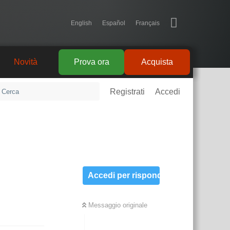
English
Español
Français
Novità
Prova ora
Acquista
Registrati
Accedi
Accedi per rispondere
Messaggio originale