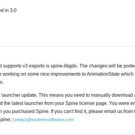
d in 3.0
Italiano
t supports v3 exports is spine-libgdx. The changes will be porte
re working on some nice improvements to AnimationState which w
s.
 launcher update. This means you need to manually download a
the latest launcher from your Spine license page. You were em
you purchased Spine. If you can't find it, please email us from 
Spine:
contact@esotericsoftware.com
Italiano