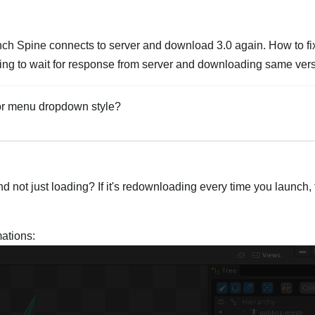
nch Spine connects to server and download 3.0 again. How to fix 
noying to wait for response from server and downloading same ver
for menu dropdown style?
Italiano
d not just loading? If it's redownloading every time you launch, 
ations: