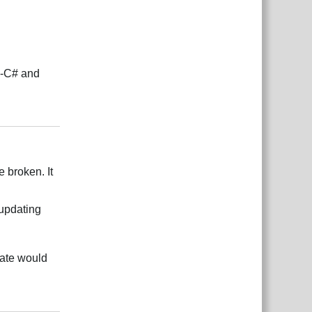
e-C# and
Rispondi
e broken. It
 updating
date would
Rispondi