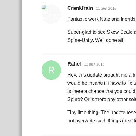
Cranktrain
11 gen 2016
Fantastic work Nate and friends
Super-glad to see Skew Scale an
Spine-Unity. Well done all!
Rahel
11 gen 2016
R
Hey, this update brought me a hug
would be insane if i have to fix
Is there a chance that you could 
Spine? Or is there any other solu
Tiny little thing: The update re
not overwrite such things (next 