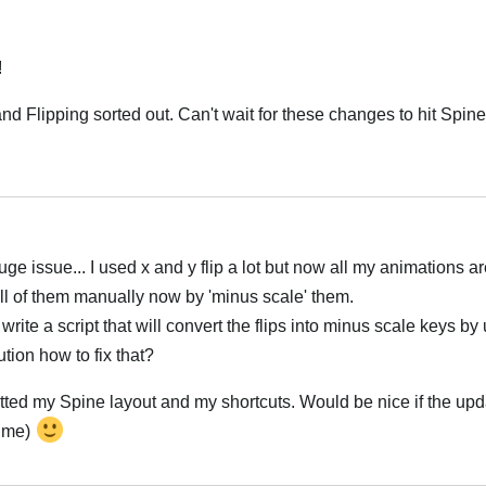
!
d Flipping sorted out. Can't wait for these changes to hit Spin
Italiano
e issue... I used x and y flip a lot but now all my animations ar
 all of them manually now by 'minus scale' them.
write a script that will convert the flips into minus scale keys by
tion how to fix that?
setted my Spine layout and my shortcuts. Would be nice if the up
time)
Italiano