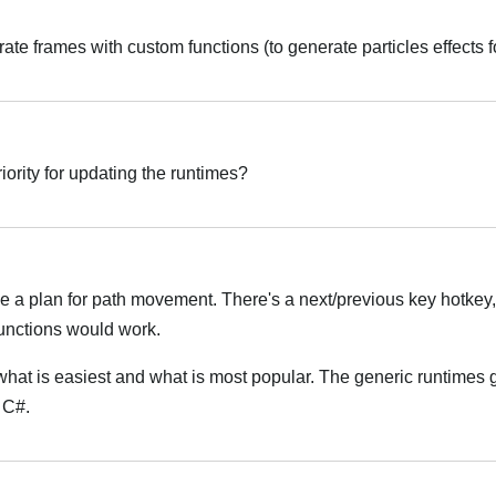
rate frames with custom functions (to generate particles effects 
Italiano
riority for updating the runtimes?
Italiano
 a plan for path movement. There's a next/previous key hotkey,
unctions would work.
what is easiest and what is most popular. The generic runtimes 
h C#.
Italiano