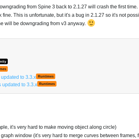
ngrading from Spine 3 back to 2.1.27 will crash the first time. 
ine. This is unfortunate, but it's a bug in 2.1.27 so it's not possib
ne will be downgrading from v3 anyway.
Italiano
nity
imes
pdated to 3.3.x
Runtimes
updated to 3.3.x
Runtimes
le, it's very hard to make moving object along circle)
t graph window (it's very hard to merge curves between frames, 