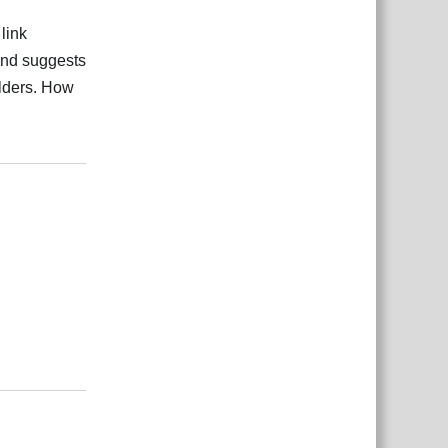
link
 and suggests
olders. How
Rispondi
Rispondi