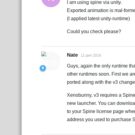
I am using spine via unity.
Exported animation is mal-forme
(I applied latest unity-runtime)
Could you check please?
Nate
11 gen 2016
Guys, again the only runtime tha
other runtimes soon. First we a
ported along with the v3 change
Xenobunny, v3 requires a Spine
new launcher. You can download 
to your Spine license page when 
address you used to purchase 