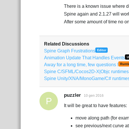
There is a known issue where dow
Spine again and 2.1.27 will work f
After some amount of time no o
Related Discussions
Spine Graph Frustrations
Editor
Animation Update That Handles Events
U
Away for a long time, few questions !
Runt
Spine C/SFML/Cocos2D-X|Objc runtimes u
Spine Unity/XNA/MonoGame/C# runtimes 
puzzler
10 gen 2016
P
It will be great to have features:
move along path (for examp
see previous/next curve a