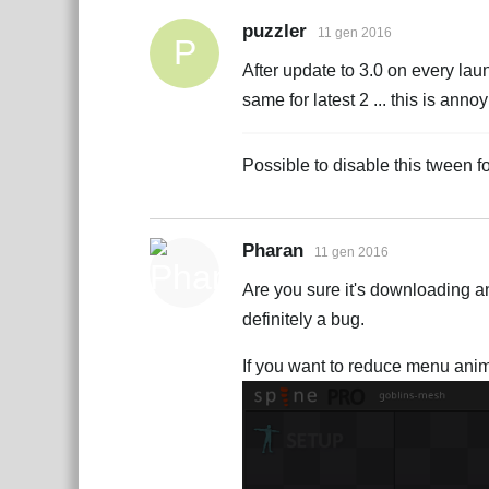
puzzler
11 gen 2016
P
After update to 3.0 on every lau
same for latest 2 ... this is an
Possible to disable this tween 
Pharan
11 gen 2016
Are you sure it's downloading an
definitely a bug.
If you want to reduce menu anim