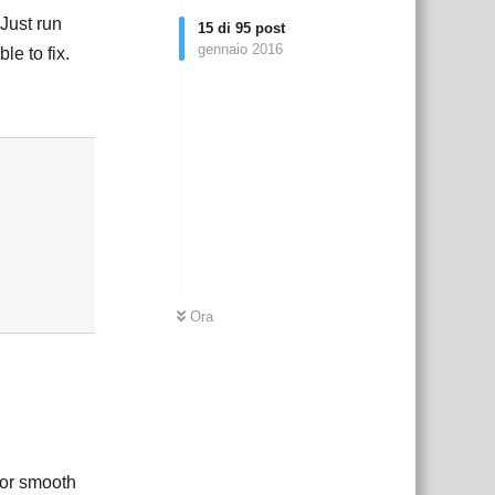
Just run
15
di
95
post
gennaio 2016
le to fix.
Rispondi
Ora
for smooth