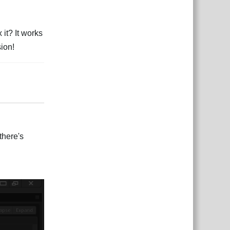
it? It works
sion!
Rispondi
there's