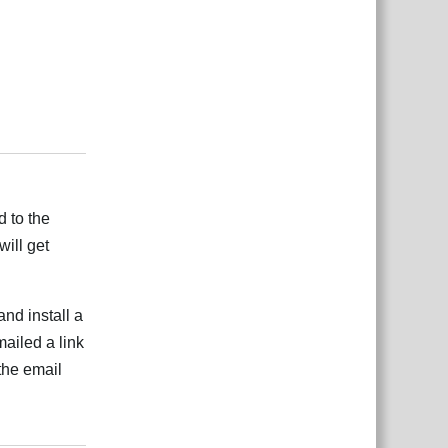
Rispondi
d to the
ill get
nd install a
ailed a link
the email
Rispondi