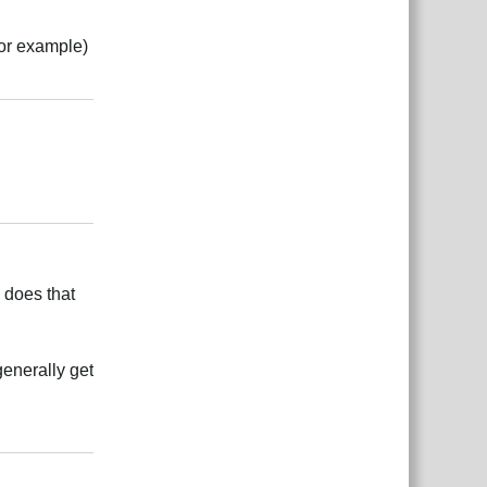
for example)
Rispondi
Rispondi
 does that
generally get
Rispondi