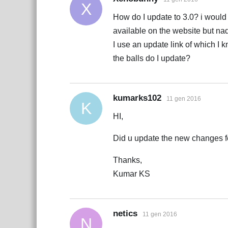
X
How do I update to 3.0? i would
available on the website but nada
I use an update link of which 
the balls do I update?
kumarks102
11 gen 2016
K
HI,
Did u update the new changes f
Thanks,
Kumar KS
netics
11 gen 2016
N