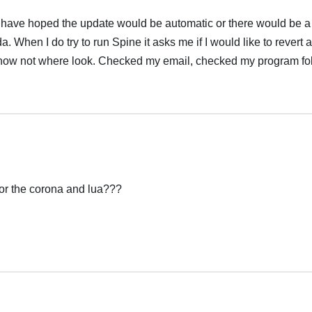
 have hoped the update would be automatic or there would be a 
. When I do try to run Spine it asks me if I would like to revert
I know not where look. Checked my email, checked my program f
Italiano
or the corona and lua???
Italiano