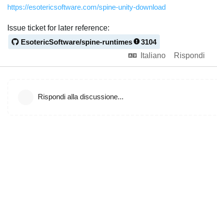
https://esotericsoftware.com/spine-unity-download
Issue ticket for later reference:
EsotericSoftware/spine-runtimes
3104
Italiano
Rispondi
Rispondi alla discussione...