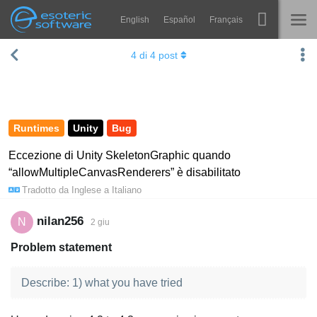
English
Español
Français
Navigation
Esoteric Software
4
di
4
post
Spine
HOME
Features
BLOG
Showcase
Runtimes
Unity
Bug
FORUM
Runtimes
Eccezione di Unity SkeletonGraphic quando
“allowMultipleCanvasRenderers” è disabilitato
Impara
SUPPORTO
Tradotto da
Inglese
a
Italiano
FAQ
nilan256
N
2 giu
Prova ora
Problem statement
Acquista
Describe: 1) what you have tried