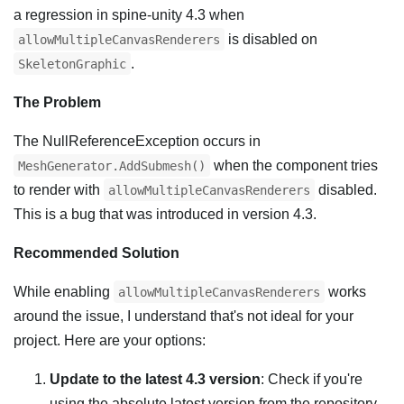
a regression in spine-unity 4.3 when
is disabled on
allowMultipleCanvasRenderers
.
SkeletonGraphic
The Problem
The NullReferenceException occurs in
when the component tries
MeshGenerator.AddSubmesh()
to render with
disabled.
allowMultipleCanvasRenderers
This is a bug that was introduced in version 4.3.
Recommended Solution
While enabling
works
allowMultipleCanvasRenderers
around the issue, I understand that's not ideal for your
project. Here are your options:
Update to the latest 4.3 version
: Check if you're
using the absolute latest version from the repository.