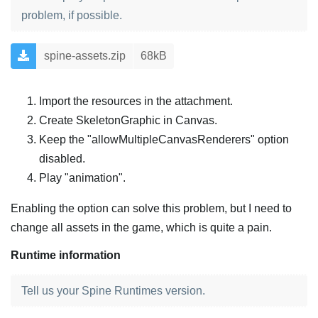
problem, if possible.
spine-assets.zip
68kB
Import the resources in the attachment.
Create SkeletonGraphic in Canvas.
Keep the "allowMultipleCanvasRenderers" option
disabled.
Play "animation".
Enabling the option can solve this problem, but I need to
change all assets in the game, which is quite a pain.
Runtime information
Tell us your Spine Runtimes version.