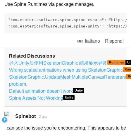
Use Spine Runtimes via package manager.
"com.esotericsoftware.spine.spine-csharp": "https://
"com.esotericsoftware.spine.spine-unity": "https://g
Italiano
Rispondi
Related Discussions
导入Unity后使用SkeletonGraphic 结果显示异常
Runtimes
Un
Wrong scaled animations when using SkeletonGraphic
Run
SkeletonGraphic.UpdateMeshMultipleCanvasRenderers
R
problem.
Default animation doesn't work
Unity
Spine Assets Not Working
Unity
Spinebot
2 giu
I can see the issue you're encountering. This appears to be