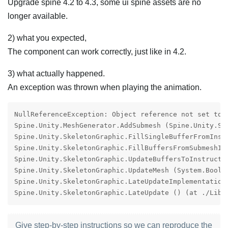
Upgrade spine 4.2 to 4.3, some ui spine assets are no
longer available.
2) what you expected,
The component can work correctly, just like in 4.2.
3) what actually happened.
An exception was thrown when playing the animation.
NullReferenceException: Object reference not set to a
Spine.Unity.MeshGenerator.AddSubmesh (Spine.Unity.Su
Spine.Unity.SkeletonGraphic.FillSingleBufferFromInst
Spine.Unity.SkeletonGraphic.FillBuffersFromSubmeshIn
Spine.Unity.SkeletonGraphic.UpdateBuffersToInstructi
Spine.Unity.SkeletonGraphic.UpdateMesh (System.Boole
Spine.Unity.SkeletonGraphic.LateUpdateImplementation
Spine.Unity.SkeletonGraphic.LateUpdate () (at ./Libr
Give step-by-step instructions so we can reproduce the