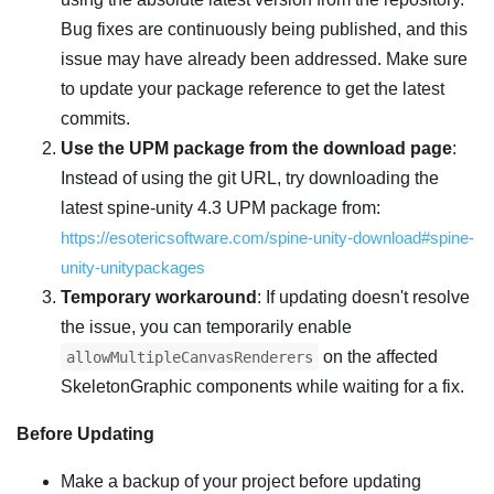
Bug fixes are continuously being published, and this
issue may have already been addressed. Make sure
to update your package reference to get the latest
commits.
Use the UPM package from the download page
:
Instead of using the git URL, try downloading the
latest spine-unity 4.3 UPM package from:
https://esotericsoftware.com/spine-unity-download#spine-
unity-unitypackages
Temporary workaround
: If updating doesn't resolve
the issue, you can temporarily enable
on the affected
allowMultipleCanvasRenderers
SkeletonGraphic components while waiting for a fix.
Before Updating
Make a backup of your project before updating