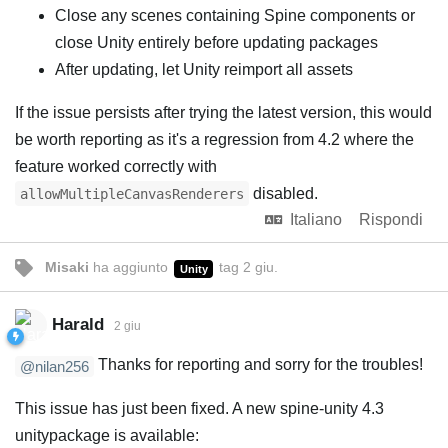
Close any scenes containing Spine components or
close Unity entirely before updating packages
After updating, let Unity reimport all assets
If the issue persists after trying the latest version, this would
be worth reporting as it's a regression from 4.2 where the
feature worked correctly with
disabled.
allowMultipleCanvasRenderers
Italiano
Rispondi
Misaki
ha aggiunto
tag
2 giu
.
Unity
Harald
2 giu
Thanks for reporting and sorry for the troubles!
@nilan256
This issue has just been fixed. A new spine-unity 4.3
unitypackage is available: