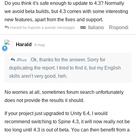
Do you think it's safe enough to update to 4.3? Normally
we avoid beta builds, but 4.3 comes with some interesting
new features, apart from the fixes and support.
Italiano
Rispondi
Harald
ha risposto a questo messaggio
Harald
6 mag
Ok, thanks for the answer. Sorry for
JRuiz
duplicating the report. I tried to find it, but my English
skills aren't very good, heh.
No worries at all, sometimes forum search unfortunately
does not provide the results it should.
If your project just upgraded to Unity 6.4, I would
recommend switching to Spine 4.3, it will now really not be
too long until 4.3 is out of beta. You can then benefit from a