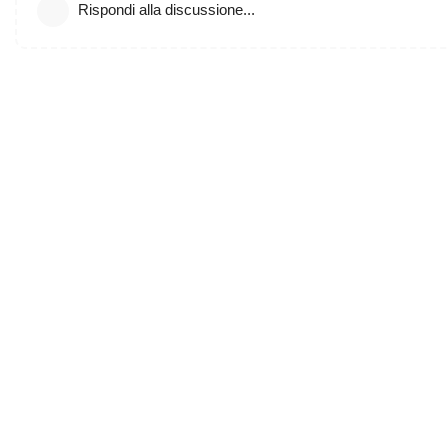
Rispondi alla discussione...