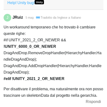
Help! Unity bug!
Unity
JRuiz
J
Tradotto da
Inglese
a
Italiano
5 mag
Un workaround temporaneo che ho trovato è cambiare
queste righe:
#if UNITY_2021_2_OR_NEWER &&
!UNITY_6000_0_OR_NEWER
DragAndDrop.RemoveDropHandler(HierarchyHandler.Ha
ndleDragAndDrop);
DragAndDrop.AddDropHandler(HierarchyHandler.Handle
DragAndDrop);
#elif !UNITY_2021_2_OR_NEWER
Per disattivare il problema, ma naturalmente ora non posso
trascinare un skeletonData dal progetto nella gerarchia.
Rispondi