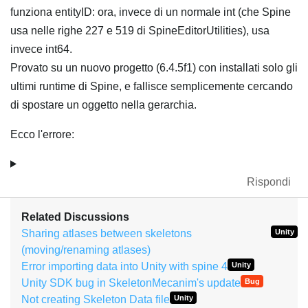
funziona entityID: ora, invece di un normale int (che Spine
usa nelle righe 227 e 519 di SpineEditorUtilities), usa
invece int64.
Provato su un nuovo progetto (6.4.5f1) con installati solo gli
ultimi runtime di Spine, e fallisce semplicemente cercando
di spostare un oggetto nella gerarchia.
Ecco l'errore:
Rispondi
Related Discussions
Sharing atlases between skeletons
Unity
(moving/renaming atlases)
Error importing data into Unity with spine 4
Unity
Unity SDK bug in SkeletonMecanim's update
Bug
Not creating Skeleton Data file
Unity