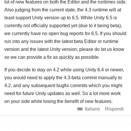
lot of new features on both the Editor and the runtimes side.
Also judging from the current state, the 4.3 runtime will at
least support Unity version up to 6.5. While Unity 6.5 is
currently not officially supported yet (due to it being beta),
we currently have no open bug reports for 6.5. If you should
run into any issues with the latest beta Editor or runtime
version and the latest Unity version, please do let us know
so we can provide a fix as quickly as possible.
If you decide to stay on 4.2 while using Unity 6.4 or newer,
you would need to apply the 4.3-beta commit manually to
4.2, and any subsequent bugfix commits which you might
need for future Unity updates as well. So a lot more work
on your side while losing the benefit of new features.
Italiano
Rispondi