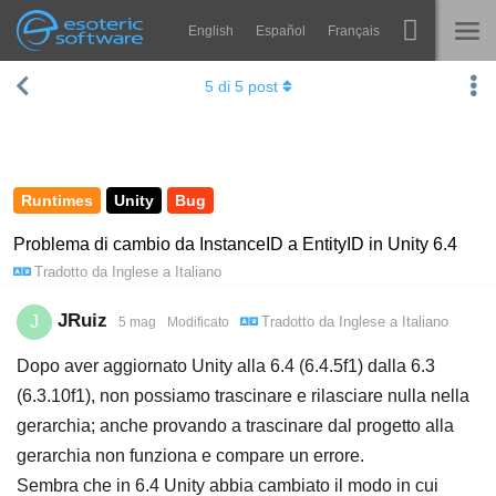
English
Español
Français
Navigation
Esoteric Software
5
di
5
post
Spine
HOME
Features
BLOG
Showcase
Runtimes
Unity
Bug
FORUM
Runtimes
Problema di cambio da InstanceID a EntityID in Unity 6.4
Tradotto da
Inglese
a
Italiano
Impara
SUPPORTO
FAQ
JRuiz
J
Tradotto da
Inglese
a
Italiano
5 mag
Modificato
Prova ora
Dopo aver aggiornato Unity alla 6.4 (6.4.5f1) dalla 6.3
(6.3.10f1), non possiamo trascinare e rilasciare nulla nella
Acquista
gerarchia; anche provando a trascinare dal progetto alla
gerarchia non funziona e compare un errore.
Sembra che in 6.4 Unity abbia cambiato il modo in cui