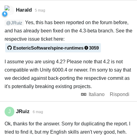
Harald
5 mag
Yes, this has been reported on the forum before,
@JRuiz
and has already been fixed on the 4.3-beta branch. See the
respective issue ticket here:
EsotericSoftware/spine-runtimes
3059
I assume you are using 4.2? Please note that 4.2 is not
compatible with Unity 6000.4 or newer. I'm sorry to say that
we decided against back-porting the respective commit as
it's potentially breaking existing projects.
Italiano
Rispondi
JRuiz
J
6 mag
Ok, thanks for the answer. Sorry for duplicating the report. I
tried to find it, but my English skills aren't very good, heh.