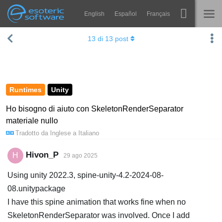
English
Español
Français
Navigation
Esoteric Software
13
di
13
post
Spine
HOME
Features
BLOG
Showcase
Runtimes
Unity
FORUM
Runtimes
Ho bisogno di aiuto con SkeletonRenderSeparator
materiale nullo
Impara
SUPPORTO
Tradotto da
Inglese
a
Italiano
FAQ
Hivon_P
H
29 ago 2025
Prova ora
Using unity 2022.3, spine-unity-4.2-2024-08-
Acquista
08.unitypackage
I have this spine animation that works fine when no
SkeletonRenderSeparator was involved. Once I add