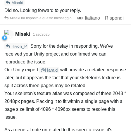
Misaki
Did so. Looking forward to your reply.
Italiano
Rispondi
Misaki
ha risposto a questo messaggio
Misaki
1 set 2025
Sorry for the delay in responding. We've
Hivon_P
received your Unity project and confirmed we can
reproduce the issue.
Our Unity expert
will provide a detailed response
@Harald
later, but it appears the fact that your skeleton's texture is
split across three pages may be related.
Your skeleton's texture atlas was composed of three 2048 *
2048px pages. Packing it to fit within a single page with a
page size limit of 4096 * 4096px seems to resolve this
issue.
As a general note unrelated to this specific issue, it's