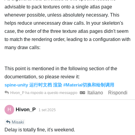
advisable to pack textures onto a single atlas page
whenever possible, unless absolutely necessary. This
helps reduce unnecessary draw calls. In your skeleton's
case, the order of the three texture atlas pages didn't seem
to match the rendering order, leading to a configuration with
many draw calls:
This point is mentioned in the following section of the
documentation, so please review it:
spine-unity 运行时文档 渲染 #Material切换和绘制调用
Italiano
Rispondi
Hivon_P
ha risposto a questo messaggio
Hivon_P
H
1 set 2025
Misaki
Delay is totally fine, it's weekend.