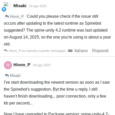
Misaki
29 ago 2025
Could you please check if the issue still
Hivon_P
occurs after updating to the latest runtime as Spinebot
suggested? The spine-unity 4.2 runtime was last updated
on August 14, 2025, so the one you're using is about a year
old.
Italiano
Rispondi
Hivon_P
ha risposto a questo messaggio
Hivon_P
H
29 ago 2025
Misaki
I've start downloading the newest version as soon as I saw
the Spinebot's suggestion. Byt the time u reply, I still
haven't finish downloading... poor connection, only a few
kb per second...
Now I have upgraded to Package version: spine-unity-4.2-