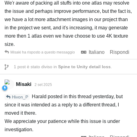
We'r aware of packing all stuffs into one atlas may resolve
the issue and perhaps improve performance, but the fact is,
we have a lot more attachment images in our project than
in the project we sent, and it's increasing, it may generate
more then 1 atlas even we have choose to use 4K texture
size.
Italiano
Rispondi
Misaki
ha risposto a questo messaggio
1
post è stato diviso in
Spine to Unity detail loss
.
Misaki
2 set 2025
Harald posted in this thread yesterday, but
Hivon_P
since it was intended as a reply to a different thread, I
moved it there.
We appreciate your patience while this issue is under
investigation.