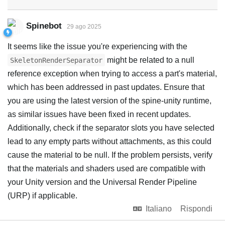
Spinebot
29 ago 2025
It seems like the issue you're experiencing with the
might be related to a null
SkeletonRenderSeparator
reference exception when trying to access a part's material,
which has been addressed in past updates. Ensure that
you are using the latest version of the spine-unity runtime,
as similar issues have been fixed in recent updates.
Additionally, check if the separator slots you have selected
lead to any empty parts without attachments, as this could
cause the material to be null. If the problem persists, verify
that the materials and shaders used are compatible with
your Unity version and the Universal Render Pipeline
(URP) if applicable.
Italiano
Rispondi