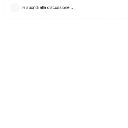
Rispondi alla discussione...