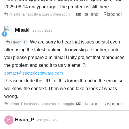
2025-08-14.unitypackage. The problem is still there.
Italiano
Rispondi
Misaki
ha risposto a questo messaggio
Misaki
29 ago 2025
We are sorry to hear that issues persist even
Hivon_P
after using the latest runtime. To investigate further, could
you please prepare a minimal Unity project that reproduces
the problem and send it to us via email?:
contact@esotericsoftware.com
Please include the URL of this forum thread in the email so
we know the context. Then we can take a look at what's
wrong.
Italiano
Rispondi
Hivon_P
ha risposto a questo messaggio
Hivon_P
H
29 ago 2025