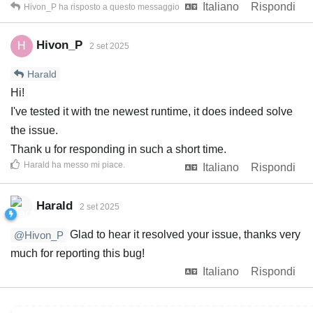
Italiano
Rispondi
Hivon_P
ha risposto a questo messaggio
Hivon_P
H
2 set 2025
Harald
Hi!
I've tested it with tne newest runtime, it does indeed solve
the issue.
Thank u for responding in such a short time.
Harald
ha messo mi piace
.
Italiano
Rispondi
Harald
2 set 2025
Glad to hear it resolved your issue, thanks very
@Hivon_P
much for reporting this bug!
Italiano
Rispondi