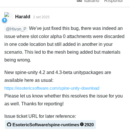
Italiano
Rispondi
Harald
2 set 2025
We've just fixed this bug, there was indeed an
@Hivon_P
issue where slot color alpha 0 attachments were discarded
in one code location but still added in another in your
scenario. This led to the mesh being added but materials
being wrong.
New spine-unity 4.2 and 4.3-beta unitypackages are
available here as usual:
https://esotericsoftware.com/spine-unity-download
Please let us know whether this resolves the issue for you
as well. Thanks for reporting!
Issue ticket URL for later reference:
EsotericSoftware/spine-runtimes
2920