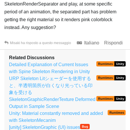
SkeletonRenderSeparator and play, at some specific
period of an animation, the separated part has problem
getting the right material so it renders pink colorblock
instead. Any suggestion?
Italiano
Rispondi
Misaki
ha risposto a questo messaggio
Related Discussions
Detailed Explanation of Current Issues
Runtimes
Unity
with Spine Skeleton Rendering in Unity
URP Skeleton Litシェーダーを使用する
Runtimes
Unity
と、半透明箇所が白くなり光っている印
象を受ける
SkeletonGraphicRenderTexture Deformed
Runtimes
Unity
Output in Sample Scene
Unity: Material constantly removed and added
Runtimes
with SkeletonMecanim
[unity] SkeletonGraphic (UI) issues
Bug