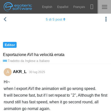
English
Español
Français
Navigation
Esoteric Software
5
di
5
post
Spine
HOME
Features
BLOG
Showcase
Editor
FORUM
Runtimes
Esportazione AVI ha velocità errata
Tradotto da
Inglese
a
Italiano
Impara
SUPPORTO
FAQ
AKR_L
A
30 lug 2025
Prova ora
Hi~
when I export AVI the animation will go wrong speed.
Acquista
It will become fast, but if I set repeat to "2", Although the first
round still has fast speed, when it go second round, all
animation go nomal again.