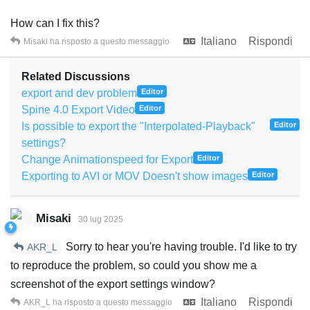
How can I fix this?
Italiano
Rispondi
Misaki
ha risposto a questo messaggio
Related Discussions
export and dev problem
Editor
Spine 4.0 Export Video
Editor
Is possible to export the "Interpolated-Playback"
Editor
settings?
Change Animationspeed for Export
Editor
Exporting to AVI or MOV Doesn't show images
Editor
Misaki
30 lug 2025
Sorry to hear you're having trouble. I'd like to try
AKR_L
to reproduce the problem, so could you show me a
screenshot of the export settings window?
Italiano
Rispondi
AKR_L
ha risposto a questo messaggio