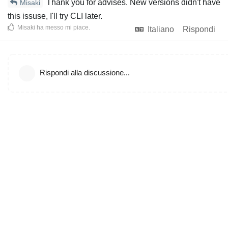
Thank you for advises. New versions didn't have
Misaki
this issuse, I'll try CLI later.
Misaki
ha messo mi piace
.
Italiano
Rispondi
Rispondi alla discussione...