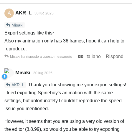
AKR_L
A
30 lug 2025
Misaki
Export settings like this~
Also my animation only has 36 frames, hope it can help to
reproduce.
Italiano
Rispondi
Misaki
ha risposto a questo messaggio
Misaki
30 lug 2025
Thank you for showing me your export settings!
AKR_L
I tried exporting Spineboy's animation with the same
settings, but unfortunately I couldn't reproduce the speed
issue you mentioned.
However, it seems that you are using a very old version of
the editor (3.8.99), so would you be able to try exporting