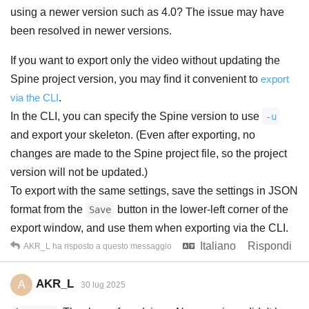
using a newer version such as 4.0? The issue may have
been resolved in newer versions.
If you want to export only the video without updating the
Spine project version, you may find it convenient to
export
via the CLI
.
In the CLI, you can specify the Spine version to use
-u
and export your skeleton. (Even after exporting, no
changes are made to the Spine project file, so the project
version will not be updated.)
To export with the same settings, save the settings in JSON
format from the
button in the lower-left corner of the
Save
export window, and use them when exporting via the CLI.
Italiano
Rispondi
AKR_L
ha risposto a questo messaggio
AKR_L
A
30 lug 2025