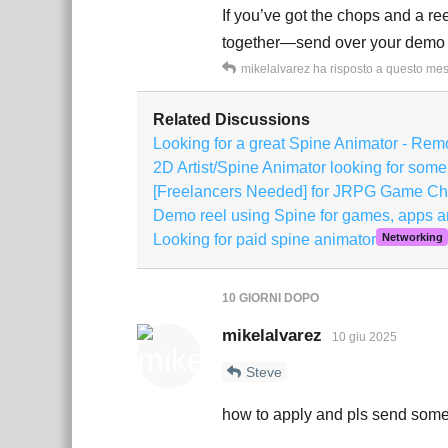
If you’ve got the chops and a r
together—send over your demo 
mikelalvarez
ha risposto a questo me
Related Discussions
Looking for a great Spine Animator - Rem
2D Artist/Spine Animator looking for some
[Freelancers Needed] for JRPG Game Ch
Demo reel using Spine for games, apps a
Looking for paid spine animator
Networking
10 GIORNI
DOPO
mikelalvarez
10 giu 2025
Steve
how to apply and pls send some 