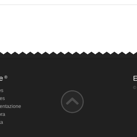
e
E
®
©
es
es
ntazione
ora
ta