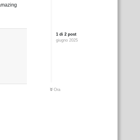
 amazing
Rispondi
1
di
2
post
giugno 2025
Ora
Rispondi