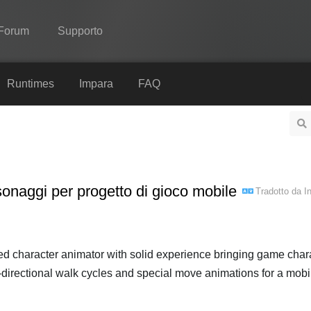
Forum
Supporto
Spine
Runtimes
Impara
FAQ
Features
Showcase
Runtimes
onaggi per progetto di gioco mobile
Tradotto da
I
Impara
FAQ
Prova ora
led character animator with solid experience bringing game char
 8-directional walk cycles and special move animations for a mobile
Acquista