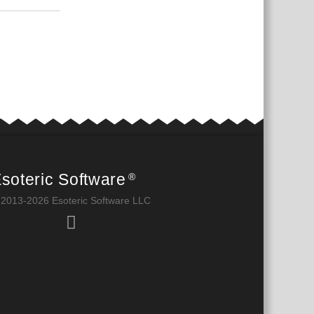
soteric Software
®
 2013-2026 Esoteric Software LLC