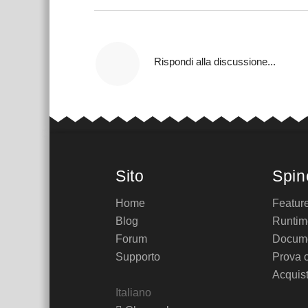
Rispondi alla discussione...
Sito
Spin
Home
Featur
Blog
Runtim
Forum
Docume
Supporto
Prova 
Acquis
Italiano