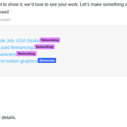
eel to show it, we’d love to see your work. Let’s make something
reel!
Italiano
ssaggio
ote Job, USA Studio
Networking
 paid freelancing.
Networking
aracters
Networking
nd motion graphics
Showcase
details.
Italiano