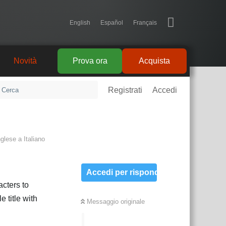
English
Español
Français
Novità
Prova ora
Acquista
Registrati
Accedi
nglese
a
Italiano
Accedi per rispondere
acters to
 title with
Messaggio originale