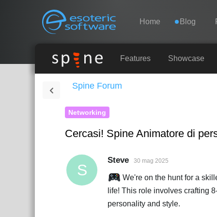
Navigation
Esoteric Software
Home
Blog
HOME
Features
Showcase
Spine Forum
BLOG
Networking
FORUM
Cercasi! Spine Animatore di pers
SUPPORTO
Steve
30 mag 2025
S
We're on the hunt for a skil
life! This role involves crafting
personality and style.