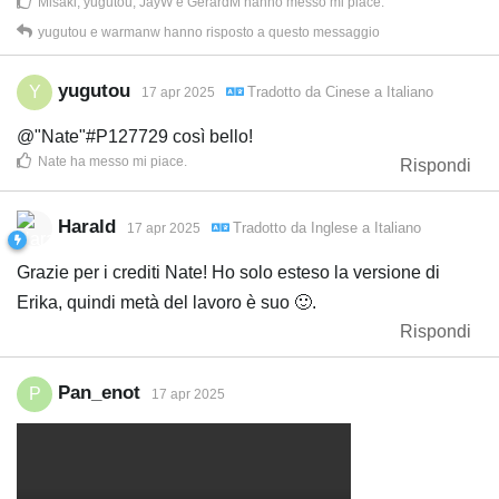
Misaki
,
yugutou
,
JayW
e
GerardM
hanno messo mi piace
.
yugutou
e
warmanw
hanno risposto a questo messaggio
yugutou
Y
Tradotto da
Cinese
a
Italiano
17 apr 2025
@"Nate"#P127729 così bello!
Nate
ha messo mi piace
.
Rispondi
Harald
Tradotto da
Inglese
a
Italiano
17 apr 2025
Grazie per i crediti Nate! Ho solo esteso la versione di
Erika, quindi metà del lavoro è suo 🙂.
Rispondi
Pan_enot
P
17 apr 2025