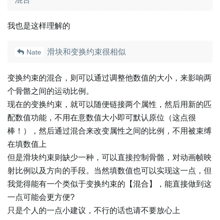
我也是这样理解的
滑块和变换约束很相似
Nate
变换约束的混合，则可以通过调整他数值的大小，来影响两
个骨骼之间的运动比例。
现在的变换约束，就可以随便链接两个属性，然后用新的匹
配数值功能，不用在意数值大小即可默认原位（这点很
棒！），然后通过混合来改变属性之间的比例，不用被束缚
在填数值上
但是滑块约束则缺少一种，可以直接控制骨骼，对动画帧映
射比例以及方向的手段。当然填数值也可以实现这一点，但
我觉得能有一个类似于变换约束的【混合】，能直接做到这
一点可能会更方便?
只是个人的一点小建议，不行的话也请不要放心上