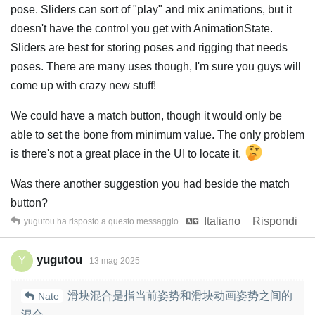
pose. Sliders can sort of "play" and mix animations, but it
doesn't have the control you get with AnimationState.
Sliders are best for storing poses and rigging that needs
poses. There are many uses though, I'm sure you guys will
come up with crazy new stuff!
We could have a match button, though it would only be
able to set the bone from minimum value. The only problem
is there's not a great place in the UI to locate it.
Was there another suggestion you had beside the match
button?
Italiano
Rispondi
yugutou
ha risposto a questo messaggio
yugutou
Y
13 mag 2025
滑块混合是指当前姿势和滑块动画姿势之间的
Nate
混合