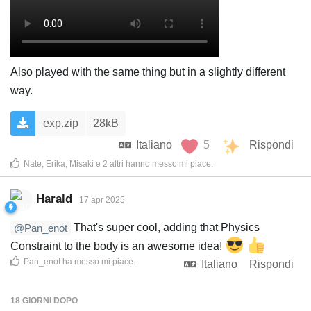
Also played with the same thing but in a slightly different
way.
exp.zip
28kB
Italiano
5
Rispondi
Nate
,
Erika
,
Misaki
e
2
altri
hanno messo mi piace
.
Harald
17 apr 2025
That's super cool, adding that Physics
@Pan_enot
Constraint to the body is an awesome idea!
Pan_enot
ha messo mi piace
.
Italiano
Rispondi
18 GIORNI
DOPO