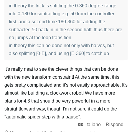
in theory the trick is splitting the 0-360 degree range
into 0-180 for subtracting e.g. 50 from the controller
first, and a second time 180-360 for adding the
subtracted 50 back in in the second half. thus there are
no jumps at the loop transition
in theory this can be done not only with halves, but
also splitting [0-E], and using [E-360] to catch up
It's really neat to see the clever things that can be done
with the new transform constraint! At the same time, this
gets pretty complicated and it's not easily approachable. It's
almost like building a clockwork robot! We have more
plans for 4.3 that should be very powerful in a more
straightforward way, though I'm not sure it could do the
"automatic spider step with a pause".
Italiano
Rispondi