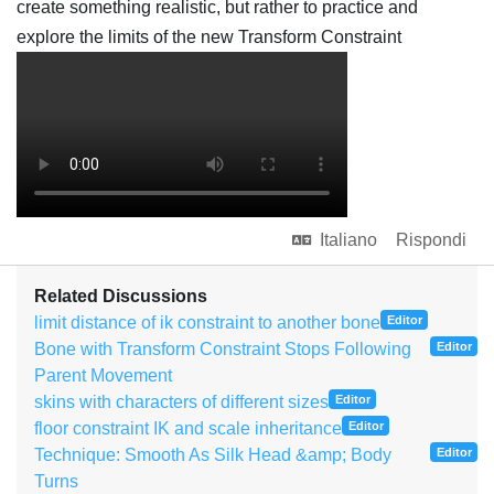
create something realistic, but rather to practice and
explore the limits of the new Transform Constraint
Italiano
Rispondi
Related Discussions
limit distance of ik constraint to another bone
Editor
Bone with Transform Constraint Stops Following
Editor
Parent Movement
skins with characters of different sizes
Editor
floor constraint IK and scale inheritance
Editor
Technique: Smooth As Silk Head &amp; Body
Editor
Turns