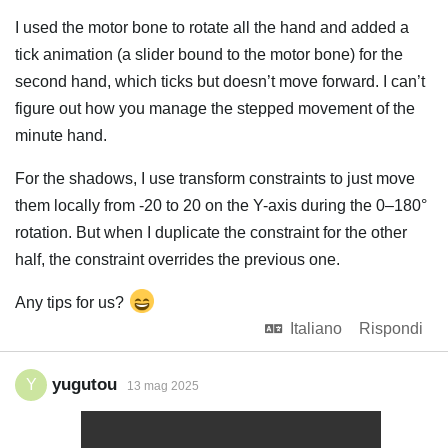
I used the motor bone to rotate all the hand and added a
tick animation (a slider bound to the motor bone) for the
second hand, which ticks but doesn’t move forward. I can’t
figure out how you manage the stepped movement of the
minute hand.
For the shadows, I use transform constraints to just move
them locally from -20 to 20 on the Y-axis during the 0–180°
rotation. But when I duplicate the constraint for the other
half, the constraint overrides the previous one.
Any tips for us?
Italiano
Rispondi
yugutou
Y
13 mag 2025