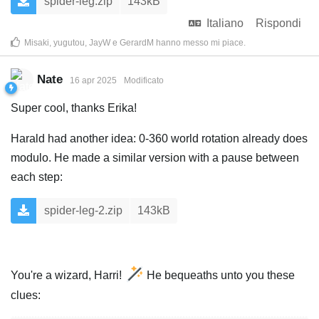
spider-leg.zip
143kB
Italiano
Rispondi
Misaki
,
yugutou
,
JayW
e
GerardM
hanno messo mi piace
.
Nate
16 apr 2025
Modificato
Super cool, thanks Erika!
Harald had another idea: 0-360 world rotation already does
modulo. He made a similar version with a pause between
each step:
spider-leg-2.zip
143kB
You're a wizard, Harri!
He bequeaths unto you these
clues: