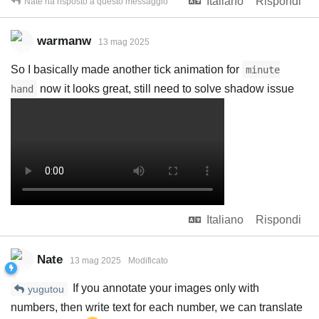
Italiano
Rispondi
Nate
ha risposto a questo messaggio
warmanw
13 mag 2025
So I basically made another tick animation for
minute
now it looks great, still need to solve shadow issue
hand
Italiano
Rispondi
Nate
13 mag 2025
Modificato
If you annotate your images only with
yugutou
numbers, then write text for each number, we can translate