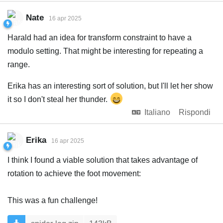
Nate
16 apr 2025
Harald had an idea for transform constraint to have a
modulo setting. That might be interesting for repeating a
range.
Erika has an interesting sort of solution, but I'll let her show
it so I don't steal her thunder.
Italiano
Rispondi
Erika
16 apr 2025
I think I found a viable solution that takes advantage of
rotation to achieve the foot movement:
This was a fun challenge!