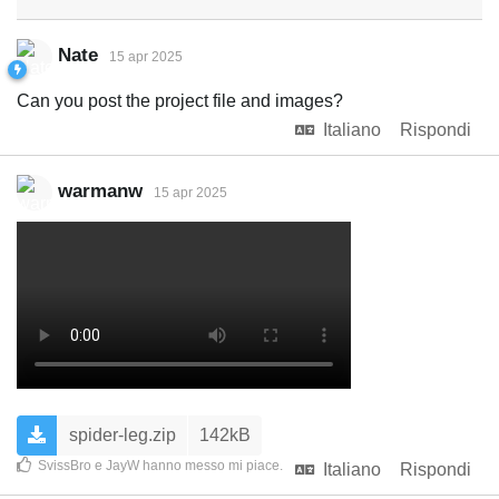
Nate
15 apr 2025
Can you post the project file and images?
Italiano
Rispondi
warmanw
15 apr 2025
spider-leg.zip
142kB
SvissBro
e
JayW
hanno messo mi piace
.
Italiano
Rispondi