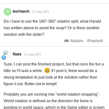
borleech
B
11 mag 2025
Do i have to use the 180°-360° rotation split, what Harald
has written above to avoid the snap? Or is there another
solution with the slider?
Italiano
Rispondi
Nate
11 mag 2025
Sure, I can post the finished project, but that ruins the fun a
little so I'll wait a while.
If I post it, there would be a
strong temptation to just look at the solution rather than
figure it out. Better not to tempt!
Probably you are running into "world rotation wrapping".
World rotation is defined as the direction the bone is
pointing in world space, which in the Spine editor is screen