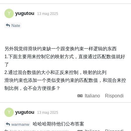
yugutou
Y
13 mag 2025
Nate
另外我觉得滑块约束缺一个跟变换约束一样逻辑的东西
1.下面主要用来控制它的映射方式，直接通过匹配数值就好
了
2.通过混合数值的大小和正反来控制，映射的比列
滑块约束也添加一个类似变换约束的匹配数值，和混合来控
制比例，会不会方便很多？
Italiano
Rispondi
yugutou
Y
13 mag 2025
哈哈哈期待他们公布答案
warmanw