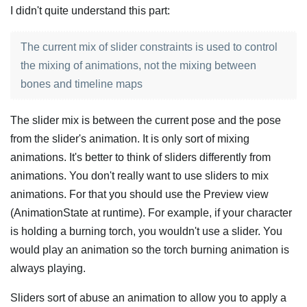
I didn't quite understand this part:
The current mix of slider constraints is used to control
the mixing of animations, not the mixing between
bones and timeline maps
The slider mix is between the current pose and the pose
from the slider's animation. It is only sort of mixing
animations. It's better to think of sliders differently from
animations. You don't really want to use sliders to mix
animations. For that you should use the Preview view
(AnimationState at runtime). For example, if your character
is holding a burning torch, you wouldn't use a slider. You
would play an animation so the torch burning animation is
always playing.
Sliders sort of abuse an animation to allow you to apply a