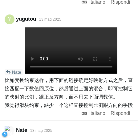
Italiano
Rispondi
yugutou
Y
13 mag 2025
Nate
比如变换约束这样，用下面的链接确定好映射方式之后，直
接匹配一下数值回原位，然后通过上面的混合，即可控制它
的映射的比例，跟正反方向，而不用去下面调数值。
我觉得滑块约束，缺少一个这样直接控制比例跟方向的手段
Italiano
Rispondi
Nate
13 mag 2025