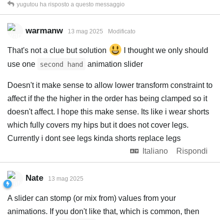
yugutou
ha risposto a questo messaggio
warmanw
13 mag 2025
Modificato
That's not a clue but solution
I thought we only should
use one
animation slider
second hand
Doesn't it make sense to allow lower transform constraint to
affect if the the higher in the order has being clamped so it
doesn't affect. I hope this make sense. Its like i wear shorts
which fully covers my hips but it does not cover legs.
Currently i dont see legs kinda shorts replace legs
Italiano
Rispondi
Nate
13 mag 2025
A slider can stomp (or mix from) values from your
animations. If you don't like that, which is common, then