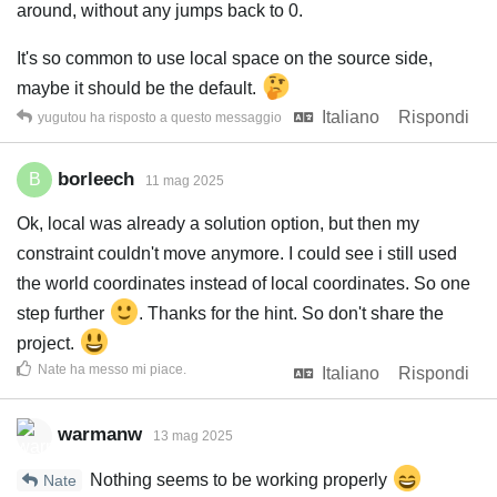
around, without any jumps back to 0.
It's so common to use local space on the source side,
maybe it should be the default.
Italiano
Rispondi
yugutou
ha risposto a questo messaggio
borleech
B
11 mag 2025
Ok, local was already a solution option, but then my
constraint couldn't move anymore. I could see i still used
the world coordinates instead of local coordinates. So one
step further
. Thanks for the hint. So don't share the
project.
Nate
ha messo mi piace
.
Italiano
Rispondi
warmanw
13 mag 2025
Nothing seems to be working properly
Nate