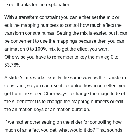
I see, thanks for the explanation!
With a transform constraint you can either set the mix or
edit the mapping numbers to control how much affect the
transform constraint has. Setting the mix is easier, but it can
be convenient to use the mappings because then you can
animation 0 to 100% mix to get the effect you want.
Otherwise you have to remember to key the mix eg 0 to
53.76%.
A slider's mix works exactly the same way as the transform
constraint, so you can use it to control how much effect you
get from the slider. Other ways to change the magnitude of
the slider effect is to change the mapping numbers or edit
the animation keys or animation duration.
If we had another setting on the slider for controlling how
much of an effect you get, what would it do? That sounds