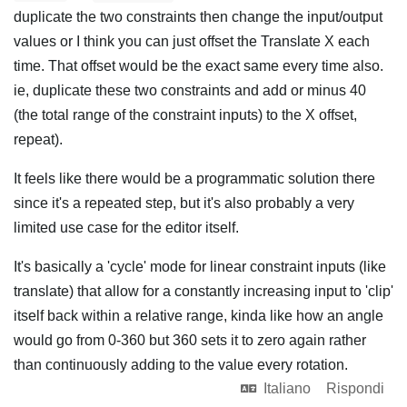
duplicate the two constraints then change the input/output
values or I think you can just offset the Translate X each
time. That offset would be the exact same every time also.
ie, duplicate these two constraints and add or minus 40
(the total range of the constraint inputs) to the X offset,
repeat).
It feels like there would be a programmatic solution there
since it's a repeated step, but it's also probably a very
limited use case for the editor itself.
It's basically a 'cycle' mode for linear constraint inputs (like
translate) that allow for a constantly increasing input to 'clip'
itself back within a relative range, kinda like how an angle
would go from 0-360 but 360 sets it to zero again rather
than continuously adding to the value every rotation.
Italiano
Rispondi