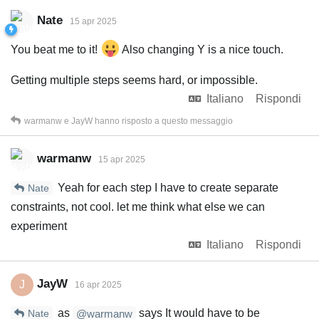
Nate
15 apr 2025
You beat me to it!
Also changing Y is a nice touch.
Getting multiple steps seems hard, or impossible.
Italiano
Rispondi
warmanw
e
JayW
hanno risposto a questo messaggio
warmanw
15 apr 2025
Yeah for each step I have to create separate
Nate
constraints, not cool. let me think what else we can
experiment
Italiano
Rispondi
JayW
J
16 apr 2025
as
says It would have to be
Nate
@warmanw