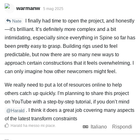
warmanw
5 mag 2025
I finally had time to open the project, and honestly
Nate
—it's brilliant. It’s definitely more complex and a bit
intimidating, especially since everything in Spine so far has
been pretty easy to grasp. Building rigs used to feel
predictable, but now there are so many new ways to
approach certain constructions that it feels overwhelming. I
can only imagine how other newcomers might feel.
We really need to put a lot of resources online to help
others catch up quickly. I'm planning to share this project
on YouTube with a step-by-step tutorial, if you don’t mind
. I think it does a great job covering many aspects
@Harald
of the latest transform constraints
Harald
ha messo mi piace
.
Italiano
Rispondi