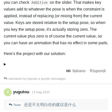
you can check
on the slider. That makes key
Additive
values add to whatever the pose is when the constraint is
applied, instead of replacing (or mixing from) the current
value. Keys are stored relative to the setup pose, so when
you key the setup pose, it's actually storing zero. The
current value plus zero is of course the current value, so
you can have an animation that has no effect in some parts.
Here's the project with our solution:
Italiano
Rispondi
warmanw
ha risposto a questo messaggio
yugutou
Y
13 mag 2025
还是不太明白你的建议是什么
Nate