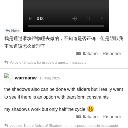
Nate
我是通过滑块跟物理去做的，不知道是否正确，但是阴影我
不知道该怎么处理了
Italiano
Rispondi
Voice-of-Shadow
ha risposto a questo messaggio
warmanw
13 mag 2025
the shadows also can be done with sliders but I really want
to see if there is an option with transform constraints
my shadows work but only half the cycle
Italiano
Rispondi
yugutou
,
Nate
e
Voice-of-Shadow
hanno risposto a questo messaggio