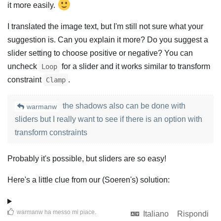
it more easily.
I translated the image text, but I'm still not sure what your
suggestion is. Can you explain it more? Do you suggest a
slider setting to choose positive or negative? You can
uncheck
for a slider and it works similar to transform
Loop
constraint
.
Clamp
the shadows also can be done with
warmanw
sliders but I really want to see if there is an option with
transform constraints
Probably it's possible, but sliders are so easy!
Here's a little clue from our (Soeren's) solution:
warmanw
ha messo mi piace
.
Italiano
Rispondi