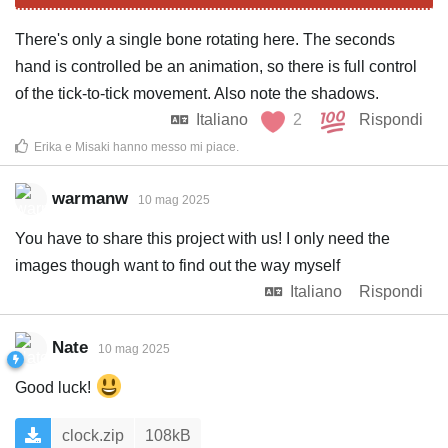
There's only a single bone rotating here. The seconds
hand is controlled be an animation, so there is full control
of the tick-to-tick movement. Also note the shadows.
Italiano
2
Rispondi
Erika
e
Misaki
hanno messo mi piace
.
warmanw
10 mag 2025
You have to share this project with us! I only need the
images though want to find out the way myself
Italiano
Rispondi
Nate
10 mag 2025
Good luck!
clock.zip
108kB