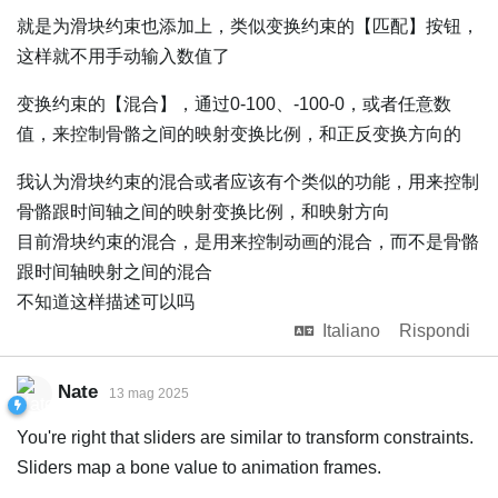
就是为滑块约束也添加上，类似变换约束的【匹配】按钮，
这样就不用手动输入数值了
变换约束的【混合】，通过0-100、-100-0，或者任意数
值，来控制骨骼之间的映射变换比例，和正反变换方向的
我认为滑块约束的混合或者应该有个类似的功能，用来控制
骨骼跟时间轴之间的映射变换比例，和映射方向
目前滑块约束的混合，是用来控制动画的混合，而不是骨骼
跟时间轴映射之间的混合
不知道这样描述可以吗
Italiano
Rispondi
Nate
13 mag 2025
You're right that sliders are similar to transform constraints.
Sliders map a bone value to animation frames.