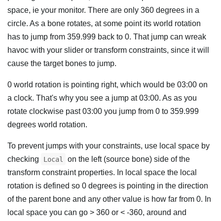
space, ie your monitor. There are only 360 degrees in a
circle. As a bone rotates, at some point its world rotation
has to jump from 359.999 back to 0. That jump can wreak
havoc with your slider or transform constraints, since it will
cause the target bones to jump.
0 world rotation is pointing right, which would be 03:00 on
a clock. That's why you see a jump at 03:00. As as you
rotate clockwise past 03:00 you jump from 0 to 359.999
degrees world rotation.
To prevent jumps with your constraints, use local space by
checking
on the left (source bone) side of the
Local
transform constraint properties. In local space the local
rotation is defined so 0 degrees is pointing in the direction
of the parent bone and any other value is how far from 0. In
local space you can go > 360 or < -360, around and