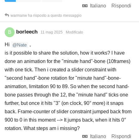
Italiano
Rispondi
warmanw
ha risposto a questo messaggio
borleech
B
11 mag 2025
Modificato
Hi
,
@Nate
is it possible to share the solution, how it works? I have
done an animation for the "minute hand"-bone (10frames)
with one tick. Then i created a slider constraint with
"second hand"-bone rotation for "minute hand"-bone-
animation, limitation 90 to 89. So when the second hand-
bone passes through the 12, the "minute hand" ticks one
further, but once it hits "3" (on clock, 90° more) it snaps
back. Frame-counter of slider constraint jumped back from
900 to 0 in this moment --> It jumps back, when it hits 0°
rotation. What steps am i missing?
Italiano
Rispondi