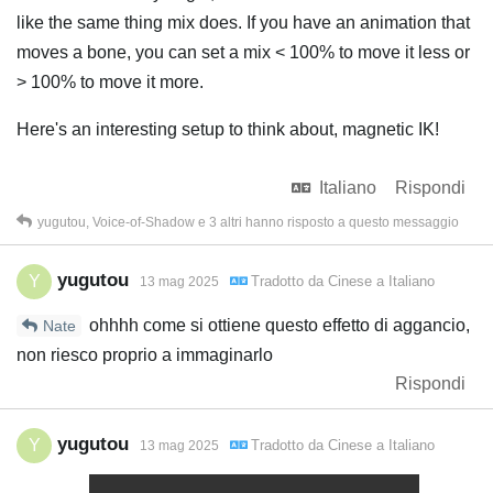
like the same thing mix does. If you have an animation that
moves a bone, you can set a mix < 100% to move it less or
> 100% to move it more.
Here's an interesting setup to think about, magnetic IK!
Italiano
Rispondi
yugutou
,
Voice-of-Shadow
e
3
altri
hanno risposto a questo messaggio
yugutou
Y
Tradotto da
Cinese
a
Italiano
13 mag 2025
ohhhh come si ottiene questo effetto di aggancio,
Nate
non riesco proprio a immaginarlo
Rispondi
yugutou
Y
Tradotto da
Cinese
a
Italiano
13 mag 2025