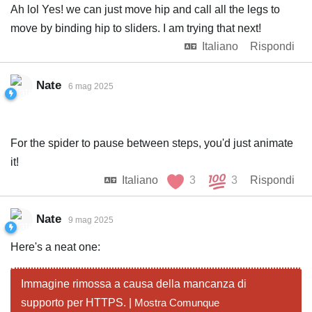
Ah lol Yes! we can just move hip and call all the legs to
move by binding hip to sliders. I am trying that next!
Italiano
Rispondi
Nate
6 mag 2025
For the spider to pause between steps, you'd just animate
it!
Italiano
3
3
Rispondi
Nate
9 mag 2025
Here's a neat one:
Immagine rimossa a causa della mancanza di
supporto per HTTPS. |
Mostra Comunque