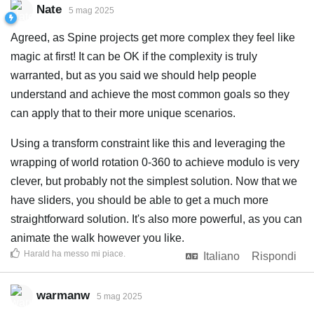
Nate
5 mag 2025
Agreed, as Spine projects get more complex they feel like
magic at first! It can be OK if the complexity is truly
warranted, but as you said we should help people
understand and achieve the most common goals so they
can apply that to their more unique scenarios.
Using a transform constraint like this and leveraging the
wrapping of world rotation 0-360 to achieve modulo is very
clever, but probably not the simplest solution. Now that we
have sliders, you should be able to get a much more
straightforward solution. It's also more powerful, as you can
animate the walk however you like.
Harald
ha messo mi piace
.
Italiano
Rispondi
warmanw
5 mag 2025