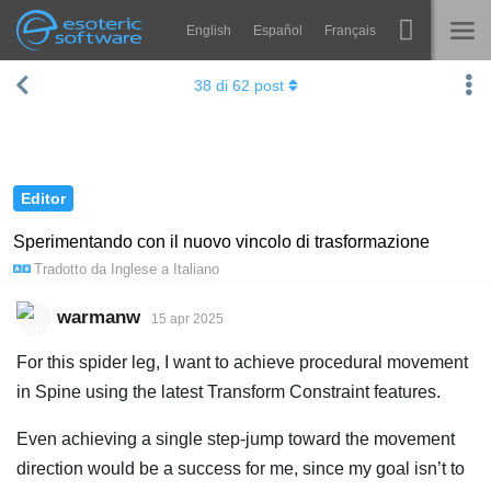
English
Español
Français
Navigation
Esoteric Software
38
di
62
post
Spine
HOME
Features
BLOG
Showcase
Editor
FORUM
Runtimes
Sperimentando con il nuovo vincolo di trasformazione
Tradotto da
Inglese
a
Italiano
Impara
SUPPORTO
FAQ
warmanw
15 apr 2025
Prova ora
For this spider leg, I want to achieve procedural movement
in Spine using the latest Transform Constraint features.
Acquista
Even achieving a single step-jump toward the movement
direction would be a success for me, since my goal isn’t to