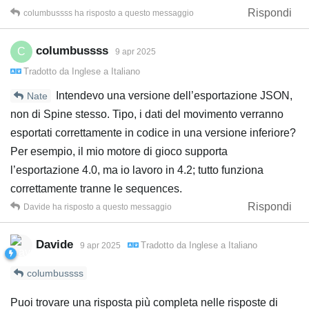
Rispondi
columbussss
ha risposto a questo messaggio
columbussss
C
9 apr 2025
Tradotto da
Inglese
a
Italiano
Intendevo una versione dell’esportazione JSON,
Nate
non di Spine stesso. Tipo, i dati del movimento verranno
esportati correttamente in codice in una versione inferiore?
Per esempio, il mio motore di gioco supporta
l’esportazione 4.0, ma io lavoro in 4.2; tutto funziona
correttamente tranne le sequences.
Rispondi
Davide
ha risposto a questo messaggio
Davide
Tradotto da
Inglese
a
Italiano
9 apr 2025
columbussss
Puoi trovare una risposta più completa nelle risposte di