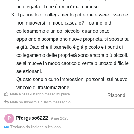
ricollegarla, il che è un po’ macchinoso.
Il pannello di collegamento potrebbe essere fissato e
non muoversi in modo casuale? Il pannello di
collegamento è un po’ piccolo; quando sotto
appaiono o scompaiono nuove proprietà, si sposta su
e giù. Dato che il pannello è già piccolo e i punti di
collegamento delle proprietà sono ancora più piccoli,
se si muove in modo caotico diventa piuttosto difficile
selezionarli.
Queste sono alcune impressioni personali sul nuovo
vincolo di trasformazione.
Nate
e
Misaki
hanno messo mi piace
.
Rispondi
Nate
ha risposto a questo messaggio
Pferguso6222
P
9 apr 2025
Tradotto da
Inglese
a
Italiano