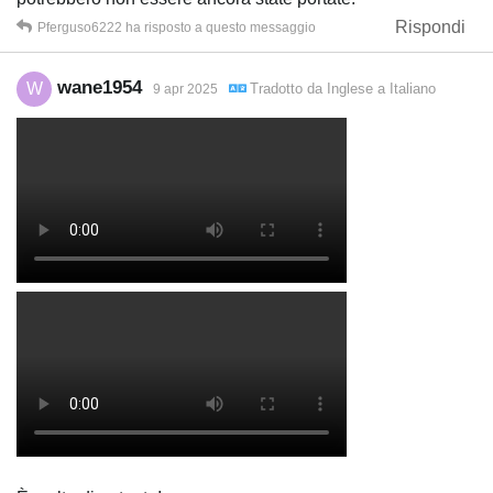
Rispondi
Pferguso6222
ha risposto a questo messaggio
wane1954
W
Tradotto da
Inglese
a
Italiano
9 apr 2025