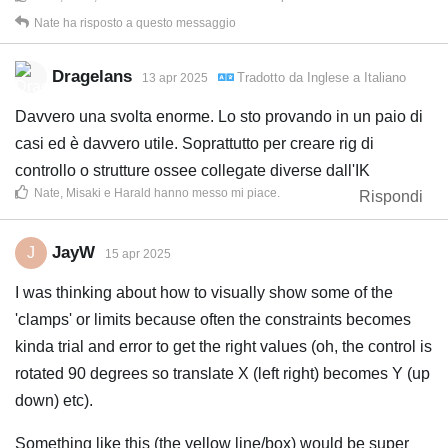
Nate
ha risposto a questo messaggio
Dragelans
Tradotto da
Inglese
a
Italiano
13 apr 2025
Davvero una svolta enorme. Lo sto provando in un paio di
casi ed è davvero utile. Soprattutto per creare rig di
controllo o strutture ossee collegate diverse dall'IK
Nate
,
Misaki
e
Harald
hanno messo mi piace
.
Rispondi
JayW
J
15 apr 2025
I was thinking about how to visually show some of the
'clamps' or limits because often the constraints becomes
kinda trial and error to get the right values (oh, the control is
rotated 90 degrees so translate X (left right) becomes Y (up
down) etc).
Something like this (the yellow line/box) would be super