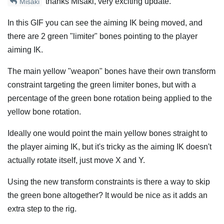
thanks Misaki, very exciting update.
Misaki
In this GIF you can see the aiming IK being moved, and
there are 2 green "limiter" bones pointing to the player
aiming IK.
The main yellow "weapon" bones have their own transform
constraint targeting the green limiter bones, but with a
percentage of the green bone rotation being applied to the
yellow bone rotation.
Ideally one would point the main yellow bones straight to
the player aiming IK, but it's tricky as the aiming IK doesn't
actually rotate itself, just move X and Y.
Using the new transform constraints is there a way to skip
the green bone altogether? It would be nice as it adds an
extra step to the rig.