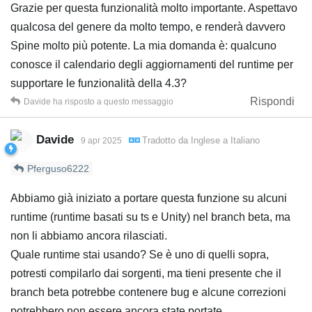
Grazie per questa funzionalità molto importante. Aspettavo
qualcosa del genere da molto tempo, e renderà davvero
Spine molto più potente. La mia domanda è: qualcuno
conosce il calendario degli aggiornamenti del runtime per
supportare le funzionalità della 4.3?
Rispondi
Davide
ha risposto a questo messaggio
Davide
Tradotto da
Inglese
a
Italiano
9 apr 2025
Pferguso6222
Abbiamo già iniziato a portare questa funzione su alcuni
runtime (runtime basati su ts e Unity) nel branch beta, ma
non li abbiamo ancora rilasciati.
Quale runtime stai usando? Se è uno di quelli sopra,
potresti compilarlo dai sorgenti, ma tieni presente che il
branch beta potrebbe contenere bug e alcune correzioni
potrebbero non essere ancora state portate.