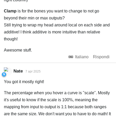
Clamp
is for the bones you want to change to not go
beyond their min or max outputs?
Still trying to wrap my head around local on each side and
additive! I think additive is more intuitive than relative
though!
Awesome stuff.
Italiano
Rispondi
Nate
7 apr 2025
You got it mostly right!
The percentage when you hover a curve is "scale". Mostly
it's useful to know if the scale is 100%, meaning the
mapping from input to output is 1:1 because both ranges
are the same size. We don't want you to have to do math! It