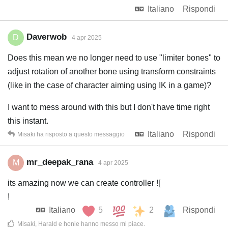
Italiano
Rispondi
Daverwob
D
4 apr 2025
Does this mean we no longer need to use "limiter bones" to
adjust rotation of another bone using transform constraints
(like in the case of character aiming using IK in a game)?
I want to mess around with this but I don't have time right
this instant.
Italiano
Rispondi
Misaki
ha risposto a questo messaggio
mr_deepak_rana
M
4 apr 2025
its amazing now we can create controller ![
!
Italiano
5
2
Rispondi
Misaki
,
Harald
e
honie
hanno messo mi piace
.