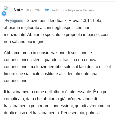
Nate
Tradotto da
Inglese
a
Italiano
10 apr 2025
Grazie per il feedback. Prova 4.3.14-beta,
yugutou
abbiamo migliorato alcuni degli aspetti che hai
menzionato. Abbiamo spostato le proprietà in basso, così
non saltano più in giro.
Abbiamo preso in considerazione di sostituire le
connessioni esistenti quando si trascina una nuova
connessione, ma funzionerebbe solo sul lato destro e c'è il
timore che sia facile sostituire accidentalmente una
connessione.
Il trascinamento come nell'albero è interessante. È un po'
complicato, dato che abbiamo già un'operazione di
trascinamento per creare connessioni, quindi avremmo un
duplice uso del trascinamento. Per esempio, potresti