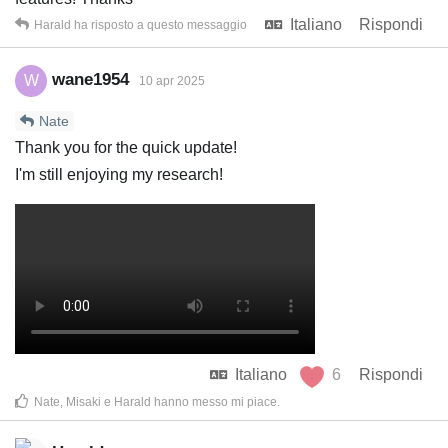
Italiano
Rispondi
Harald
ha risposto a questo messaggio
wane1954
W
10 apr 2025
Nate
Thank you for the quick update!
I'm still enjoying my research!
Italiano
6
Rispondi
Nate
,
Misaki
e
Harald
hanno messo mi piace
.