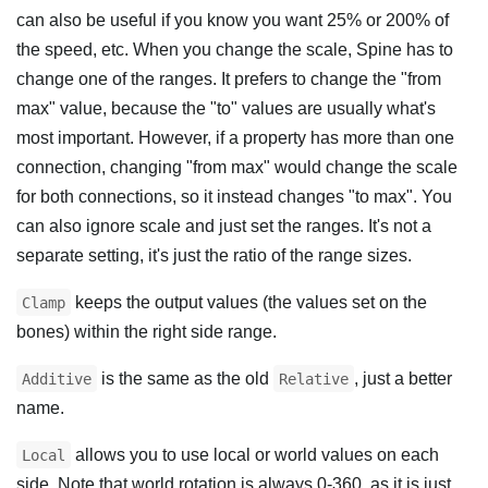
can also be useful if you know you want 25% or 200% of
the speed, etc. When you change the scale, Spine has to
change one of the ranges. It prefers to change the "from
max" value, because the "to" values are usually what's
most important. However, if a property has more than one
connection, changing "from max" would change the scale
for both connections, so it instead changes "to max". You
can also ignore scale and just set the ranges. It's not a
separate setting, it's just the ratio of the range sizes.
keeps the output values (the values set on the
Clamp
bones) within the right side range.
is the same as the old
, just a better
Additive
Relative
name.
allows you to use local or world values on each
Local
side. Note that world rotation is always 0-360, as it is just