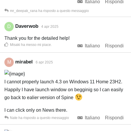
Italiano
Rispondi
mr_deepak_rana
ha risposto a questo messaggio
Daverwob
D
4 apr 2025
Thank you for the detailed help!
Misaki
ha messo mi piace
.
Italiano
Rispondi
mirabel
M
6 apr 2025
I cannot properly launch 4.3 on Windows 11 Home 23H2.
Happily I have launch window on begginig so I can easily
go back to ealier version of Spine
I can click only on News there.
Italiano
Rispondi
Nate
ha risposto a questo messaggio