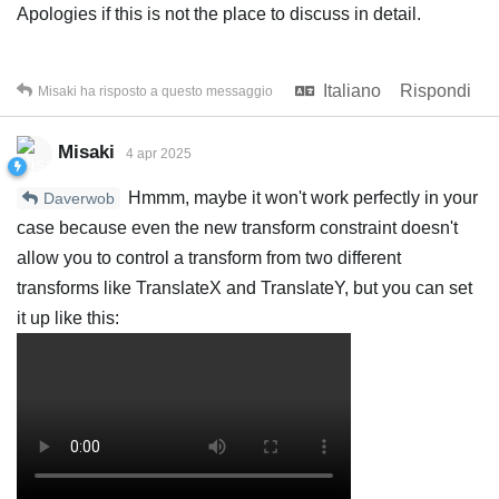
Apologies if this is not the place to discuss in detail.
Italiano
Rispondi
Misaki
ha risposto a questo messaggio
Misaki
4 apr 2025
Hmmm, maybe it won't work perfectly in your
Daverwob
case because even the new transform constraint doesn't
allow you to control a transform from two different
transforms like TranslateX and TranslateY, but you can set
it up like this: