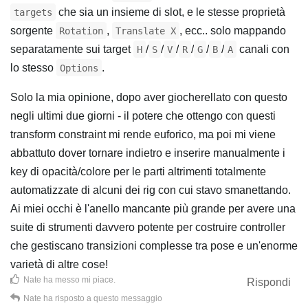
che sia un insieme di slot, e le stesse proprietà
targets
sorgente
,
, ecc.. solo mappando
Rotation
Translate X
separatamente sui target
/
/
/
/
/
/
canali con
H
S
V
R
G
B
A
lo stesso
.
Options
Solo la mia opinione, dopo aver giocherellato con questo
negli ultimi due giorni - il potere che ottengo con questi
transform constraint mi rende euforico, ma poi mi viene
abbattuto dover tornare indietro e inserire manualmente i
key di opacità/colore per le parti altrimenti totalmente
automatizzate di alcuni dei rig con cui stavo smanettando.
Ai miei occhi è l'anello mancante più grande per avere una
suite di strumenti davvero potente per costruire controller
che gestiscano transizioni complesse tra pose e un'enorme
varietà di altre cose!
Nate
ha messo mi piace
.
Rispondi
Nate
ha risposto a questo messaggio