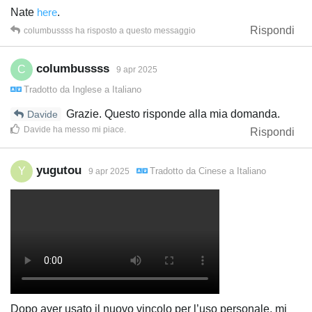
Nate
here
.
Rispondi
columbussss
ha risposto a questo messaggio
columbussss
C
9 apr 2025
Tradotto da
Inglese
a
Italiano
Grazie. Questo risponde alla mia domanda.
Davide
Davide
ha messo mi piace
.
Rispondi
yugutou
Y
Tradotto da
Cinese
a
Italiano
9 apr 2025
Dopo aver usato il nuovo vincolo per l’uso personale, mi