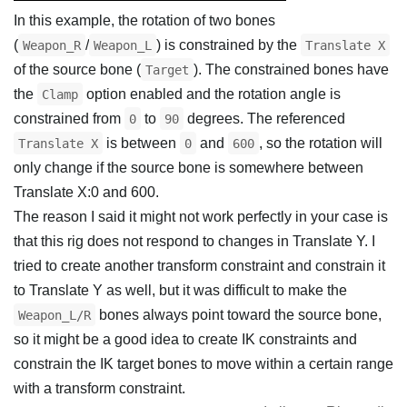
In this example, the rotation of two bones
(
/
) is constrained by the
Weapon_R
Weapon_L
Translate X
of the source bone (
). The constrained bones have
Target
the
option enabled and the rotation angle is
Clamp
constrained from
to
degrees. The referenced
0
90
is between
and
, so the rotation will
Translate X
0
600
only change if the source bone is somewhere between
Translate X:0 and 600.
The reason I said it might not work perfectly in your case is
that this rig does not respond to changes in Translate Y. I
tried to create another transform constraint and constrain it
to Translate Y as well, but it was difficult to make the
bones always point toward the source bone,
Weapon_L/R
so it might be a good idea to create IK constraints and
constrain the IK target bones to move within a certain range
with a transform constraint.