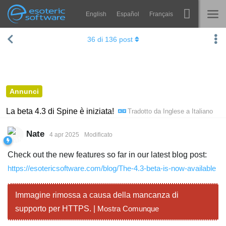
English
Español
Français
Navigation
Esoteric Software
36
di
136
post
Spine
HOME
Features
BLOG
Showcase
Annunci
FORUM
Runtimes
La beta 4.3 di Spine è iniziata!
Tradotto da
Inglese
a
Italiano
Impara
SUPPORTO
Nate
4 apr 2025
Modificato
FAQ
Check out the new features so far in our latest blog post:
Prova ora
https://esotericsoftware.com/blog/The-4.3-beta-is-now-available
Acquista
Immagine rimossa a causa della mancanza di
supporto per HTTPS. |
Mostra Comunque