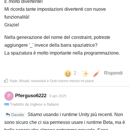
È molto divertente!
Mi ricorda tante impostazioni divertenti con nuove
funzionalità!
Grazie!
Nella generazione del nome del constraint, potreste
aggiungere '_' invece della barra spaziatrice?
La spaziatura è molto importante nella programmazione.
2
Rispondi
Nate
,
Misaki
,
maxsokal
e
Guto
hanno messo mi piace
.
Pferguso6222
P
9 apr 2025
Tradotto da
Inglese
a
Italiano
Stiamo usando i runtime Unity più recenti. Non
Davide
sono sicuro che ci sia permesso usare i runtime Beta, ma è