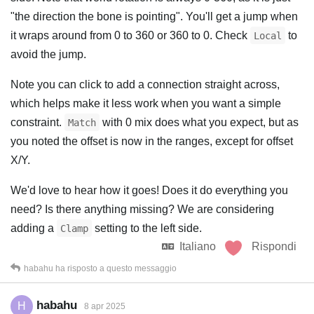
"the direction the bone is pointing". You'll get a jump when
it wraps around from 0 to 360 or 360 to 0. Check
to
Local
avoid the jump.
Note you can click to add a connection straight across,
which helps make it less work when you want a simple
constraint.
with 0 mix does what you expect, but as
Match
you noted the offset is now in the ranges, except for offset
X/Y.
We'd love to hear how it goes! Does it do everything you
need? Is there anything missing? We are considering
adding a
setting to the left side.
Clamp
Italiano
Rispondi
habahu
ha risposto a questo messaggio
habahu
H
8 apr 2025