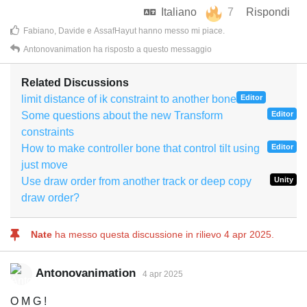
Italiano
7
Rispondi
Fabiano
,
Davide
e
AssafHayut
hanno messo mi piace
.
Antonovanimation
ha risposto a questo messaggio
Related Discussions
limit distance of ik constraint to another bone
Editor
Some questions about the new Transform
Editor
constraints
How to make controller bone that control tilt using
Editor
just move
Use draw order from another track or deep copy
Unity
draw order?
Nate
ha messo questa discussione in rilievo
4 apr 2025
.
Antonovanimation
4 apr 2025
O M G !