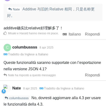
Additive 与旧的 Relative 相同，只是名称更
Nate
好。
additive确实比relative好理解多了！
Misaki
e
Harald
hanno messo mi piace
.
Italiano
Rispondi
columbussss
C
8 apr 2025
Tradotto da
Inglese
a
Italiano
Queste funzionalità saranno supportate con l’esportazione
nella versione JSON 4.1?
Rispondi
Nate
ha risposto a questo messaggio
Nate
Tradotto da
Inglese
a
Italiano
8 apr 2025
No, dovresti aggiornare alla 4.3 per usare
columbussss
le funzionalità della 4.3.