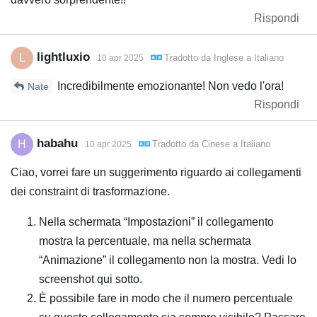
Rispondi
lightluxio
L
Tradotto da
Inglese
a
Italiano
10 apr 2025
Incredibilmente emozionante! Non vedo l'ora!
Nate
Rispondi
habahu
H
Tradotto da
Cinese
a
Italiano
10 apr 2025
Ciao, vorrei fare un suggerimento riguardo ai collegamenti
dei constraint di trasformazione.
Nella schermata “Impostazioni” il collegamento
mostra la percentuale, ma nella schermata
“Animazione” il collegamento non la mostra. Vedi lo
screenshot qui sotto.
È possibile fare in modo che il numero percentuale