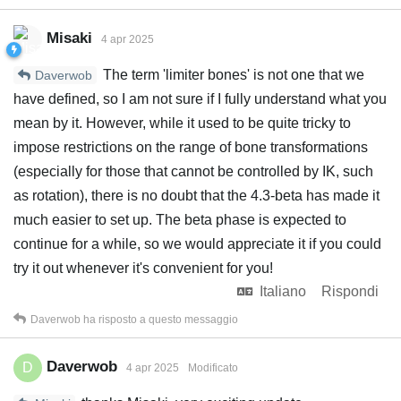
Misaki
4 apr 2025
The term 'limiter bones' is not one that we
Daverwob
have defined, so I am not sure if I fully understand what you
mean by it. However, while it used to be quite tricky to
impose restrictions on the range of bone transformations
(especially for those that cannot be controlled by IK, such
as rotation), there is no doubt that the 4.3-beta has made it
much easier to set up. The beta phase is expected to
continue for a while, so we would appreciate it if you could
try it out whenever it's convenient for you!
Italiano
Rispondi
Daverwob
ha risposto a questo messaggio
Daverwob
D
4 apr 2025
Modificato