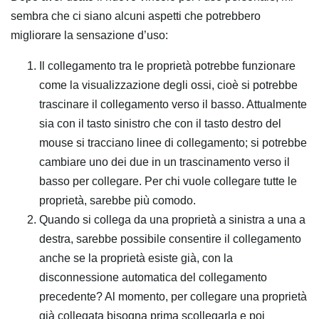
sembra che ci siano alcuni aspetti che potrebbero
migliorare la sensazione d’uso:
Il collegamento tra le proprietà potrebbe funzionare
come la visualizzazione degli ossi, cioè si potrebbe
trascinare il collegamento verso il basso. Attualmente
sia con il tasto sinistro che con il tasto destro del
mouse si tracciano linee di collegamento; si potrebbe
cambiare uno dei due in un trascinamento verso il
basso per collegare. Per chi vuole collegare tutte le
proprietà, sarebbe più comodo.
Quando si collega da una proprietà a sinistra a una a
destra, sarebbe possibile consentire il collegamento
anche se la proprietà esiste già, con la
disconnessione automatica del collegamento
precedente? Al momento, per collegare una proprietà
già collegata bisogna prima scollegarla e poi