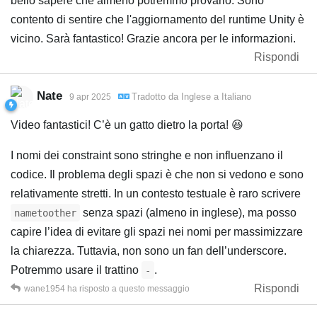
bello sapere che almeno potremmo provarlo. Sono
contento di sentire che l'aggiornamento del runtime Unity è
vicino. Sarà fantastico! Grazie ancora per le informazioni.
Rispondi
Nate
Tradotto da
Inglese
a
Italiano
9 apr 2025
Video fantastici! C’è un gatto dietro la porta! 😆
I nomi dei constraint sono stringhe e non influenzano il
codice. Il problema degli spazi è che non si vedono e sono
relativamente stretti. In un contesto testuale è raro scrivere
senza spazi (almeno in inglese), ma posso
nametoother
capire l’idea di evitare gli spazi nei nomi per massimizzare
la chiarezza. Tuttavia, non sono un fan dell’underscore.
Potremmo usare il trattino
.
-
Rispondi
wane1954
ha risposto a questo messaggio