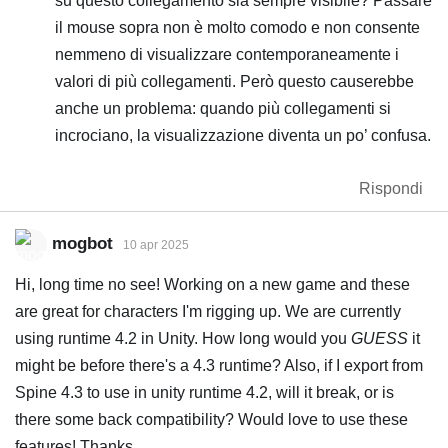
su questo collegamento sia sempre visibile? Passare
il mouse sopra non è molto comodo e non consente
nemmeno di visualizzare contemporaneamente i
valori di più collegamenti. Però questo causerebbe
anche un problema: quando più collegamenti si
incrociano, la visualizzazione diventa un po’ confusa.
Rispondi
mogbot
10 apr 2025
Hi, long time no see! Working on a new game and these
are great for characters I'm rigging up. We are currently
using runtime 4.2 in Unity. How long would you
GUESS
it
might be before there's a 4.3 runtime? Also, if I export from
Spine 4.3 to use in unity runtime 4.2, will it break, or is
there some back compatibility? Would love to use these
features! Thanks