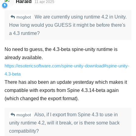
Harald
11 apr 2025
We are currently using runtime 4.2 in Unity.
mogbot
How long would you GUESS it might be before there's
a 4.3 runtime?
No need to guess, the 4.3-beta spine-unity runtime is
already available.
https://esotericsoftware.com/spine-unity-download#spine-unity-
4.3-beta
There has also been an update yesterday which makes it
compatible with exports from Spine 4.3.14-beta again
(which changed the export format).
Also, if I export from Spine 4.3 to use in
mogbot
unity runtime 4.2, will it break, or is there some back
compatibility?