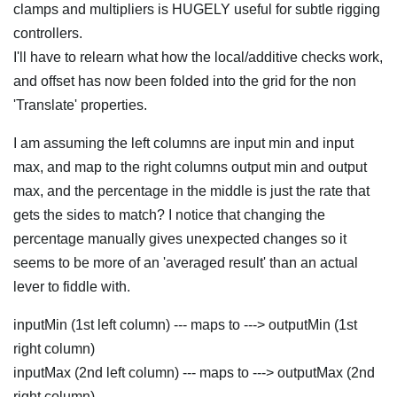
clamps and multipliers is HUGELY useful for subtle rigging
controllers.
I'll have to relearn what how the local/additive checks work,
and offset has now been folded into the grid for the non
'Translate' properties.
I am assuming the left columns are input min and input
max, and map to the right columns output min and output
max, and the percentage in the middle is just the rate that
gets the sides to match? I notice that changing the
percentage manually gives unexpected changes so it
seems to be more of an 'averaged result' than an actual
lever to fiddle with.
inputMin (1st left column) --- maps to ---> outputMin (1st
right column)
inputMax (2nd left column) --- maps to ---> outputMax (2nd
right column)