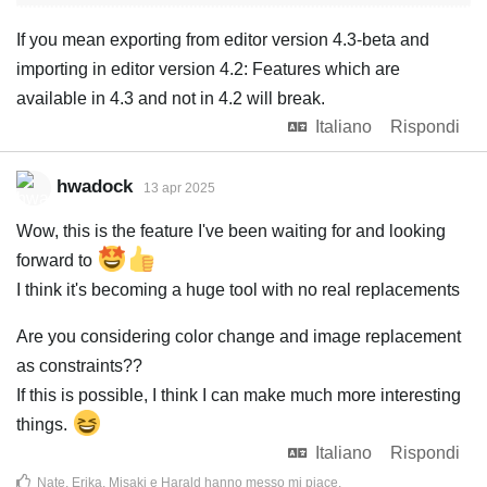
If you mean exporting from editor version 4.3-beta and
importing in editor version 4.2: Features which are
available in 4.3 and not in 4.2 will break.
Italiano
Rispondi
hwadock
13 apr 2025
Wow, this is the feature I've been waiting for and looking
forward to
I think it's becoming a huge tool with no real replacements
Are you considering color change and image replacement
as constraints??
If this is possible, I think I can make much more interesting
things.
Italiano
Rispondi
Nate
,
Erika
,
Misaki
e
Harald
hanno messo mi piace
.