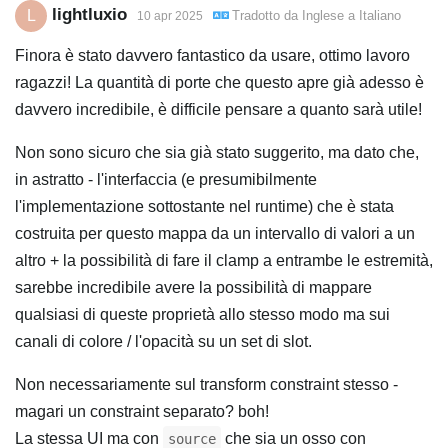
lightluxio
L
Tradotto da
Inglese
a
Italiano
10 apr 2025
Finora è stato davvero fantastico da usare, ottimo lavoro
ragazzi! La quantità di porte che questo apre già adesso è
davvero incredibile, è difficile pensare a quanto sarà utile!
Non sono sicuro che sia già stato suggerito, ma dato che,
in astratto - l'interfaccia (e presumibilmente
l'implementazione sottostante nel runtime) che è stata
costruita per questo mappa da un intervallo di valori a un
altro + la possibilità di fare il clamp a entrambe le estremità,
sarebbe incredibile avere la possibilità di mappare
qualsiasi di queste proprietà allo stesso modo ma sui
canali di colore / l'opacità su un set di slot.
Non necessariamente sul transform constraint stesso -
magari un constraint separato? boh!
La stessa UI ma con
che sia un osso con
source