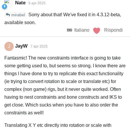
Nate
6 apr 2025
Sorry about that! We've fixed it in 4.3.12-beta,
mirabel
available soon.
Italiano
Rispondi
JayW
J
7 apr 2025
Fantasmic! The new constraints interface is going to take
some getting used to, but seems so strong. I know there are
things I have done to try to replicate this exact functionality
(ie trying to convert rotation to scale or translate etc) for
complex (non game) rigs, but it never quite worked. Often
having to nest constraints and bone constructs and IKS to
get close. Which sucks when you have to also order the
constraints as well!
Translating X Y etc directly into rotation or scale with