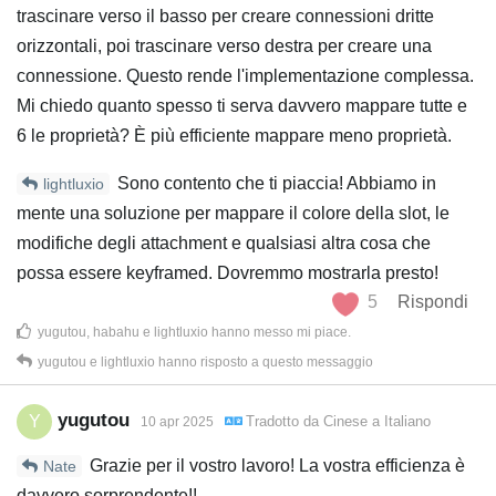
trascinare verso il basso per creare connessioni dritte
orizzontali, poi trascinare verso destra per creare una
connessione. Questo rende l'implementazione complessa.
Mi chiedo quanto spesso ti serva davvero mappare tutte e
6 le proprietà? È più efficiente mappare meno proprietà.
Sono contento che ti piaccia! Abbiamo in
lightluxio
mente una soluzione per mappare il colore della slot, le
modifiche degli attachment e qualsiasi altra cosa che
possa essere keyframed. Dovremmo mostrarla presto!
5
Rispondi
yugutou
,
habahu
e
lightluxio
hanno messo mi piace
.
yugutou
e
lightluxio
hanno risposto a questo messaggio
yugutou
Y
Tradotto da
Cinese
a
Italiano
10 apr 2025
Grazie per il vostro lavoro! La vostra efficienza è
Nate
davvero sorprendente!!