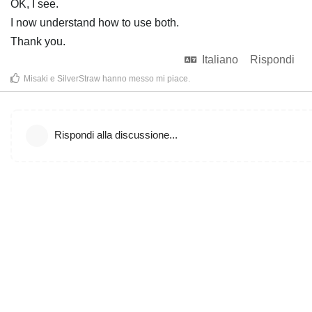
OK, I see.
I now understand how to use both.
Thank you.
Italiano
Rispondi
Misaki
e
SilverStraw
hanno messo mi piace
.
Rispondi alla discussione...