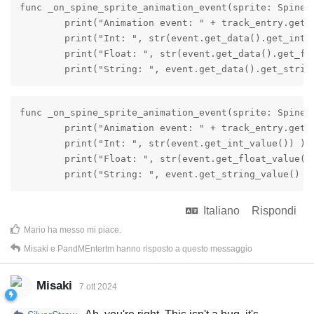
func _on_spine_sprite_animation_event(sprite: SpineS
	print("Animation event: " + track_entry.get_animation().get_name() + ", " + event.get_data().get_event_name() )

	print("Int: ", str(event.get_data().get_int_value()) )

	print("Float: ", str(event.get_data().get_float_value()) )

	print("String: ", event.get_data().get_strin
func _on_spine_sprite_animation_event(sprite: SpineS
	print("Animation event: " + track_entry.get_animation().get_name() + ", " + event.get_data().get_event_name() )

	print("Int: ", str(event.get_int_value()) )

	print("Float: ", str(event.get_float_value()) )

	print("String: ", event.get_string_value() )
Italiano
Rispondi
Mario
ha messo mi piace
.
Misaki
e
PandMEntertm
hanno risposto a questo messaggio
Misaki
7 ott 2024