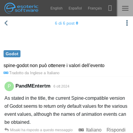
English
Español
Français
Navigation
Esoteric Software
6
di
6
post
Spine
HOME
Features
BLOG
Showcase
Godot
FORUM
Runtimes
spine-godot non può ottenere i valori dell'evento
Tradotto da
Inglese
a
Italiano
Impara
SUPPORTO
FAQ
PandMEntertm
P
6 ott 2024
Prova ora
As stated in the title, the current Spine-compatible version
of Godot seems to return only default values for the various
Acquista
event values, although the names of animation events can
be obtained.
Italiano
Rispondi
Misaki
ha risposto a questo messaggio