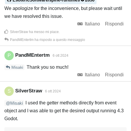
We apologize for the inconvenience, but please wait until
we have resolved this issue.
Italiano
Rispondi
SilverStraw
ha messo mi piace
.
PandMEntertm
ha risposto a questo messaggio
PandMEntertm
P
6 ott 2024
Thank you so much!
Misaki
Italiano
Rispondi
SilverStraw
S
6 ott 2024
I used the getter methods directly from event
@Misaki
object and I was able to get the desired output running 4.3
Godot.