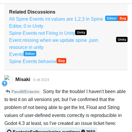
Related Discussions
All Spine Events int values are 1,2,3 in Spine
Editor
Bug
Editor, 0 in Unity
Spine Events not Firing in Unity
Unity
Event missing when we update spine .json
Unity
resource in unity
Events
Editor
Spine Events behavior
Bug
Misaki
6 ott 2024
Sorry for the trouble! I haven't been able
PandMEntertm
to test it on all versions yet, but I've confirmed that the
problem of not being able to get the Int, Float and String
values of user-defined events correctly is reproducible in
Godot 4.3 at least, so I've created an issue ticket here:
EsotericSoftware/spine-runtimes
2650