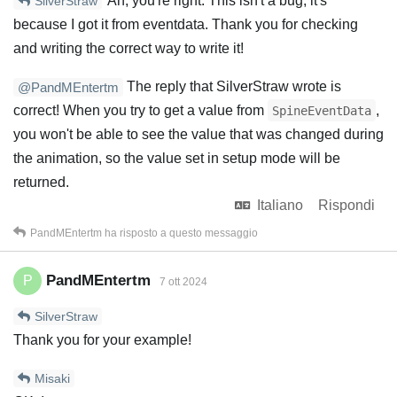
Ah, you're right. This isn't a bug, it's
SilverStraw
because I got it from eventdata. Thank you for checking
and writing the correct way to write it!
The reply that SilverStraw wrote is
@PandMEntertm
correct! When you try to get a value from
,
SpineEventData
you won't be able to see the value that was changed during
the animation, so the value set in setup mode will be
returned.
Italiano
Rispondi
PandMEntertm
ha risposto a questo messaggio
PandMEntertm
P
7 ott 2024
SilverStraw
Thank you for your example!
Misaki