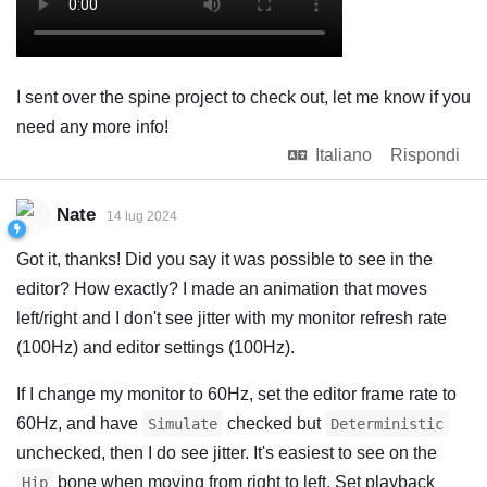
I sent over the spine project to check out, let me know if you
need any more info!
Italiano
Rispondi
Nate
14 lug 2024
Got it, thanks! Did you say it was possible to see in the
editor? How exactly? I made an animation that moves
left/right and I don't see jitter with my monitor refresh rate
(100Hz) and editor settings (100Hz).
If I change my monitor to 60Hz, set the editor frame rate to
60Hz, and have
checked but
Simulate
Deterministic
unchecked, then I do see jitter. It's easiest to see on the
bone when moving from right to left. Set playback
Hip