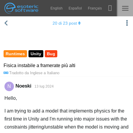
English
Español
Français
Navigation
Esoteric Software
20
di
23
post
Spine
HOME
Features
BLOG
Showcase
Runtimes
Unity
Bug
FORUM
Runtimes
Fisica instabile a framerate più alti
Tradotto da
Inglese
a
Italiano
Impara
SUPPORTO
FAQ
Noeski
N
13 lug 2024
Prova ora
Hello,
Acquista
I am trying to add a model that implements physics for the
first time in Unity and I'm running into major issues with the
constraints jittering/unstable when the model is moving and