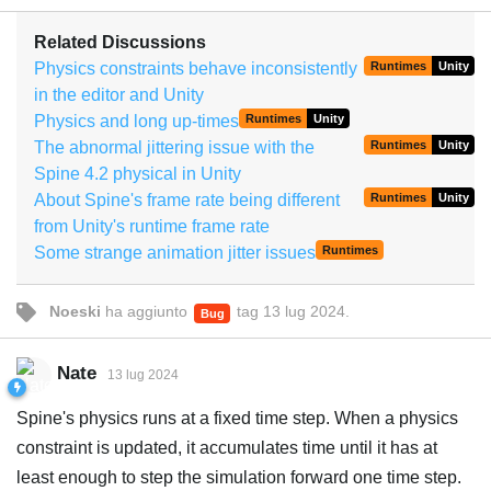
Related Discussions
Physics constraints behave inconsistently
Runtimes
Unity
in the editor and Unity
Physics and long up-times
Runtimes
Unity
The abnormal jittering issue with the
Runtimes
Unity
Spine 4.2 physical in Unity
About Spine's frame rate being different
Runtimes
Unity
from Unity's runtime frame rate
Some strange animation jitter issues
Runtimes
Noeski
ha aggiunto
tag
13 lug 2024
.
Bug
Nate
13 lug 2024
Spine's physics runs at a fixed time step. When a physics
constraint is updated, it accumulates time until it has at
least enough to step the simulation forward one time step.