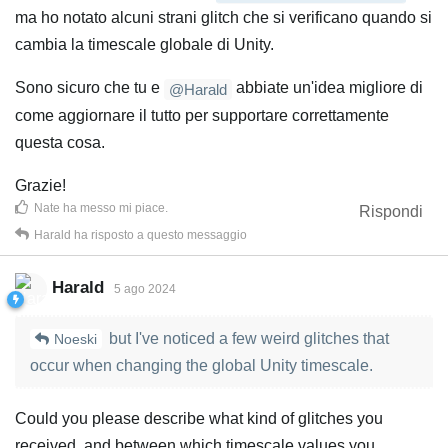
ma ho notato alcuni strani glitch che si verificano quando si
cambia la timescale globale di Unity.
Sono sicuro che tu e
abbiate un'idea migliore di
@Harald
come aggiornare il tutto per supportare correttamente
questa cosa.
Grazie!
Nate
ha messo mi piace
.
Rispondi
Harald
ha risposto a questo messaggio
Harald
5 ago 2024
but I've noticed a few weird glitches that
Noeski
occur when changing the global Unity timescale.
Could you please describe what kind of glitches you
received, and between which timescale values you