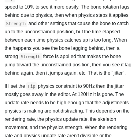
speed to 10% to see it more easily. The bone rotation lags
behind due to physics, then when physics steps it applies
and other settings that cause the bone to catch
Strength
up to the unconstrained position, but the time elapsed
between each time physics catches up is too long. When
the happens you see the bone lagging behind, then a
strong
force is applied that makes the bone
Strength
jump toward the unconstrained position, then you see it lag
behind again, then it jumps again, etc. That is the "jitter".
If I set the
physics constraint to 90Hz then the jitter
Hip
mostly goes away in the editor. At 120Hz it is gone. The
update rate needs to be high enough that the adjustments
physics is making are not distracting. This depends on the
rendering rate, the physics update rate, the skeleton
movement, and the physics strength. When the rendering
rate and physics update rate aren't divisible or the