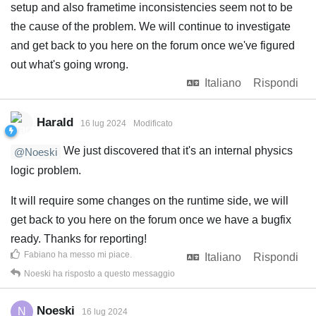
setup and also frametime inconsistencies seem not to be
the cause of the problem. We will continue to investigate
and get back to you here on the forum once we've figured
out what's going wrong.
Italiano
Rispondi
Harald
16 lug 2024
Modificato
We just discovered that it's an internal physics
@Noeski
logic problem.
It will require some changes on the runtime side, we will
get back to you here on the forum once we have a bugfix
ready. Thanks for reporting!
Fabiano
ha messo mi piace
.
Italiano
Rispondi
Noeski
ha risposto a questo messaggio
Noeski
N
16 lug 2024