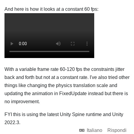
And here is how it looks at a constant 60 fps:
With a variable frame rate 60-120 fps the constraints jitter
back and forth but not at a constant rate. I've also tried other
things like changing the physics translation scale and
updating the animation in FixedUpdate instead but there is
no improvement.
FYI this is using the latest Unity Spine runtime and Unity
2022.3.
Italiano
Rispondi