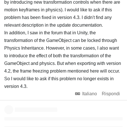
by introducing new transformation controls when there are
motion keyframes in physics). I would like to ask if this
problem has been fixed in version 4.3. I didn't find any
relevant description in the update documentation.
In addition, I saw in the forum that in Unity, the
transformation of the GameObject can be locked through
Physics Inheritance. However, in some cases, I also want
to introduce the effect of both the transformation of the
GameObject and physics. But when exporting with version
4.2, the frame freezing problem mentioned here will occur.
So I would like to ask if this problem no longer exists in
version 4.3.
Italiano
Rispondi