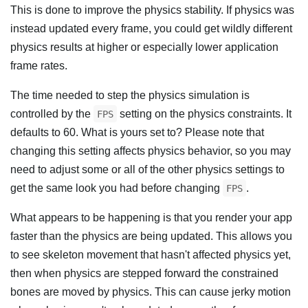
This is done to improve the physics stability. If physics was
instead updated every frame, you could get wildly different
physics results at higher or especially lower application
frame rates.
The time needed to step the physics simulation is
controlled by the
setting on the physics constraints. It
FPS
defaults to 60. What is yours set to? Please note that
changing this setting affects physics behavior, so you may
need to adjust some or all of the other physics settings to
get the same look you had before changing
.
FPS
What appears to be happening is that you render your app
faster than the physics are being updated. This allows you
to see skeleton movement that hasn't affected physics yet,
then when physics are stepped forward the constrained
bones are moved by physics. This can cause jerky motion