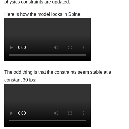
physics constraints are updated.
Here is how the model looks in Spine:
The odd thing is that the constraints seem stable at a
constant 30 fps: