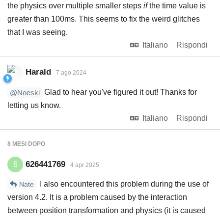
the physics over multiple smaller steps
if
the time value is
greater than 100ms. This seems to fix the weird glitches
that I was seeing.
Italiano
Rispondi
Harald
7 ago 2024
Glad to hear you've figured it out! Thanks for
@Noeski
letting us know.
Italiano
Rispondi
8 MESI
DOPO
626441769
6
4 apr 2025
I also encountered this problem during the use of
Nate
version 4.2. It is a problem caused by the interaction
between position transformation and physics (it is caused