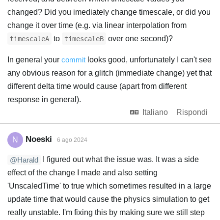
changed? Did you imediately change timescale, or did you
change it over time (e.g. via linear interpolation from
to
over one second)?
timescaleA
timescaleB
In general your
commit
looks good, unfortunately I can't see
any obvious reason for a glitch (immediate change) yet that
different delta time would cause (apart from different
response in general).
Italiano
Rispondi
Noeski
N
6 ago 2024
I figured out what the issue was. It was a side
@Harald
effect of the change I made and also setting
'UnscaledTime' to true which sometimes resulted in a large
update time that would cause the physics simulation to get
really unstable. I'm fixing this by making sure we still step