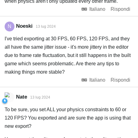
when physics aren't only updated every other frame.
Italiano
Rispondi
Noeski
N
13 lug 2024
I've tried exporting at 30 FPS, 60 FPS, 120 FPS, and they
all have the same jitter issue - it's more jittery in the editor
due to frame rate fluctuation, but it still happens in the built
game which seems problematic. Are there any tips to
making things more stable?
Italiano
Rispondi
Nate
13 lug 2024
To be sure, you set ALL your physics constraints to 60 or
120 FPS? You exported and are sure the app is using that
new export?