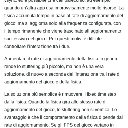
vsync, ed è possibile che cali parecchio, ad esempio
quando un’altra app usa improvvisamente molte risorse. La
fisica accumula tempo in base al rate di aggiornamento del
gioco, ma si aggiorna solo alla frequenza configurata, con
il tempo rimanente che viene trascinato all’aggiornamento
successivo del gioco. Per questi motivi è difficile
controllare l’interazione tra i due.
Aumentare il rate di aggiornamento della fisica in genere
rende lo stuttering più piccolo, ma non è una vera
soluzione, di nuovo a seconda dell’interazione tra i rate di
aggiornamento del gioco e della fisica.
La soluzione più semplice è rimuovere il fixed time step
dalla fisica. Quando la fisica gira allo stesso rate di
aggiornamento del gioco, lo stuttering non si verifica. Lo
svantaggio è che il comportamento della fisica dipende dal
rate di aggiornamento. Se gli FPS del gioco variano in