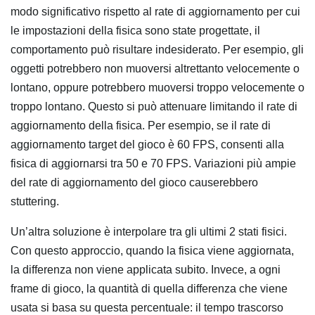
modo significativo rispetto al rate di aggiornamento per cui
le impostazioni della fisica sono state progettate, il
comportamento può risultare indesiderato. Per esempio, gli
oggetti potrebbero non muoversi altrettanto velocemente o
lontano, oppure potrebbero muoversi troppo velocemente o
troppo lontano. Questo si può attenuare limitando il rate di
aggiornamento della fisica. Per esempio, se il rate di
aggiornamento target del gioco è 60 FPS, consenti alla
fisica di aggiornarsi tra 50 e 70 FPS. Variazioni più ampie
del rate di aggiornamento del gioco causerebbero
stuttering.
Un’altra soluzione è interpolare tra gli ultimi 2 stati fisici.
Con questo approccio, quando la fisica viene aggiornata,
la differenza non viene applicata subito. Invece, a ogni
frame di gioco, la quantità di quella differenza che viene
usata si basa su questa percentuale: il tempo trascorso