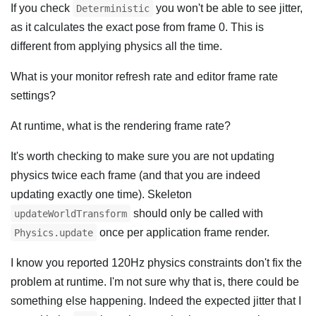
If you check
you won't be able to see jitter,
Deterministic
as it calculates the exact pose from frame 0. This is
different from applying physics all the time.
What is your monitor refresh rate and editor frame rate
settings?
At runtime, what is the rendering frame rate?
It's worth checking to make sure you are not updating
physics twice each frame (and that you are indeed
updating exactly one time). Skeleton
should only be called with
updateWorldTransform
once per application frame render.
Physics.update
I know you reported 120Hz physics constraints don't fix the
problem at runtime. I'm not sure why that is, there could be
something else happening. Indeed the expected jitter that I