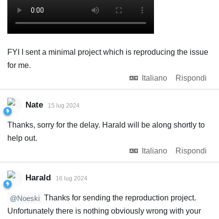
FYI I sent a minimal project which is reproducing the issue
for me.
Italiano
Rispondi
Nate
15 lug 2024
Thanks, sorry for the delay. Harald will be along shortly to
help out.
Italiano
Rispondi
Harald
16 lug 2024
Thanks for sending the reproduction project.
@Noeski
Unfortunately there is nothing obviously wrong with your