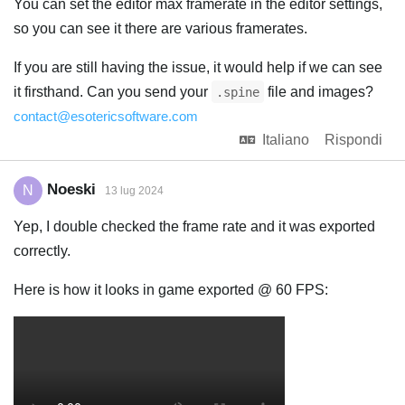
You can set the editor max framerate in the editor settings,
so you can see it there are various framerates.
If you are still having the issue, it would help if we can see
it firsthand. Can you send your
file and images?
.spine
contact@esotericsoftware.com
Italiano
Rispondi
Noeski
N
13 lug 2024
Yep, I double checked the frame rate and it was exported
correctly.
Here is how it looks in game exported @ 60 FPS: