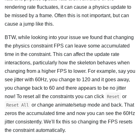
rendering rate fluctuates, it can cause a physics update to
be missed by a frame. Often this is not important, but can
cause a jump like this.
BTW, while looking into your issue we found that changing
the physics constraint FPS can leave some accumulated
time in the constraint. This can affect the update rate
interactions, particularly how the skeleton behaves when
changing from a higher FPS to lower. For example, say you
see jitter with 60Hz, you change to 120 and it goes away,
you change back to 60 and there appears to be no jitter
now! To reset all the constraints you can click
or
Reset
or change animate/setup mode and back. That
Reset All
zeros the accumulated time and now you can see the 60Hz
jitter consistently. We'll fix this so changing the FPS resets
the constraint automatically.