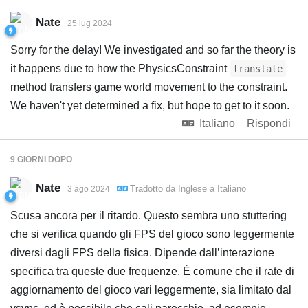
Nate
25 lug 2024
Sorry for the delay! We investigated and so far the theory is
it happens due to how the PhysicsConstraint
translate
method transfers game world movement to the constraint.
We haven't yet determined a fix, but hope to get to it soon.
Italiano
Rispondi
9 GIORNI
DOPO
Nate
Tradotto da
Inglese
a
Italiano
3 ago 2024
Scusa ancora per il ritardo. Questo sembra uno stuttering
che si verifica quando gli FPS del gioco sono leggermente
diversi dagli FPS della fisica. Dipende dall’interazione
specifica tra queste due frequenze. È comune che il rate di
aggiornamento del gioco vari leggermente, sia limitato dal