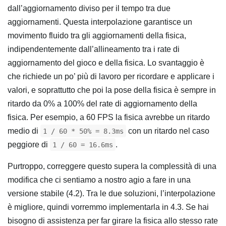
dall’aggiornamento diviso per il tempo tra due
aggiornamenti. Questa interpolazione garantisce un
movimento fluido tra gli aggiornamenti della fisica,
indipendentemente dall’allineamento tra i rate di
aggiornamento del gioco e della fisica. Lo svantaggio è
che richiede un po’ più di lavoro per ricordare e applicare i
valori, e soprattutto che poi la pose della fisica è sempre in
ritardo da 0% a 100% del rate di aggiornamento della
fisica. Per esempio, a 60 FPS la fisica avrebbe un ritardo
medio di
con un ritardo nel caso
1 / 60 * 50% = 8.3ms
peggiore di
.
1 / 60 = 16.6ms
Purtroppo, correggere questo supera la complessità di una
modifica che ci sentiamo a nostro agio a fare in una
versione stabile (4.2). Tra le due soluzioni, l’interpolazione
è migliore, quindi vorremmo implementarla in 4.3. Se hai
bisogno di assistenza per far girare la fisica allo stesso rate