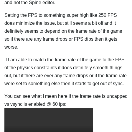
and not the Spine editor.
Setting the FPS to something super high like 250 FPS
does minimize the issue, but still seems a bit off and it
definitely seems to depend on the frame rate of the game
so if there are any frame drops or FPS dips then it gets
worse.
If I am able to match the frame rate of the game to the FPS
of the physics constraints it does definitely smooth things
out, but if there are ever any frame drops or if the frame rate
were set to something else then it starts to get out of sync.
You can see what I mean here if the frame rate is uncapped
vs vsync is enabled @ 60 fps: