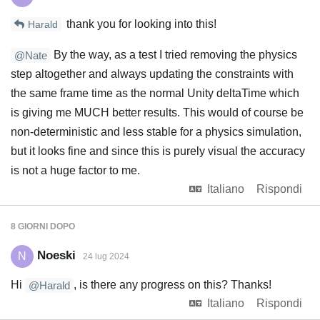
thank you for looking into this!
Harald
By the way, as a test I tried removing the physics
@Nate
step altogether and always updating the constraints with
the same frame time as the normal Unity deltaTime which
is giving me MUCH better results. This would of course be
non-deterministic and less stable for a physics simulation,
but it looks fine and since this is purely visual the accuracy
is not a huge factor to me.
Italiano
Rispondi
8 GIORNI
DOPO
Noeski
N
24 lug 2024
Hi
, is there any progress on this? Thanks!
@Harald
Italiano
Rispondi