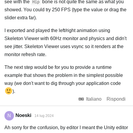
see with the
bone is not quite the same as what you
Hip
showed. You could try 250 FPS (type the value or drag the
slider extra far).
I exported and played the left/right animation using
Skeleton Viewer with 60Hz monitor and physics and didn't
see jitter. Skeleton Viewer uses vsync so it renders at the
monitor refresh rate.
The next step would be for you to provide a runtime
example that shows the problem in the simplest possible
way (we don't want to dig through your application code
).
Italiano
Rispondi
Noeski
N
14 lug 2024
Ah sorry for the confusion, by editor I meant the Unity editor