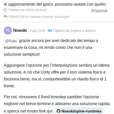
di aggiornamento del gioco, possiamo aiutarti con quello.
Fabiano
ha messo mi piace
.
Rispondi
626441769
ha risposto a questo messaggio
Noeski
N
Tradotto da
Inglese
a
Italiano
3 ago 2024
grazie ancora per aver dedicato del tempo a
@Nate
esaminare la cosa, mi rendo conto che non è una
soluzione semplice!
Aggiungere l'opzione per l'interpolazione sembra un'ottima
soluzione, è ciò che Unity offre per il loro sistema fisico e
funziona bene, ma sì, comporterebbe un ritardo fisico di 1
frame.
Per noi, rimuovere il fixed timestep sarebbe l'opzione
migliore nel breve termine e abbiamo una soluzione rapida
e sporca nel nostro fork qui:
Noeski/spine-runtimes