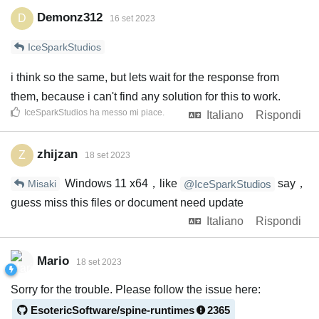
Demonz312
D
16 set 2023
IceSparkStudios
i think so the same, but lets wait for the response from
them, because i can't find any solution for this to work.
IceSparkStudios
ha messo mi piace
.
Italiano
Rispondi
zhijzan
Z
18 set 2023
Windows 11 x64，like
say，
Misaki
@IceSparkStudios
guess miss this files or document need update
Italiano
Rispondi
Mario
18 set 2023
Sorry for the trouble. Please follow the issue here:
EsotericSoftware/spine-runtimes
2365