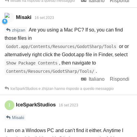
Italiano
Rispondi
Misaki
ha risposto a questo messaggio
Misaki
16 set 2023
Are you using a Mac PC? If so, you can find
zhijzan
those files in
or or
Godot.app/Contents/Resources/GodotSharp/Tools
alternatively right click the Godot.app file in Finder, select
, then navigate to
Show Package Contents
.
Contents/Resources/GodotSharp/Tools/
Italiano
Rispondi
IceSparkStudios
e
zhijzan
hanno risposto a questo messaggio
IceSparkStudios
I
16 set 2023
Misaki
I am on a Windows PC and can't find it either. Anytime I