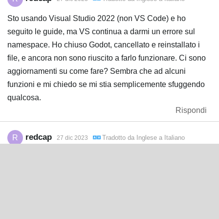
Sto usando Visual Studio 2022 (non VS Code) e ho
seguito le guide, ma VS continua a darmi un errore sul
namespace. Ho chiuso Godot, cancellato e reinstallato i
file, e ancora non sono riuscito a farlo funzionare. Ci sono
aggiornamenti su come fare? Sembra che ad alcuni
funzioni e mi chiedo se mi stia semplicemente sfuggendo
qualcosa.
Rispondi
redcap
R
Tradotto da
Inglese
a
Italiano
27 dic 2023
Ho trovato una soluzione: per chi usa Visual Studio (non
Code), cancellate i file in godot-nuget. Poi andate in Visual
Studio e aprite Strumenti > NuGet Package Manager > fate
clic su Clear All NuGet Storage. Ora chiudete Godot e
Visual Studio, copiate di nuovo i file corretti dentro godot-