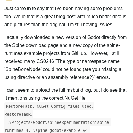
Just came in to say that I've been having some problems
too. While that is a great blog post with much better details
and pictures than the original, I'm still having issues.
I actually downloaded a new version of Godot directly from
the Spine download page and a new copy of the spine-
runtimes example projects from GitHub. However, I still
received many CS0246 "The type or namespace name
'SpineBoneNode' could not be found (are you missing a
using directive or an assembly reference?)" errors.
I can't seem to upload the full msbuild log, but I do see that
it mentions using the correct NuGet file:
RestoreTask: NuGet Config files used:
RestoreTask:
E:\Projects\Godot\spineexperimentation\spine-
runtimes-4.1\spine-godot\example-v4-