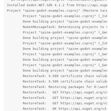
Installed Godot.NET.Sdk 4.1.2 from https://api.nuget
Project "spine-godot-examples.csproj" (Restore target
	Project "spine-godot-examples.csproj" (_IsProjectRestoreSupported target(s)):

	Done building project "spine-godot-examples.csproj".

	NuGetMessageTask: Determining projects to restore...

	Project "spine-godot-examples.csproj" (_GenerateRestoreProjectPathWalk target(s)):

	Done building project "spine-godot-examples.csproj".

	Project "spine-godot-examples.csproj" (_IsProjectRestoreSupported target(s)):

	Done building project "spine-godot-examples.csproj".

	Project "spine-godot-examples.csproj" (_GenerateRestoreGraphProjectEntry target(s)):

	Done building project "spine-godot-examples.csproj".

	Project "spine-godot-examples.csproj" (_GenerateProjectRestoreGraph target(s)):

	Done building project "spine-godot-examples.csproj".

	RestoreTask: X.509 certificate chain validation will use the default trust store selected by .NET for code signing.

	RestoreTask: X.509 certificate chain validation will use the default trust store selected by .NET for timestamping.

	RestoreTask: Restoring packages for D:\workspaces\spine-runtimes\spine-godot\example-v4-csharp\spine-godot-examples.csproj...

	RestoreTask:   GET https://api.nuget.org/v3-flatcontainer/godot.sourcegenerators/index.json

	RestoreTask:   GET https://api.nuget.org/v3-flatcontainer/godotsharp/index.json

	RestoreTask:   GET https://api.nuget.org/v3-flatcontainer/godotsharpeditor/index.json

	RestoreTask:   OK https://api.nuget.org/v3-flatcontainer/godot.sourcegenerators/index.json 272ms
