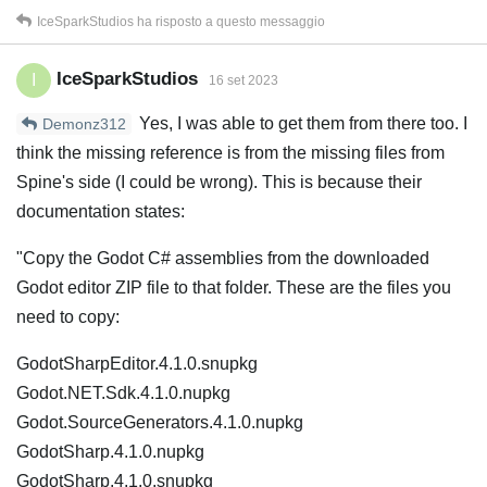
IceSparkStudios
ha risposto a questo messaggio
IceSparkStudios
I
16 set 2023
Yes, I was able to get them from there too. I
Demonz312
think the missing reference is from the missing files from
Spine's side (I could be wrong). This is because their
documentation states:
"Copy the Godot C# assemblies from the downloaded
Godot editor ZIP file to that folder. These are the files you
need to copy:
GodotSharpEditor.4.1.0.snupkg
Godot.NET.Sdk.4.1.0.nupkg
Godot.SourceGenerators.4.1.0.nupkg
GodotSharp.4.1.0.nupkg
GodotSharp.4.1.0.snupkg