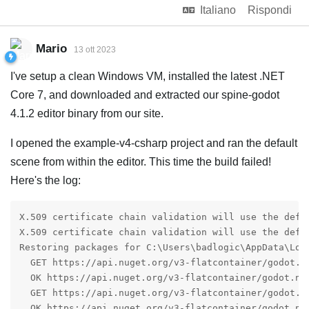
Italiano
Rispondi
Mario
13 ott 2023
I've setup a clean Windows VM, installed the latest .NET
Core 7, and downloaded and extracted our spine-godot
4.1.2 editor binary from our site.
I opened the example-v4-csharp project and ran the default
scene from within the editor. This time the build failed!
Here's the log:
X.509 certificate chain validation will use the defau
X.509 certificate chain validation will use the defau
Restoring packages for C:\Users\badlogic\AppData\Loc
  GET https://api.nuget.org/v3-flatcontainer/godot.ne
  OK https://api.nuget.org/v3-flatcontainer/godot.net
  GET https://api.nuget.org/v3-flatcontainer/godot.ne
  OK https://api.nuget.org/v3-flatcontainer/godot.net