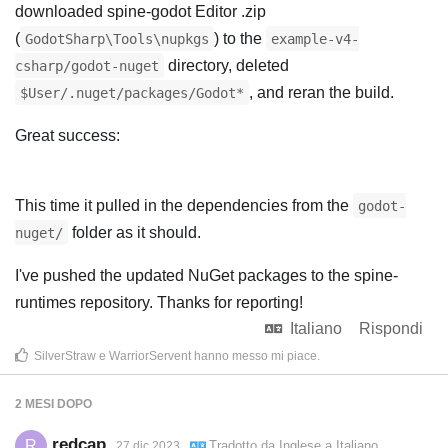
downloaded spine-godot Editor .zip
(
) to the
GodotSharp\Tools\nupkgs
example-v4-
directory, deleted
csharp/godot-nuget
, and reran the build.
$User/.nuget/packages/Godot*
Great success:
This time it pulled in the dependencies from the
godot-
folder as it should.
nuget/
I've pushed the updated NuGet packages to the spine-
runtimes repository. Thanks for reporting!
Italiano
Rispondi
SilverStraw
e
WarriorServent
hanno messo mi piace
.
2 MESI
DOPO
redcap
R
Tradotto da
Inglese
a
Italiano
27 dic 2023