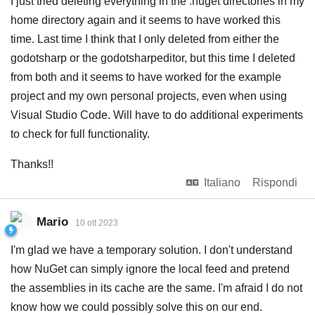
I just tried deleting everything in the .nuget directories in my
home directory again and it seems to have worked this
time. Last time I think that I only deleted from either the
godotsharp or the godotsharpeditor, but this time I deleted
from both and it seems to have worked for the example
project and my own personal projects, even when using
Visual Studio Code. Will have to do additional experiments
to check for full functionality.
Thanks!!
Italiano
Rispondi
Mario
10 ott 2023
I'm glad we have a temporary solution. I don't understand
how NuGet can simply ignore the local feed and pretend
the assemblies in its cache are the same. I'm afraid I do not
know how we could possibly solve this on our end.