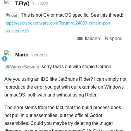
T.Fly()
7 ott 2023
This is not C# or macOS specific. See this thread:
oaf
https://esotericsoftware.com/forum/d/24839-cant-import-
skeletons/10
Italiano
Rispondi
Mario
9 ott 2023
sorry I was out with stupid Corona.
@WarriorServent
Are you using an IDE like JetBrains Rider? I can simply not
reproduce the error you get with our example on Windows
or macOS, both with and without using Rider.
The error stems from the fact, that the build process does
not pull in our assemblies, but the official Godot
assemblies. Could you maybe try deleting the .nuget