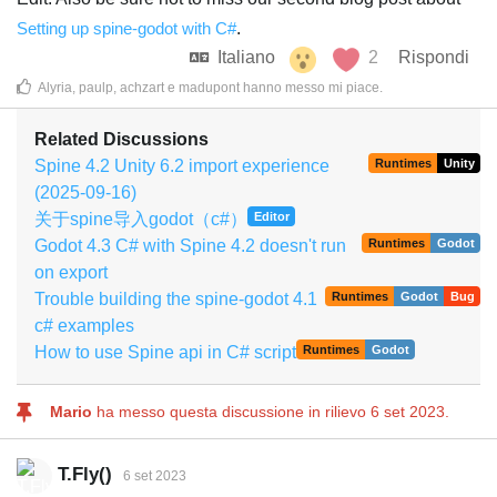
Setting up spine-godot with C#
.
Italiano
2
Rispondi
Alyria
,
paulp
,
achzart
e
madupont
hanno messo mi piace
.
Related Discussions
Spine 4.2 Unity 6.2 import experience
Runtimes
Unity
(2025-09-16)
关于spine导入godot（c#）
Editor
Godot 4.3 C# with Spine 4.2 doesn't run
Runtimes
Godot
on export
Trouble building the spine-godot 4.1
Runtimes
Godot
Bug
c# examples
How to use Spine api in C# script
Runtimes
Godot
Mario
ha messo questa discussione in rilievo
6 set 2023
.
T.Fly()
6 set 2023