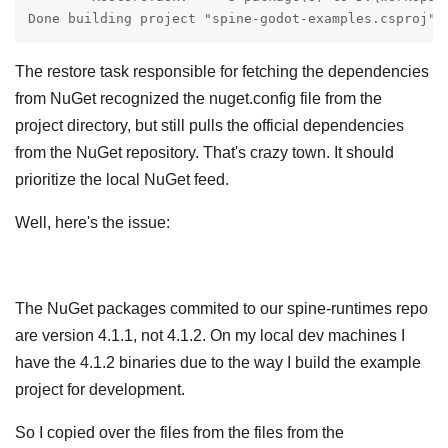
Done building project "spine-godot-examples.csproj".
The restore task responsible for fetching the dependencies
from NuGet recognized the nuget.config file from the
project directory, but still pulls the official dependencies
from the NuGet repository. That's crazy town. It should
prioritize the local NuGet feed.
Well, here's the issue:
The NuGet packages commited to our spine-runtimes repo
are version 4.1.1, not 4.1.2. On my local dev machines I
have the 4.1.2 binaries due to the way I build the example
project for development.
So I copied over the files from the files from the