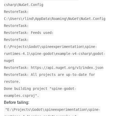
csharp\NuGet.Config
RestoreTask:
C:\Users\rlind\AppData\Roaming\NuGet\NuGet.Config
RestoreTask:
RestoreTask: Feeds used:
RestoreTask:
E:\Projects\Godot\spineexperimentation\spine-
runtimes-4.1\spine-godot\example-v4-csharp\godot-
nuget
RestoreTask: https://api.nuget.org/v3/index.json
RestoreTask: All projects are up-to-date for
restore.
Done building project "spine-godot-
examples.csproj".
Before failing:
"E:\Projects\Godot\spineexperimentation\spine-