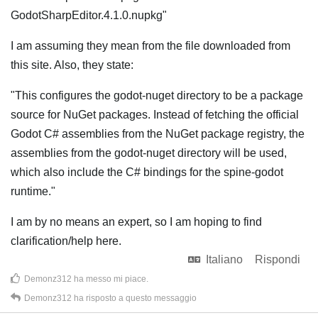
GodotSharpEditor.4.1.0.nupkg"
I am assuming they mean from the file downloaded from
this site. Also, they state:
"This configures the godot-nuget directory to be a package
source for NuGet packages. Instead of fetching the official
Godot C# assemblies from the NuGet package registry, the
assemblies from the godot-nuget directory will be used,
which also include the C# bindings for the spine-godot
runtime."
I am by no means an expert, so I am hoping to find
clarification/help here.
Italiano
Rispondi
Demonz312
ha messo mi piace
.
Demonz312
ha risposto a questo messaggio