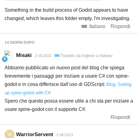
Something in the build process of Godot appears to have
changed, which leaves this folder empty. I'm investigating.
Italiano
Rispondi
14 GIORNI
DOPO
Misaki
Tradotto da
Inglese
a
Italiano
2 ott 2023
Abbiamo pubblicato un nuovo post del blog che spiega
brevemente i passaggi per iniziare a usare C# con spine-
godot e in cosa differisce dall’uso di GDScript:
Blog: Setting
up spine-godot with C#
Spero che questo possa essere utile a chi sta per iniziare a
usare spine-godot con il supporto C#.
Rispondi
WarriorServent
W
2 ott 2023