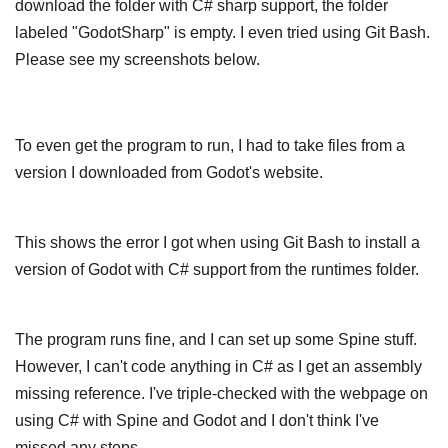
download the folder with C# sharp support, the folder
labeled "GodotSharp" is empty. I even tried using Git Bash.
Please see my screenshots below.
To even get the program to run, I had to take files from a
version I downloaded from Godot's website.
This shows the error I got when using Git Bash to install a
version of Godot with C# support from the runtimes folder.
The program runs fine, and I can set up some Spine stuff.
However, I can't code anything in C# as I get an assembly
missing reference. I've triple-checked with the webpage on
using C# with Spine and Godot and I don't think I've
missed any steps.