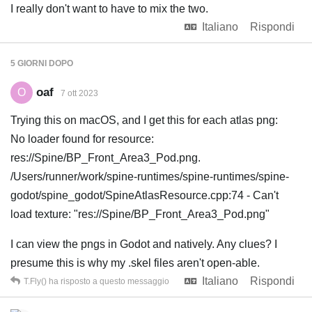
I really don't want to have to mix the two.
Italiano
Rispondi
5 GIORNI
DOPO
oaf
O
7 ott 2023
Trying this on macOS, and I get this for each atlas png:
No loader found for resource:
res://Spine/BP_Front_Area3_Pod.png.
/Users/runner/work/spine-runtimes/spine-runtimes/spine-
godot/spine_godot/SpineAtlasResource.cpp:74 - Can't
load texture: "res://Spine/BP_Front_Area3_Pod.png"
I can view the pngs in Godot and natively. Any clues? I
presume this is why my .skel files aren't open-able.
Italiano
Rispondi
T.Fly()
ha risposto a questo messaggio