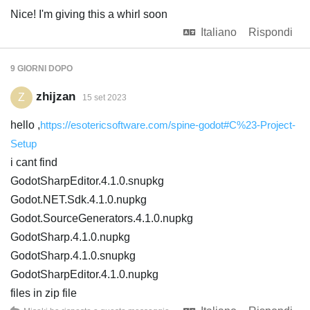
Nice! I'm giving this a whirl soon
Italiano
Rispondi
9 GIORNI
DOPO
zhijzan
Z
15 set 2023
hello ,
https://esotericsoftware.com/spine-godot#C%23-Project-
Setup
i cant find
GodotSharpEditor.4.1.0.snupkg
Godot.NET.Sdk.4.1.0.nupkg
Godot.SourceGenerators.4.1.0.nupkg
GodotSharp.4.1.0.nupkg
GodotSharp.4.1.0.snupkg
GodotSharpEditor.4.1.0.nupkg
files in zip file