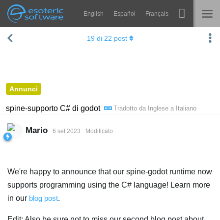
English
Español
Français
Navigation
Esoteric Software
19
di
22
post
Spine
HOME
Features
BLOG
Showcase
Annunci
FORUM
Runtimes
spine-supporto C# di godot
Tradotto da
Inglese
a
Italiano
Impara
SUPPORTO
Mario
6 set 2023
Modificato
FAQ
Prova ora
We're happy to announce that our spine-godot runtime now
Acquista
supports programming using the C# language! Learn more
in our
blog post
.
Edit: Also be sure not to miss our second blog post about