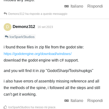
Italiano
Rispondi
Demonz312
ha risposto a questo messaggio
Demonz312
D
16 set 2023
IceSparkStudios
i found those files in zip file from the godot site:
https://godotengine.org/download/windows/
download the godot engine with c# support.
and you will find it in zip "GodotSharp/Tools/nupkgs"
i also have errors of assembly missing reference and all
the methods of the spine, i followed all the steps and still
can't get it working.
Italiano
Rispondi
IceSparkStudios
ha messo mi piace
.