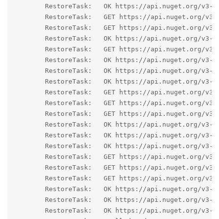
	RestoreTask:   OK https://api.nuget.org/v3-flatcontainer/godotsharpeditor/index.json 277ms

	RestoreTask:   GET https://api.nuget.org/v3-flatcontainer/godot.sourcegenerators/4.1.2/godot.sourcegenerators.4.1.2.nupkg

	RestoreTask:   GET https://api.nuget.org/v3-flatcontainer/godotsharpeditor/4.1.2/godotsharpeditor.4.1.2.nupkg

	RestoreTask:   OK https://api.nuget.org/v3-flatcontainer/godotsharp/index.json 317ms

	RestoreTask:   GET https://api.nuget.org/v3-flatcontainer/godotsharp/4.1.2/godotsharp.4.1.2.nupkg

	RestoreTask:   OK https://api.nuget.org/v3-flatcontainer/godot.sourcegenerators/4.1.2/godot.sourcegenerators.4.1.2.nupkg 40ms

	RestoreTask:   OK https://api.nuget.org/v3-flatcontainer/godotsharpeditor/4.1.2/godotsharpeditor.4.1.2.nupkg 53ms

	RestoreTask:   OK https://api.nuget.org/v3-flatcontainer/godotsharp/4.1.2/godotsharp.4.1.2.nupkg 46ms

	RestoreTask:   GET https://api.nuget.org/v3-flatcontainer/microsoft.netcore.app.ref/index.json

	RestoreTask:   GET https://api.nuget.org/v3-flatcontainer/microsoft.windowsdesktop.app.ref/index.json

	RestoreTask:   GET https://api.nuget.org/v3-flatcontainer/microsoft.aspnetcore.app.ref/index.json

	RestoreTask:   OK https://api.nuget.org/v3-flatcontainer/microsoft.netcore.app.ref/index.json 149ms

	RestoreTask:   OK https://api.nuget.org/v3-flatcontainer/microsoft.aspnetcore.app.ref/index.json 147ms

	RestoreTask:   OK https://api.nuget.org/v3-flatcontainer/microsoft.windowsdesktop.app.ref/index.json 195ms

	RestoreTask:   GET https://api.nuget.org/v3-flatcontainer/microsoft.aspnetcore.app.ref/6.0.23/microsoft.aspnetcore.app.ref.6.0.23.nupkg

	RestoreTask:   GET https://api.nuget.org/v3-flatcontainer/microsoft.windowsdesktop.app.ref/6.0.23/microsoft.windowsdesktop.app.ref.6.0.23.nupkg

	RestoreTask:   GET https://api.nuget.org/v3-flatcontainer/microsoft.netcore.app.ref/6.0.23/microsoft.netcore.app.ref.6.0.23.nupkg

	RestoreTask:   OK https://api.nuget.org/v3-flatcontainer/microsoft.aspnetcore.app.ref/6.0.23/microsoft.aspnetcore.app.ref.6.0.23.nupkg 18ms

	RestoreTask:   OK https://api.nuget.org/v3-flatcontainer/microsoft.windowsdesktop.app.ref/6.0.23/microsoft.windowsdesktop.app.ref.6.0.23.nupkg 21ms

	RestoreTask:   OK https://api.nuget.org/v3-flatcontainer/microsoft.netcore.app.ref/6.0.23/microsoft.netcore.app.ref.6.0.23.nupkg 26ms
