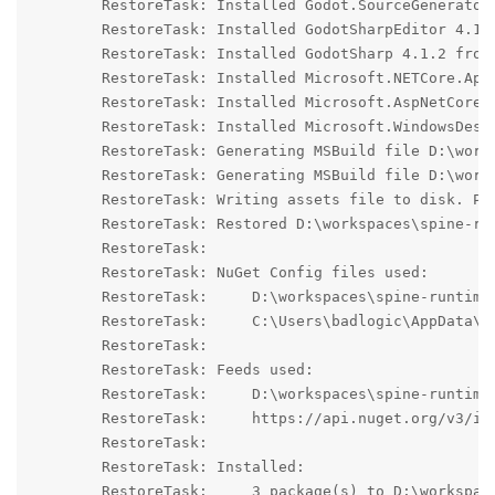
	RestoreTask: Installed Godot.SourceGenerators 4.1.2 from https://api.nuget.org/v3/index.json with content hash WVZ+0PsBSwASQNGmmnv5OEkClwe3M0E0LfzmnRKYNzU7V+qnaW+QU0COTVjzQLBlhIdS9sX2gHAR/ogZdKnhVA==.

	RestoreTask: Installed GodotSharpEditor 4.1.2 from https://api.nuget.org/v3/index.json with content hash L8toPAj+YzsHVtR7JEKC11//oBEVoB91kVY49kjCkVuqTLSsg8NKPaYE+54YRyI2g9lqSES9xX5bQ/6yT9rOWA==.

	RestoreTask: Installed GodotSharp 4.1.2 from https://api.nuget.org/v3/index.json with content hash iuXYVigWjGVLUIhqGDf5f/kba2ILQKZbE3U6eQrc1582yn5U39j2rDwFPlzfamvxiSu340tHzBnQ3IDi/T/Htw==.

	RestoreTask: Installed Microsoft.NETCore.App.Ref 6.0.23 from https://api.nuget.org/v3/index.json with content hash IW4zUHwtWHLjlEKQfeZMnrq5RO916BL1vwm2wslSLNZ9wbVHL1G3LyRLFzJzaPMp9RPzLicU2lWZ75b4rtLzJw==.

	RestoreTask: Installed Microsoft.AspNetCore.App.Ref 6.0.23 from https://api.nuget.org/v3/index.json with content hash oOuoJyh6RM5wac9zgV3Ui0PEGsfzQQke7JZqPvMRxIzeBh+IOKFD3yBXGxHg41AcAzhFyCKLn8TvYwoDm94wzg==.

	RestoreTask: Installed Microsoft.WindowsDesktop.App.Ref 6.0.23 from https://api.nuget.org/v3/index.json with content hash TeCfQvsp1REZ9vRYw/P5bo5aZmJ1A9uGO6Jap18PwF252S+TqrbphQZksFJ13a+6f2Mwmfsa8sLEvTWKD6fBTQ==.

	RestoreTask: Generating MSBuild file D:\workspaces\spine-runtimes\spine-godot\example-v4-csharp\.godot\mono\temp\obj\spine-godot-examples.csproj.nuget.g.props.

	RestoreTask: Generating MSBuild file D:\workspaces\spine-runtimes\spine-godot\example-v4-csharp\.godot\mono\temp\obj\spine-godot-examples.csproj.nuget.g.targets.

	RestoreTask: Writing assets file to disk. Path: D:\workspaces\spine-runtimes\spine-godot\example-v4-csharp\.godot\mono\temp\obj\project.assets.json

	RestoreTask: Restored D:\workspaces\spine-runtimes\spine-godot\example-v4-csharp\spine-godot-examples.csproj (in 1,84 sec).

	RestoreTask: 

	RestoreTask: NuGet Config files used:

	RestoreTask:     D:\workspaces\spine-runtimes\spine-godot\example-v4-csharp\NuGet.Config

	RestoreTask:     C:\Users\badlogic\AppData\Roaming\NuGet\NuGet.Config

	RestoreTask: 

	RestoreTask: Feeds used:

	RestoreTask:     D:\workspaces\spine-runtimes\spine-godot\example-v4-csharp\godot-nuget

	RestoreTask:     https://api.nuget.org/v3/index.json

	RestoreTask: 

	RestoreTask: Installed:

	RestoreTask:     3 package(s) to D:\workspaces\spine-runtimes\spine-godot\example-v4-csharp\spine-godot-examples.csproj
