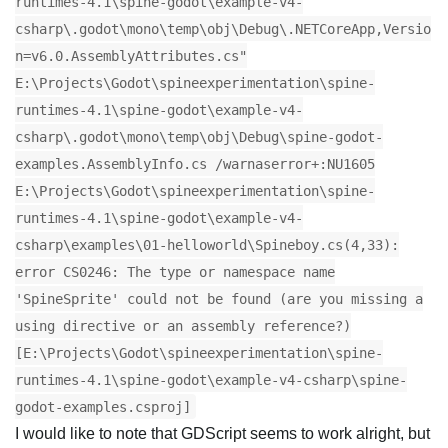
runtimes-4.1\spine-godot\example-v4-
csharp\.godot\mono\temp\obj\Debug\.NETCoreApp,Versio
n=v6.0.AssemblyAttributes.cs"
E:\Projects\Godot\spineexperimentation\spine-
runtimes-4.1\spine-godot\example-v4-
csharp\.godot\mono\temp\obj\Debug\spine-godot-
examples.AssemblyInfo.cs /warnaserror+:NU1605
E:\Projects\Godot\spineexperimentation\spine-
runtimes-4.1\spine-godot\example-v4-
csharp\examples\01-helloworld\Spineboy.cs(4,33):
error CS0246: The type or namespace name
'SpineSprite' could not be found (are you missing a
using directive or an assembly reference?)
[E:\Projects\Godot\spineexperimentation\spine-
runtimes-4.1\spine-godot\example-v4-csharp\spine-
godot-examples.csproj]
I would like to note that GDScript seems to work alright, but