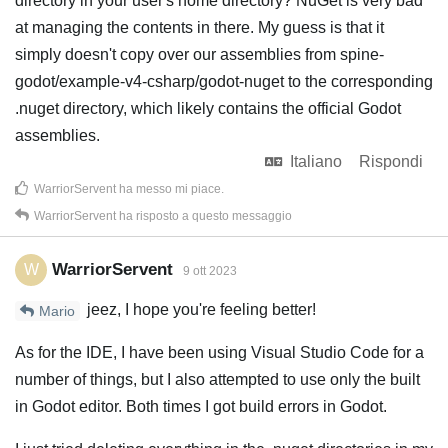
directory in your user's home directory? NuGet is very bad
at managing the contents in there. My guess is that it
simply doesn't copy over our assemblies from spine-
godot/example-v4-csharp/godot-nuget to the corresponding
.nuget directory, which likely contains the official Godot
assemblies.
Italiano
Rispondi
WarriorServent
ha messo mi piace
.
WarriorServent
ha risposto a questo messaggio
WarriorServent
W
9 ott 2023
jeez, I hope you're feeling better!
Mario
As for the IDE, I have been using Visual Studio Code for a
number of things, but I also attempted to use only the built
in Godot editor. Both times I got build errors in Godot.