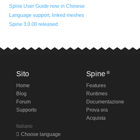
Spine User Guide now in Chinese
Language support, linked meshes
Spine 3.0.00 released
Sito
Spine
®
Home
Features
Blog
Runtimes
Forum
Documentazione
Supporto
Prova ora
Acquista
Italiano
Choose language