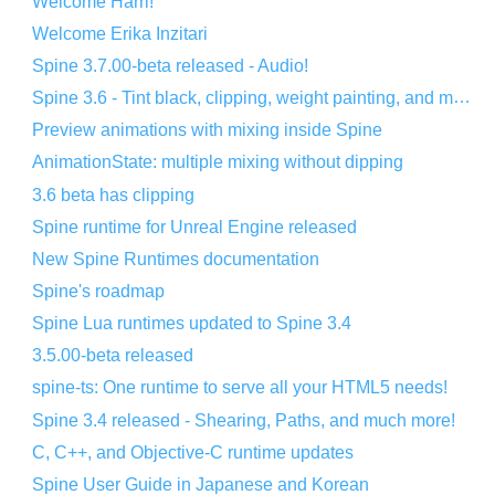
Welcome Harri!
Welcome Erika Inzitari
Spine 3.7.00-beta released - Audio!
Spine 3.6 - Tint black, clipping, weight painting, and more!
Preview animations with mixing inside Spine
AnimationState: multiple mixing without dipping
3.6 beta has clipping
Spine runtime for Unreal Engine released
New Spine Runtimes documentation
Spine's roadmap
Spine Lua runtimes updated to Spine 3.4
3.5.00-beta released
spine-ts: One runtime to serve all your HTML5 needs!
Spine 3.4 released - Shearing, Paths, and much more!
C, C++, and Objective-C runtime updates
Spine User Guide in Japanese and Korean