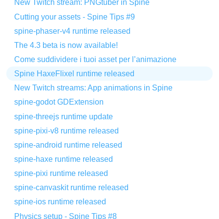
New Twitch stream: PNGtuber in Spine
Cutting your assets - Spine Tips #9
spine-phaser-v4 runtime released
The 4.3 beta is now available!
Come suddividere i tuoi asset per l’animazione
Spine HaxeFlixel runtime released
New Twitch streams: App animations in Spine
spine-godot GDExtension
spine-threejs runtime update
spine-pixi-v8 runtime released
spine-android runtime released
spine-haxe runtime released
spine-pixi runtime released
spine-canvaskit runtime released
spine-ios runtime released
Physics setup - Spine Tips #8