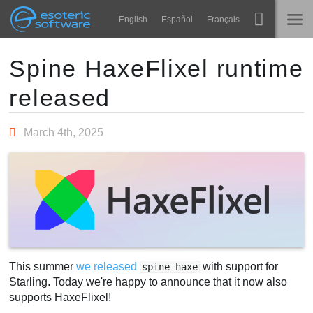
Navigation
Esoteric Software
English
Español
Français
Main Content
Spine
HOME
Spine HaxeFlixel runtime
released
Features
BLOG
Showcase
March 4th, 2025
FORUM
Runtimes
Impara
SUPPORTO
FAQ
Prova ora
Acquista
This summer
we released
with support for
spine-haxe
Starling. Today we're happy to announce that it now also
supports HaxeFlixel!