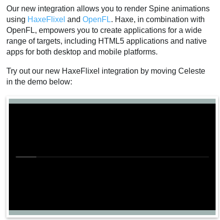
Our new integration allows you to render Spine animations
using
HaxeFlixel
and
OpenFL
. Haxe, in combination with
OpenFL, empowers you to create applications for a wide
range of targets, including HTML5 applications and native
apps for both desktop and mobile platforms.
Try out our new HaxeFlixel integration by moving Celeste
in the demo below: