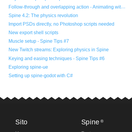
Follow-through and overlapping action - Animating with Spine #8
Spine 4.2: The physics revolution
Import PSDs directly, no Photoshop scripts needed
New export shell scripts
Muscle setup - Spine Tips #7
New Twitch streams: Exploring physics in Spine
Keying and easing techniques - Spine Tips #6
Exploring spine-ue
Setting up spine-godot with C#
Sito
Spine
®