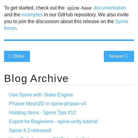
To get started, check out the
documentation
spine-haxe
and the
examples
in our GitHub repository. We also invite
you to join the discussion about this release on the
Spine
forum
.
Older
Newer
Blog Archive
Use Spine with Stake Engine
Phaser Mesh2D in spine-phaser-v4
Holding Items - Spine Tips #10
Export for Beginners - spine-unity tutorial
Spine 4.3 released!