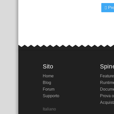
Pre
Sito
Spin
Home
Featur
Blog
Runtim
Forum
Docume
Supporto
Prova o
Acquist
Italiano