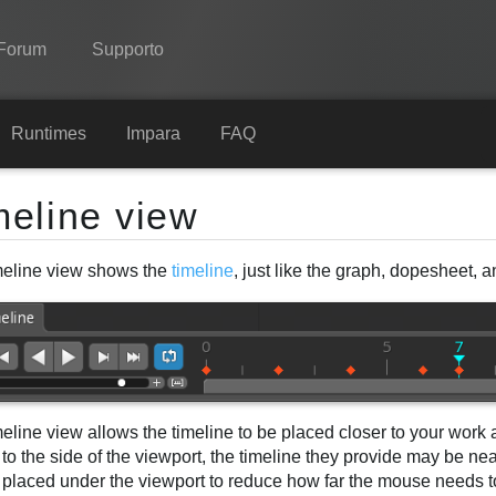
Forum
Supporto
Spine
Runtimes
Impara
FAQ
Features
meline view
Showcase
meline view shows the
timeline
, just like the graph, dopesheet, 
Runtimes
Impara
FAQ
Prova ora
eline view allows the timeline to be placed closer to your work 
Acquista
to the side of the viewport, the timeline they provide may be ne
 placed under the viewport to reduce how far the mouse needs 