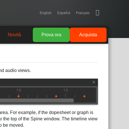
English
Español
Français
Novità
Prova ora
Acquista
and audio views.
area. For example, if the dopesheet or graph is
ar the top of the Spine window. The timeline view
to be moved.