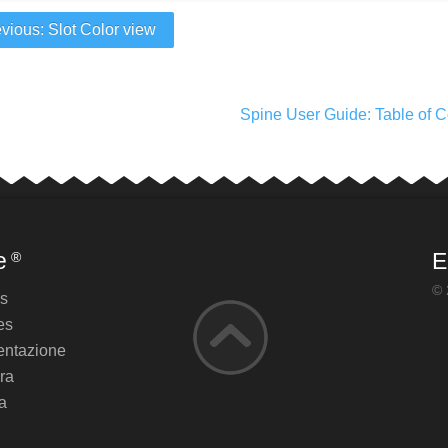
vious: Slot Color view
Spine User Guide: Table of C
e
E
®
© 
es
es
ntazione
ra
a