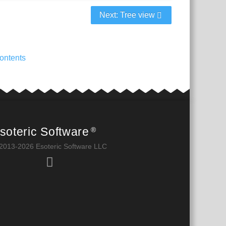
Next: Tree view
ontents
soteric Software
®
2013-2026 Esoteric Software LLC