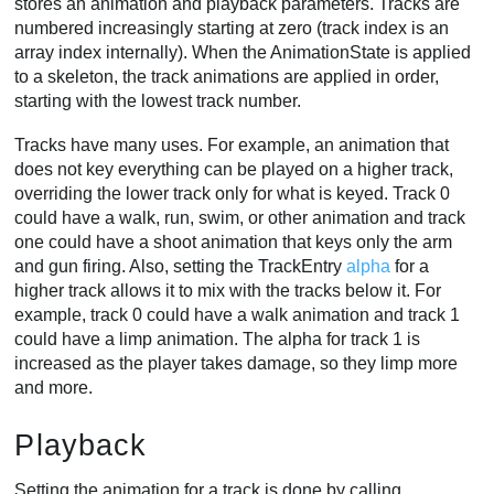
stores an animation and playback parameters. Tracks are
numbered increasingly starting at zero (track index is an
array index internally). When the AnimationState is applied
to a skeleton, the track animations are applied in order,
starting with the lowest track number.
Tracks have many uses. For example, an animation that
does not key everything can be played on a higher track,
overriding the lower track only for what is keyed. Track 0
could have a walk, run, swim, or other animation and track
one could have a shoot animation that keys only the arm
and gun firing. Also, setting the TrackEntry
alpha
for a
higher track allows it to mix with the tracks below it. For
example, track 0 could have a walk animation and track 1
could have a limp animation. The alpha for track 1 is
increased as the player takes damage, so they limp more
and more.
Playback
Setting the animation for a track is done by calling