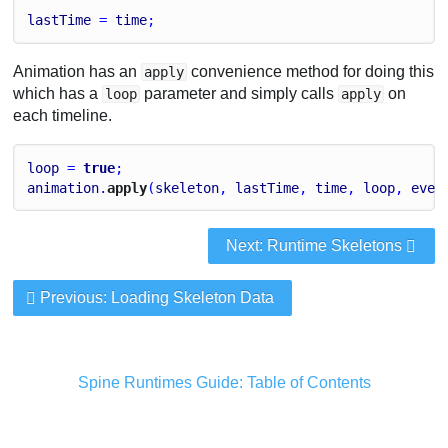
lastTime
 = 
time
;
Animation has an
convenience method for doing this
apply
which has a
parameter and simply calls
on
loop
apply
each timeline.
loop
 = 
true
;
animation
.
apply
(
skeleton
, 
lastTime
, 
time
, 
loop
, 
even
Next: Runtime Skeletons
Previous: Loading Skeleton Data
Spine Runtimes Guide: Table of Contents