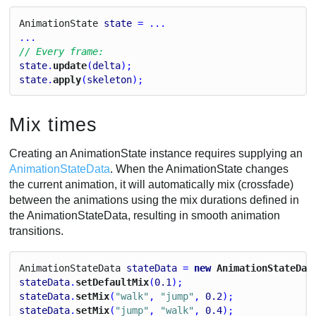
Animation
State
state
 = ...
...
// Every frame:
state
.
update
(
delta
);
state
.
apply
(
skeleton
);
Mix times
Creating an AnimationState instance requires supplying an
AnimationStateData
. When the AnimationState changes
the current animation, it will automatically mix (crossfade)
between the animations using the mix durations defined in
the AnimationStateData, resulting in smooth animation
transitions.
Animation
State
Data
stateData
 = 
new
 AnimationStateDat
stateData
.
setDefaultMix
(
0.1
);
stateData
.
setMix
(
"walk"
, 
"jump"
, 
0.2
);
stateData
.
setMix
(
"jump"
, 
"walk"
, 
0.4
);