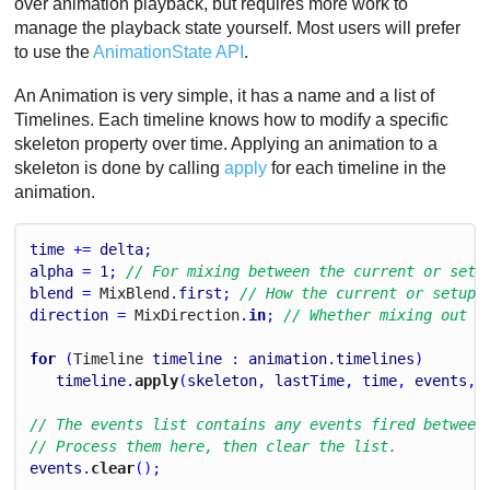
over animation playback, but requires more work to
manage the playback state yourself. Most users will prefer
to use the
AnimationState API
.
An Animation is very simple, it has a name and a list of
Timelines. Each timeline knows how to modify a specific
skeleton property over time. Applying an animation to a
skeleton is done by calling
apply
for each timeline in the
animation.
time
 += 
delta
;
alpha
 = 
1
; 
// For mixing between the current or setu
blend
 = 
Mix
Blend
.
first
; 
// How the current or setup 
direction
 = 
Mix
Direction
.
in
; 
// Whether mixing out t
for
 (
Timeline
timeline
 : 
animation
.
timelines
)
timeline
.
apply
(
skeleton
, 
lastTime
, 
time
, 
events
, 
// The events list contains any events fired between
// Process them here, then clear the list.
events
.
clear
();