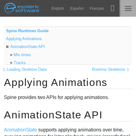
Navigation
Esoteric Software
English
Español
Français
Main Content
Spine
HOME
Spine Runtimes Guide
Applying Animations
Features
BLOG
AnimationState API
Showcase
Mix times
FORUM
Tracks
Runtimes
Loading Skeleton Data
Runtime Skeletons
Playback
Impara
Applying Animations
Queuing
SUPPORTO
Empty animations
FAQ
TrackEntry
Spine provides two APIs for applying animations.
Prova ora
References
Listeners
AnimationState API
Acquista
Video
Timeline API
AnimationState
supports applying animations over time,