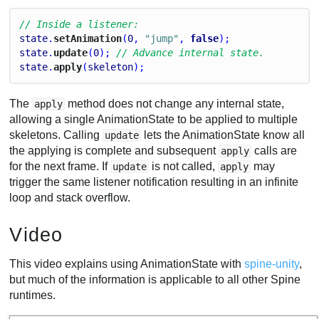
// Inside a listener:
state
.
setAnimation
(
0
, 
"jump"
, 
false
);
state
.
update
(
0
); 
// Advance internal state.
state
.
apply
(
skeleton
);
The
method does not change any internal state,
apply
allowing a single AnimationState to be applied to multiple
skeletons. Calling
lets the AnimationState know all
update
the applying is complete and subsequent
calls are
apply
for the next frame. If
is not called,
may
update
apply
trigger the same listener notification resulting in an infinite
loop and stack overflow.
Video
This video explains using AnimationState with
spine-unity
,
but much of the information is applicable to all other Spine
runtimes.