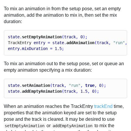
To mix an animation in from the setup pose, set an empty
animation, add the animation to mix in, then set the mix
duration:
state
.
setEmptyAnimation
(
track
, 
0
);
Track
Entry
entry
 = 
state
.
addAnimation
(
track
, 
"run"
, 
entry
.
mixDuration
 = 
1.5
;
To mix an animation out to the setup pose, set or queue an
empty animation specifying a mix duration:
state
.
setAnimation
(
track
, 
"run"
, 
true
, 
0
);
state
.
addEmptyAnimation
(
track
, 
1.5
, 
0
);
When an animation reaches the TrackEntry
trackEnd
time,
properties that the animation keyed are set to the setup
pose and the track is cleared. It may be desired to use
or
to mix the
setEmptyAnimation
addEmptyAnimation