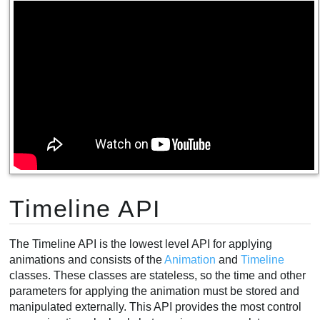
Timeline API
The Timeline API is the lowest level API for applying
animations and consists of the
Animation
and
Timeline
classes. These classes are stateless, so the time and other
parameters for applying the animation must be stored and
manipulated externally. This API provides the most control