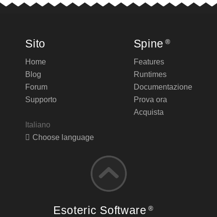
Sito
Spine
®
Home
Features
Blog
Runtimes
Forum
Documentazione
Supporto
Prova ora
Acquista
Italiano
Choose language
Esoteric Software
®