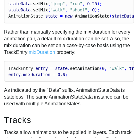
stateData
.
setMix
(
"jump"
, 
"run"
, 
0.25
);
stateData
.
setMix
(
"walk"
, 
"shoot"
, 
0
);
Animation
State
state
 = 
new
 AnimationState
(
stateData
)
Rather than manually specifying the mix duration for every
animation pair, a default mix duration can be set. Also, the
mix duration can be set on a case-by-case basis using the
TrackEntry
mixDuration
property:
Track
Entry
entry
 = 
state
.
setAnimation
(
0
, 
"walk"
, 
tru
entry
.
mixDuration
 = 
0.6
;
As indicated by the "Data" suffix, AnimationStateData is
stateless. The same AnimationStateData instance can be
used with multiple AnimationStates.
Tracks
Tracks allow animations to be applied in layers. Each track