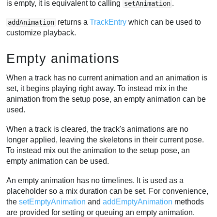
is empty, it is equivalent to calling
.
setAnimation
returns a
TrackEntry
which can be used to
addAnimation
customize playback.
Empty animations
When a track has no current animation and an animation is
set, it begins playing right away. To instead mix in the
animation from the setup pose, an empty animation can be
used.
When a track is cleared, the track's animations are no
longer applied, leaving the skeletons in their current pose.
To instead mix out the animation to the setup pose, an
empty animation can be used.
An empty animation has no timelines. It is used as a
placeholder so a mix duration can be set. For convenience,
the
setEmptyAnimation
and
addEmptyAnimation
methods
are provided for setting or queuing an empty animation.