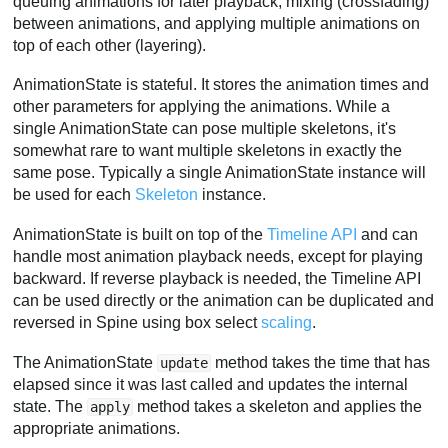
queuing animations for later playback, mixing (crossfading)
between animations, and applying multiple animations on
top of each other (layering).
AnimationState is stateful. It stores the animation times and
other parameters for applying the animations. While a
single AnimationState can pose multiple skeletons, it's
somewhat rare to want multiple skeletons in exactly the
same pose. Typically a single AnimationState instance will
be used for each
Skeleton
instance.
AnimationState is built on top of the
Timeline API
and can
handle most animation playback needs, except for playing
backward. If reverse playback is needed, the Timeline API
can be used directly or the animation can be duplicated and
reversed in Spine using box select
scaling
.
The AnimationState
method takes the time that has
update
elapsed since it was last called and updates the internal
state. The
method takes a skeleton and applies the
apply
appropriate animations.