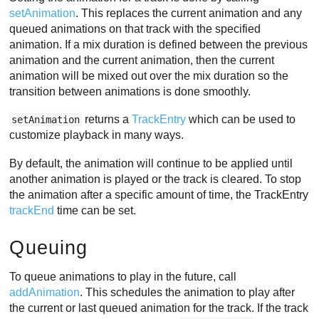
setAnimation
. This replaces the current animation and any
queued animations on that track with the specified
animation. If a mix duration is defined between the previous
animation and the current animation, then the current
animation will be mixed out over the mix duration so the
transition between animations is done smoothly.
returns a
TrackEntry
which can be used to
setAnimation
customize playback in many ways.
By default, the animation will continue to be applied until
another animation is played or the track is cleared. To stop
the animation after a specific amount of time, the TrackEntry
trackEnd
time can be set.
Queuing
To queue animations to play in the future, call
addAnimation
. This schedules the animation to play after
the current or last queued animation for the track. If the track