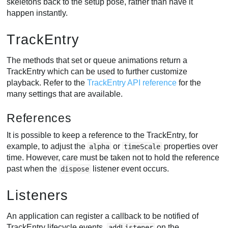
skeletons back to the setup pose, rather than have it
happen instantly.
TrackEntry
The methods that set or queue animations return a
TrackEntry which can be used to further customize
playback. Refer to the
TrackEntry API reference
for the
many settings that are available.
References
It is possible to keep a reference to the TrackEntry, for
example, to adjust the
or
properties over
alpha
timeScale
time. However, care must be taken not to hold the reference
past when the
listener event occurs.
dispose
Listeners
An application can register a callback to be notified of
TrackEntry lifecycle events.
on the
addListener