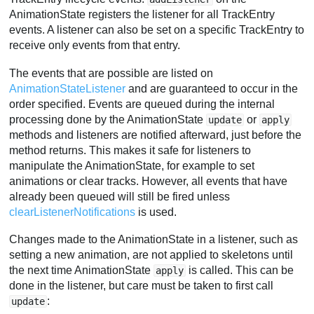
AnimationState registers the listener for all TrackEntry
events. A listener can also be set on a specific TrackEntry to
receive only events from that entry.
The events that are possible are listed on
AnimationStateListener
and are guaranteed to occur in the
order specified. Events are queued during the internal
processing done by the AnimationState
or
update
apply
methods and listeners are notified afterward, just before the
method returns. This makes it safe for listeners to
manipulate the AnimationState, for example to set
animations or clear tracks. However, all events that have
already been queued will still be fired unless
clearListenerNotifications
is used.
Changes made to the AnimationState in a listener, such as
setting a new animation, are not applied to skeletons until
the next time AnimationState
is called. This can be
apply
done in the listener, but care must be taken to first call
:
update